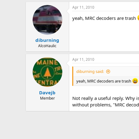
Apr 11, 2010
yeah, MRC decoders are trash
diburning
AlcoHaulic
Apr 11, 2010
diburning said:
yeah, MRC decoders are trash
Davejb
Not really a useful reply. Why
Member
without problems, "MRC decoder