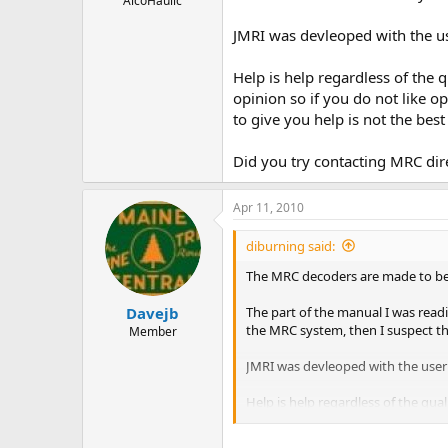
AlcoHaulic
JMRI was devleoped with the u
Help is help regardless of the 
opinion so if you do not like 
to give you help is not the bes
Did you try contacting MRC dire
Apr 11, 2010
diburning said:
The MRC decoders are made to be 
The part of the manual I was readi
Davejb
the MRC system, then I suspect tha
Member
JMRI was devleoped with the user
Help is help regardless of the qua
not like opinions, close this wind
ask. (why should we help you if yo