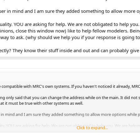
ser in mind and I am sure they added something to allow more o
quality. YOU are asking for help. We are not obligated to help you
opinions, close this window now) like to help fellow modelers. Be
t way to ask. (why should we help you if your response is going t
ctly? They know their stuff inside and out and can probably give 
compatible with MRC's own systems. If you haven't noticed it already, MR
ng only said that you can change the address while on the main. It did not sa
t it must be true with other systems as well.
 in mind and I am sure they added something to allow more options while 
lity. YOU are asking for help. We are not obligated to help you. We are helpin
Click to expand...
ow now) like to help fellow modelers. Being rude to people who may be joking
ur response is going to be rude?)