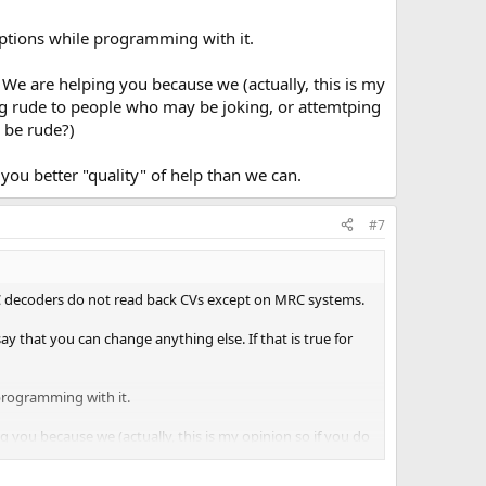
ptions while programming with it.
. We are helping you because we (actually, this is my
ing rude to people who may be joking, or attemtping
o be rude?)
you better "quality" of help than we can.
#7
C decoders do not read back CVs except on MRC systems.
y that you can change anything else. If that is true for
programming with it.
g you because we (actually, this is my opinion so if you do
, or attemtping to give you help is not the best way to