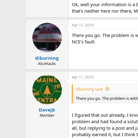
Ok, well your information is a 
Did you try contacting MRC directl
that's neither here nor there,
Apr 11, 2010
There you go. The problem is wi
NCE's fault.
diburning
AlcoHaulic
Apr 11, 2010
diburning said:
There you go. The problem is with 
Davejb
I figured that out already, I k
Member
problem and had found a solutio
all, but replying to a post and
probably earned it, but I think t