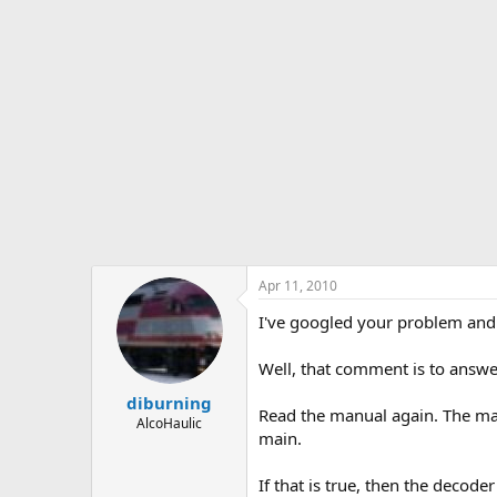
Apr 11, 2010
I've googled your problem and 
Well, that comment is to answe
diburning
Read the manual again. The man
AlcoHaulic
main.
If that is true, then the deco