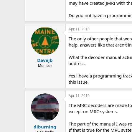
may have created JMRI with that
Do you not have a programmin
Apr 11, 2010
The only other people that were
help, answers like that aren't i
What the decoder manual actual
Davejb
address.
Member
Yes i have a programming track,
this issue.
Apr 11, 2010
The MRC decoders are made to 
except on MRC systems.
The part of the manual I was re
diburning
If that is true for the MRC syst