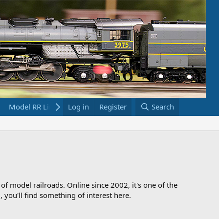
Model RR Links
Log in
Bookstore
Register
Search
 of model railroads. Online since 2002, it's one of the
 you'll find something of interest here.