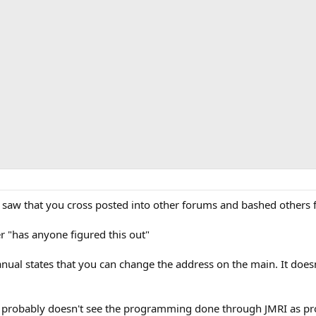
saw that you cross posted into other forums and bashed others fo
r "has anyone figured this out"
ual states that you can change the address on the main. It doesn
der probably doesn't see the programming done through JMRI as p