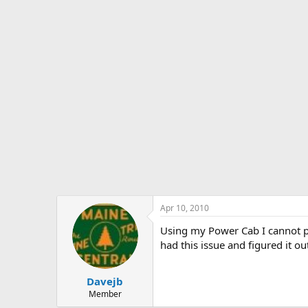
s
a
t
t
a
e
r
t
e
r
Apr 10, 2010
Using my Power Cab I cannot p
had this issue and figured it ou
Davejb
Member