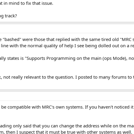
 in mind to fix that issue.
g track?
 "bashed" were those that replied with the same tired old "MRC suc
n line with the normal quality of help I see being dolled out on a r
ly states is "Supports Programming on the main (ops Mode), nowhe
 not really relevant to the question. I posted to many forums to tr
be compatible with MRC's own systems. If you haven't noticed it
ading only said that you can change the address while on the mai
em, then I suspect that it must be true with other systems as well.