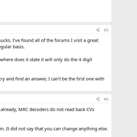
#5
ks. I've found all of the forums I visit a great
egular basis.
re does it state it will only do the 4 digit
y and find an answer, I can't be the first one with
#6
 already, MRC decoders do not read back CVs
n. It did not say that you can change anything else.