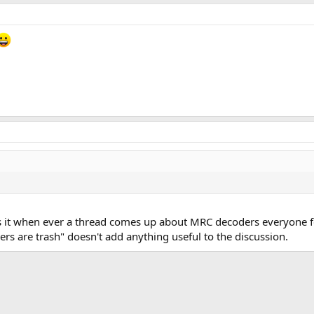
 is it when ever a thread comes up about MRC decoders everyone 
s are trash" doesn't add anything useful to the discussion.