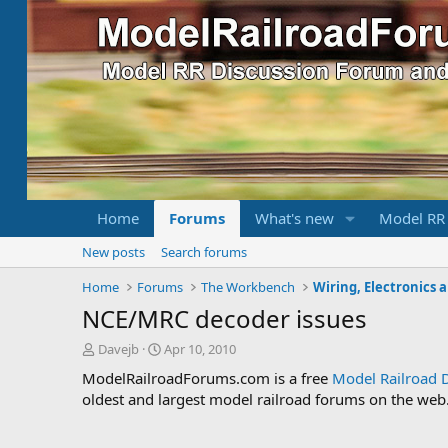
Home
Forums
What's new
Model RR
New posts
Search forums
Home
Forums
The Workbench
Wiring, Electronics 
NCE/MRC decoder issues
T
S
Davejb
Apr 10, 2010
h
t
ModelRailroadForums.com is a free
Model Railroad 
r
a
oldest and largest model railroad forums on the web. 
e
r
a
t
d
d