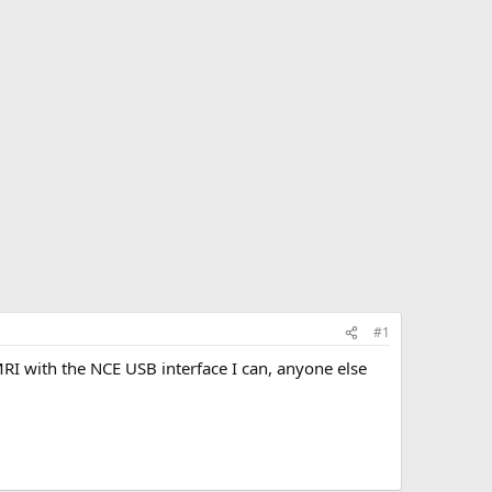
#1
 with the NCE USB interface I can, anyone else