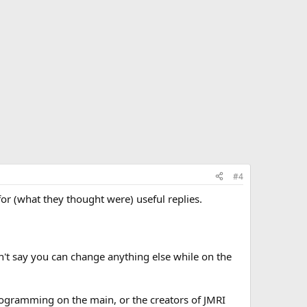
#4
r (what they thought were) useful replies.
't say you can change anything else while on the
rogramming on the main, or the creators of JMRI