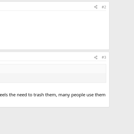
#2
#3
feels the need to trash them, many people use them