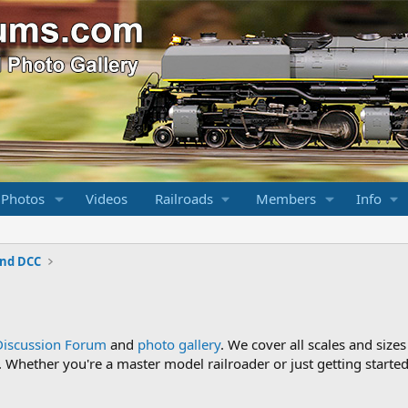
 Photos
Videos
Railroads
Members
Info
and DCC
Discussion Forum
and
photo gallery
. We cover all scales and sizes
Whether you're a master model railroader or just getting started,