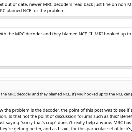
bit out of date, newer MRC decoders read back just fine on non MRC
y? They know their stuff inside and out and can probably give you better "q
 MRC blamed NCE for the problem.
th the MRC decoder and they blamed NCE. If JMRI hooked up to the 
the MRC decoder and they blamed NCE. If JMRI hooked up to the NCE can progra
now the problem is the decoder, the point of this post was to see
n. Is that not the point of discussion forums such as this? Benef
 just saying "sorry that's crap" doesn't really help anyone. MRC h
hey're getting better, and as I said, for this particular set of loc