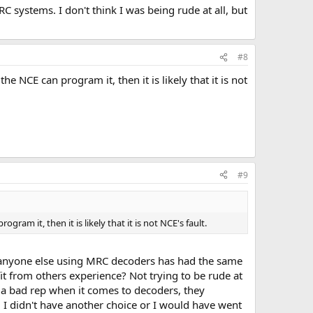
 systems. I don't think I was being rude at all, but
uality" of help than we can.
#8
NCE can program it, then it is likely that it is not
#9
m it, then it is likely that it is not NCE's fault.
 if anyone else using MRC decoders has had the same
it from others experience? Not trying to be rude at
as a bad rep when it comes to decoders, they
o's, I didn't have another choice or I would have went