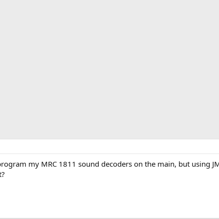
rogram my MRC 1811 sound decoders on the main, but using JMRI
t?