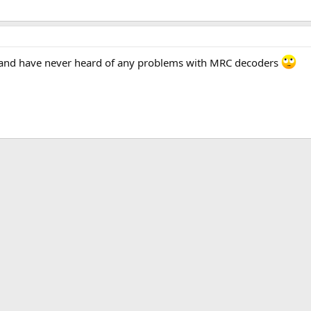
ile and have never heard of any problems with MRC decoders