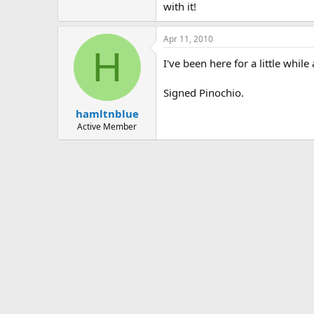
with it!
Apr 11, 2010
H
I've been here for a little wh
Signed Pinochio.
hamltnblue
Active Member