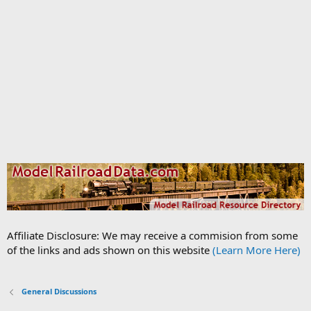
Affiliate Disclosure: We may receive a commision from some
of the links and ads shown on this website
(Learn More Here)
General Discussions