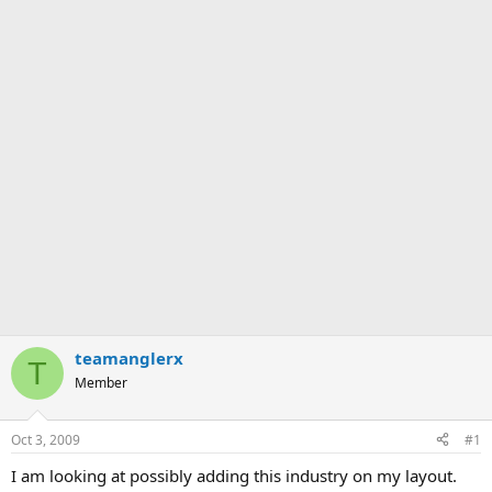
teamanglerx
T
Member
Oct 3, 2009
#1
I am looking at possibly adding this industry on my layout.