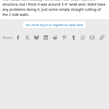
structure, but i think it was around 3-4" wide and i didnt have
any problems doing it. Just some simply straight cutting of
the 2 side walls.
You must log in or register to reply here.
Facebook
X
Bluesky
LinkedIn
Reddit
Pinterest
Tumblr
WhatsApp
Email
Li
Share: