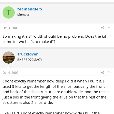
teamanglerx
T
Member
Oct 3, 2009
#3
So making it a 3" width should be no problem. Does the kit
come in two halfs to make 6"?
Trucklover
BNSF SD70MAC's
Oct 4, 2009
#4
I dont exactly remember how deep i did it when i built it. I
used 3 kits to get the length of the silos, basically the front
and back of the silo structure are double wide, and the rest is
just a silo in the front giving the allusion that the rest of the
structure is also 2 silos wide.
like i said, i dont exactly remember how wide i built the