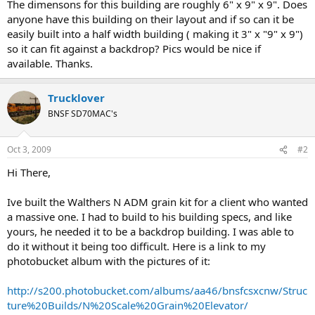
The dimensons for this building are roughly 6" x 9" x 9". Does
anyone have this building on their layout and if so can it be
easily built into a half width building ( making it 3" x "9" x 9")
so it can fit against a backdrop? Pics would be nice if
available. Thanks.
Trucklover
BNSF SD70MAC's
Oct 3, 2009
#2
Hi There,
Ive built the Walthers N ADM grain kit for a client who wanted
a massive one. I had to build to his building specs, and like
yours, he needed it to be a backdrop building. I was able to
do it without it being too difficult. Here is a link to my
photobucket album with the pictures of it:
http://s200.photobucket.com/albums/aa46/bnsfcsxcnw/Struc
ture%20Builds/N%20Scale%20Grain%20Elevator/