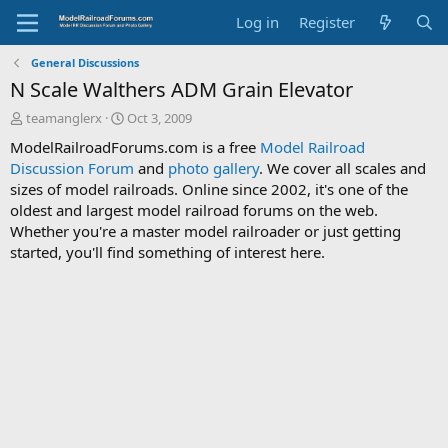
Log in
Register
General Discussions
N Scale Walthers ADM Grain Elevator
T
S
teamanglerx
Oct 3, 2009
h
t
ModelRailroadForums.com is a free
Model Railroad
r
a
Discussion Forum
and
photo gallery
. We cover all scales and
e
r
sizes of model railroads. Online since 2002, it's one of the
a
t
d
d
oldest and largest model railroad forums on the web.
s
a
Whether you're a master model railroader or just getting
t
t
started, you'll find something of interest here.
a
e
r
t
e
r