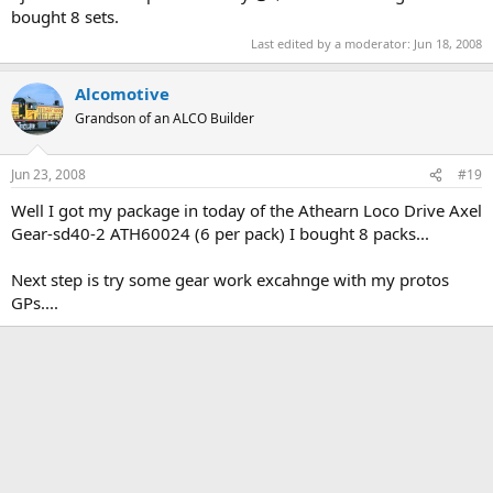
bought 8 sets.
Last edited by a moderator:
Jun 18, 2008
Alcomotive
Grandson of an ALCO Builder
Jun 23, 2008
#19
Well I got my package in today of the Athearn Loco Drive Axel
Gear-sd40-2 ATH60024 (6 per pack) I bought 8 packs...
Next step is try some gear work excahnge with my protos
GPs....