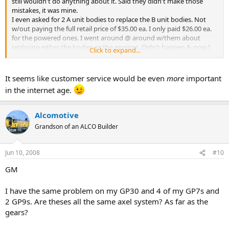
still wouldn't do anything about it. Said they didn't make those
mistakes, it was mine.
I even asked for 2 A unit bodies to replace the B unit bodies. Not
w/out paying the full retail price of $35.00 ea. I only paid $26.00 ea.
for the powered ones. I went around @ around w/them about
replacing either the bodies or the engines. Didn't happen & now I
Click to expand...
had them to take me off their mailing list. Didn't happen either. Sure
won't ever buy anything from them again.
It seems like customer service would be even
more
important
Larry
in the internet age.
Alcomotive
Grandson of an ALCO Builder
Jun 10, 2008
#10
GM
I have the same problem on my GP30 and 4 of my GP7s and
2 GP9s. Are theses all the same axel system? As far as the
gears?