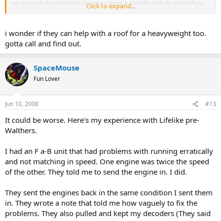
go around the normal customer service people and do what they
Click to expand...
want if they feel the customer has a legitimate beef. So far, Steve
hasn't let me down.
i wonder if they can help with a roof for a heavyweight too.
gotta call and find out.
SpaceMouse
Fun Lover
Jun 10, 2008
#13
It could be worse. Here's my experience with Lifelike pre-
Walthers.
I had an F a-B unit that had problems with running erratically
and not matching in speed. One engine was twice the speed
of the other. They told me to send the engine in. I did.
They sent the engines back in the same condition I sent them
in. They wrote a note that told me how vaguely to fix the
problems. They also pulled and kept my decoders (They said