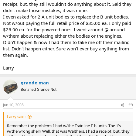
receipt, but, they still wouldn't do anything about it. Said they
didn't make those mistakes, it was mine.
I even asked for 2 A unit bodies to replace the B unit bodies.
Not w/out paying the full retail price of $35.00 ea. I only paid
$26.00 ea. for the powered ones. I went around @ around
w/them about replacing either the bodies or the engines.
Didn't happen & now I had them to take me off their mailing
list. Didn't happen either. Sure won't ever buy anything from
them again.
Larry
grande man
Bonafied Grande Nut
Jun 10, 2008
#9
Larry said:
Remember the problems I had w/the Trainline F-b units. The 1's
w/the wrong shell? Well, that was Walthers. I had a receipt, but, they