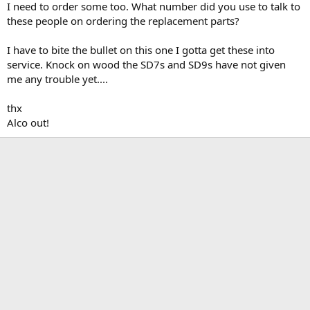
I need to order some too. What number did you use to talk to
these people on ordering the replacement parts?
I have to bite the bullet on this one I gotta get these into
service. Knock on wood the SD7s and SD9s have not given
me any trouble yet....
thx
Alco out!