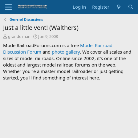
Log in
Register
General Discussions
Just a little vent! (Walthers)
T
S
grande man
Jun 9, 2008
h
t
ModelRailroadForums.com is a free
Model Railroad
r
a
Discussion Forum
and
photo gallery
. We cover all scales and
e
r
sizes of model railroads. Online since 2002, it's one of the
a
t
d
d
oldest and largest model railroad forums on the web.
s
a
Whether you're a master model railroader or just getting
t
t
started, you'll find something of interest here.
a
e
r
t
e
r