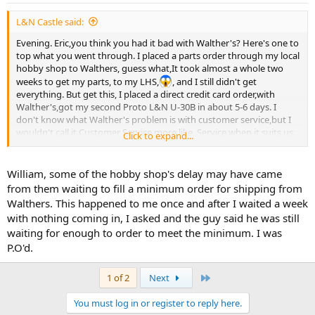
L&N Castle said:
Evening. Eric,you think you had it bad with Walther's? Here's one to
top what you went through. I placed a parts order through my local
hobby shop to Walthers, guess what,It took almost a whole two
weeks to get my parts, to my LHS,
, and I still didn't get
everything. But get this, I placed a direct credit card order,with
Walther's,got my second Proto L&N U-30B in about 5-6 days. I
don't know what Walther's problem is with customer service,but I
wouldn't call it Customer Service,more like, Service when it suits us
Click to expand...
. William.
William, some of the hobby shop's delay may have came
from them waiting to fill a minimum order for shipping from
Walthers. This happened to me once and after I waited a week
with nothing coming in, I asked and the guy said he was still
waiting for enough to order to meet the minimum. I was
P.O'd.
Last
1 of 2
Next
You must log in or register to reply here.