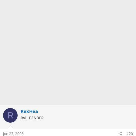
RexHea
R
RAIL BENDER
Jun 23, 2008
#20