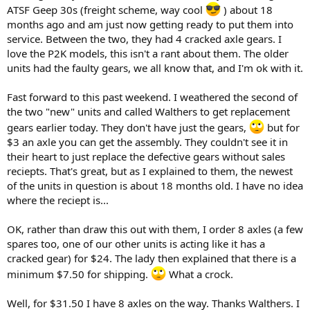
ATSF Geep 30s (freight scheme, way cool
) about 18
months ago and am just now getting ready to put them into
service. Between the two, they had 4 cracked axle gears. I
love the P2K models, this isn't a rant about them. The older
units had the faulty gears, we all know that, and I'm ok with it.
Fast forward to this past weekend. I weathered the second of
the two "new" units and called Walthers to get replacement
gears earlier today. They don't have just the gears,
but for
$3 an axle you can get the assembly. They couldn't see it in
their heart to just replace the defective gears without sales
reciepts. That's great, but as I explained to them, the newest
of the units in question is about 18 months old. I have no idea
where the reciept is...
OK, rather than draw this out with them, I order 8 axles (a few
spares too, one of our other units is acting like it has a
cracked gear) for $24. The lady then explained that there is a
minimum $7.50 for shipping.
What a crock.
Well, for $31.50 I have 8 axles on the way. Thanks Walthers. I