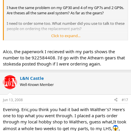
I have the same problem on my GP30 and 4 of my GP7s and 2 GP9s.
Are theses all the same axel system? As far as the gears?
I need to order some too. What number did you use to talk to these
people on ordering the replacement parts?
Click to expand...
I have to bite the bullet on this one I gotta get these into service.
Knock on wood the SD7s and SD9s have not given me any trouble
yet....
Alco, the paperwork I recieved with my parts shows the
number to be 922584408. I'd go with the Athearn gears that
thx
stokesda posted though if I were ordering again.
Alco out!
L&N Castle
Well-Known Member
Jun 13, 2008
#17
Evening. Eric,you think you had it bad with Walther's? Here's
one to top what you went through. I placed a parts order
through my local hobby shop to Walthers, guess what,It took
almost a whole two weeks to get my parts, to my LHS,
,