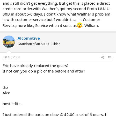
and I still didn't get everything. But get this, I placed a direct
credit card order,with Walther's,got my second Proto L&N U-
30B in about 5-6 days. I don't know what Walther's problem
is with customer service,but I wouldn't call it Customer
Service,more like, Service when it suits us
. William.
Alcomotive
Grandson of an ALCO Builder
Jun 18, 2008
#18
Eric have already replaced the gears?
If not can you do a pic of the before and after?
thx
Alco
post edit ~
I just ordered the parts on ebay @ $2.00 a set of 6 gears. I