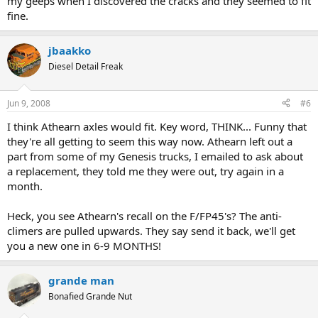
my geeps when I discovered the cracks and they seemed to fit
fine.
jbaakko
Diesel Detail Freak
Jun 9, 2008
#6
I think Athearn axles would fit. Key word, THINK... Funny that
they're all getting to seem this way now. Athearn left out a
part from some of my Genesis trucks, I emailed to ask about
a replacement, they told me they were out, try again in a
month.
Heck, you see Athearn's recall on the F/FP45's? The anti-
climers are pulled upwards. They say send it back, we'll get
you a new one in 6-9 MONTHS!
grande man
Bonafied Grande Nut