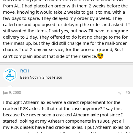
from AL, I had placed an order with them 2 weeks before the
move, knowing it would take 2 weeks to get it to me, with a
few days to spare. They delayed my order by a week. They
called me and apologised for delaying the order and asked if I
still wanted the items, I said yes, but now I'll have to upgrade
delivery to 2 day. They offered to do it at no charge to me for
their mess up, but they did still charge me for the mail-order
charge. I got 2 day air service, for the price of ground, So, I
can't complain about that side of their service.
RCH
Been Nothin' Since Frisco
Jun 9, 2008
#5
I thought Athearn axles were a direct replacement for the
cracked P2K axles. Is that not the case anymore? I say this
because I've never seen a cracked Athearn axle (not since I
started looking at my Athearn components in 1986), yet all
my P2K diesels have had cracked axles. I put Athearn axles on