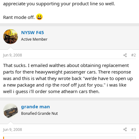
appreciate you supporting your product line so well.
Rant mode off.
NYSW F45
Active Member
Jun 9, 2008
#2
That sucks. I emailed walthes about obtaining replacement
parts for there heavyweight passenger cars. There response
was and this is what they wrote back "we'de have to open up
a new package and rip the roof off just for you." i was like
well i guess i'll order some athearn cars then.
grande man
Bonafied Grande Nut
Jun 9, 2008
#3