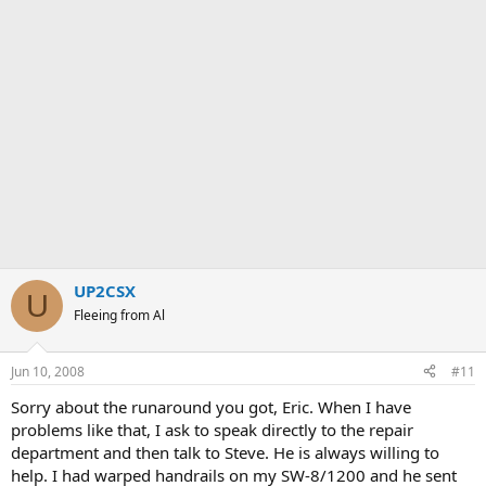
UP2CSX
U
Fleeing from Al
Jun 10, 2008
#11
Sorry about the runaround you got, Eric. When I have
problems like that, I ask to speak directly to the repair
department and then talk to Steve. He is always willing to
help. I had warped handrails on my SW-8/1200 and he sent