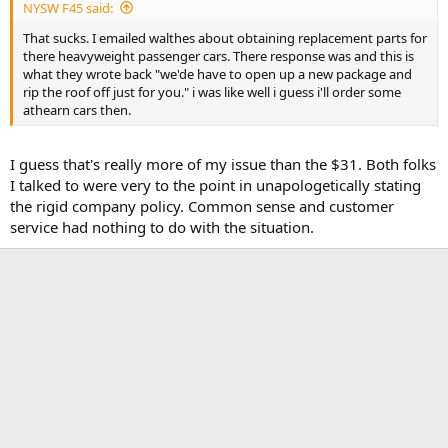
NYSW F45 said:
That sucks. I emailed walthes about obtaining replacement parts for
there heavyweight passenger cars. There response was and this is
what they wrote back "we'de have to open up a new package and
rip the roof off just for you." i was like well i guess i'll order some
athearn cars then.
I guess that's really more of my issue than the $31. Both folks
I talked to were very to the point in unapologetically stating
the rigid company policy. Common sense and customer
service had nothing to do with the situation.