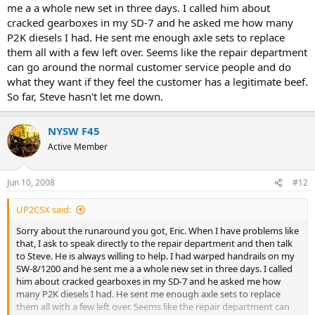
me a a whole new set in three days. I called him about
cracked gearboxes in my SD-7 and he asked me how many
P2K diesels I had. He sent me enough axle sets to replace
them all with a few left over. Seems like the repair department
can go around the normal customer service people and do
what they want if they feel the customer has a legitimate beef.
So far, Steve hasn't let me down.
NYSW F45
Active Member
Jun 10, 2008
#12
UP2CSX said:
Sorry about the runaround you got, Eric. When I have problems like
that, I ask to speak directly to the repair department and then talk
to Steve. He is always willing to help. I had warped handrails on my
SW-8/1200 and he sent me a a whole new set in three days. I called
him about cracked gearboxes in my SD-7 and he asked me how
many P2K diesels I had. He sent me enough axle sets to replace
them all with a few left over. Seems like the repair department can