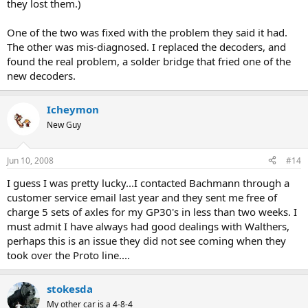
they lost them.)
One of the two was fixed with the problem they said it had.
The other was mis-diagnosed. I replaced the decoders, and
found the real problem, a solder bridge that fried one of the
new decoders.
Icheymon
New Guy
Jun 10, 2008
#14
I guess I was pretty lucky...I contacted Bachmann through a
customer service email last year and they sent me free of
charge 5 sets of axles for my GP30's in less than two weeks. I
must admit I have always had good dealings with Walthers,
perhaps this is an issue they did not see coming when they
took over the Proto line....
stokesda
My other car is a 4-8-4