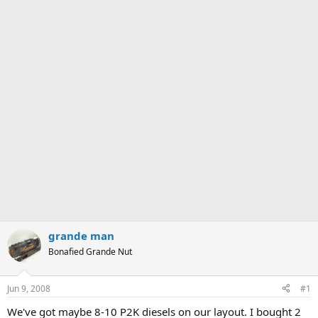
grande man
Bonafied Grande Nut
Jun 9, 2008
#1
We've got maybe 8-10 P2K diesels on our layout. I bought 2