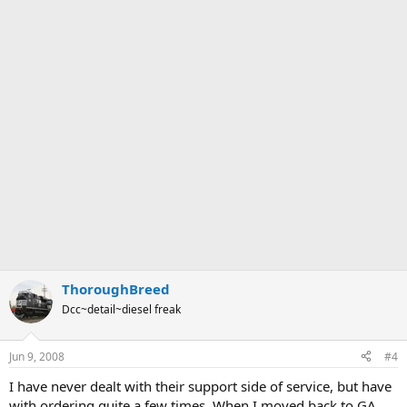
ThoroughBreed
Dcc~detail~diesel freak
Jun 9, 2008
#4
I have never dealt with their support side of service, but have
with ordering quite a few times. When I moved back to GA