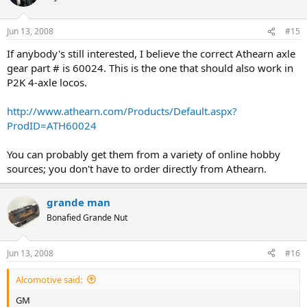
Jun 13, 2008
#15
If anybody's still interested, I believe the correct Athearn axle
gear part # is 60024. This is the one that should also work in
P2K 4-axle locos.
http://www.athearn.com/Products/Default.aspx?
ProdID=ATH60024
You can probably get them from a variety of online hobby
sources; you don't have to order directly from Athearn.
grande man
Bonafied Grande Nut
Jun 13, 2008
#16
Alcomotive said:
GM