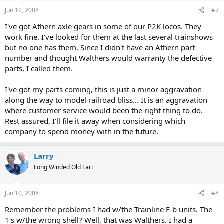
Jun 10, 2008
#7
I've got Athern axle gears in some of our P2K locos. They
work fine. I've looked for them at the last several trainshows
but no one has them. Since I didn't have an Athern part
number and thought Walthers would warranty the defective
parts, I called them.
I've got my parts coming, this is just a minor aggravation
along the way to model railroad bliss... It is an aggravation
where customer service would been the right thing to do.
Rest assured, I'll file it away when considering which
company to spend money with in the future.
Larry
Long Winded Old Fart
Jun 10, 2008
#8
Remember the problems I had w/the Trainline F-b units. The
1's w/the wrong shell? Well, that was Walthers. I had a