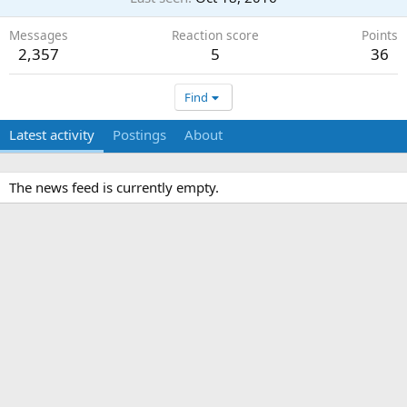
Messages
Reaction score
Points
2,357
5
36
Find
Latest activity
Postings
About
The news feed is currently empty.