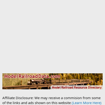
Affiliate Disclosure: We may receive a commision from some
of the links and ads shown on this website
(Learn More Here)