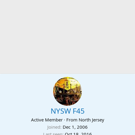
NYSW F45
Active Member
·
From
North Jersey
Joined
Dec 1, 2006
Last seen
Oct 18, 2016