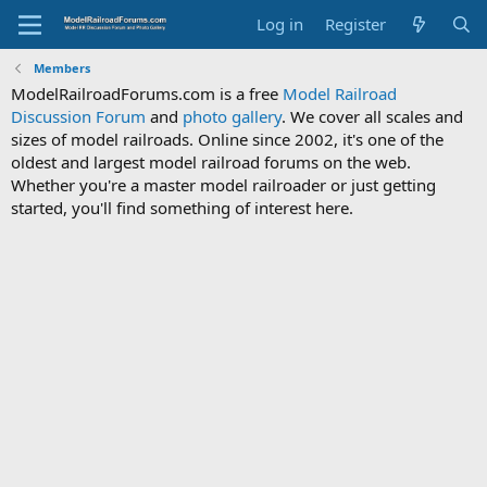
Log in
Register
Members
ModelRailroadForums.com is a free
Model Railroad
Discussion Forum
and
photo gallery
. We cover all scales and
sizes of model railroads. Online since 2002, it's one of the
oldest and largest model railroad forums on the web.
Whether you're a master model railroader or just getting
started, you'll find something of interest here.