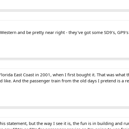
 & Western and be pretty near right - they've got some SD9's, GP
 Florida East Coast in 2001, when I first bought it. That was what
 like. And the passenger train from the old days I pretend is a re
this statement, but the way I see it is, the fun is in building and 