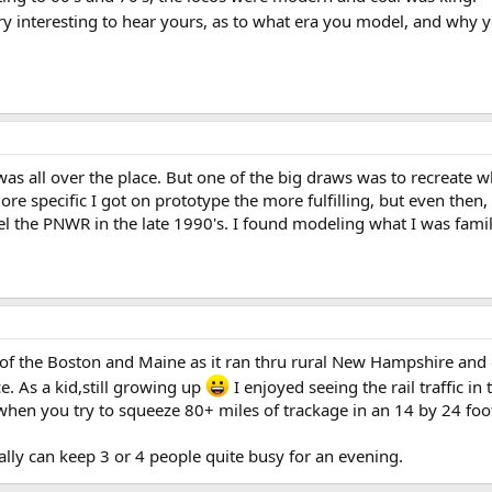
ry interesting to hear yours, as to what era you model, and why y
as all over the place. But one of the big draws was to recreate w
ore specific I got on prototype the more fulfilling, but even then
the PNWR in the late 1990's. I found modeling what I was famili
s of the Boston and Maine as it ran thru rural New Hampshire and o
e. As a kid,still growing up
I enjoyed seeing the rail traffic in 
 when you try to squeeze 80+ miles of trackage in an 14 by 24 fo
ually can keep 3 or 4 people quite busy for an evening.