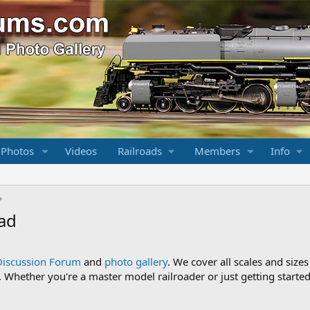
 Photos
Videos
Railroads
Members
Info
oad
Discussion Forum
and
photo gallery
. We cover all scales and sizes
Whether you're a master model railroader or just getting started,