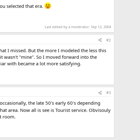
ou selected that era.
Last edited by a moderator:
Sep 12, 2004
#2
hat I missed. But the more I modeled the less this
, it wasn't "mine". So I moved forward into the
ar with became a lot more satisfying.
#3
ccasionally, the late 50's early 60's depending
that area. Now all is see is Tourist service. Obvisouly
ot room.