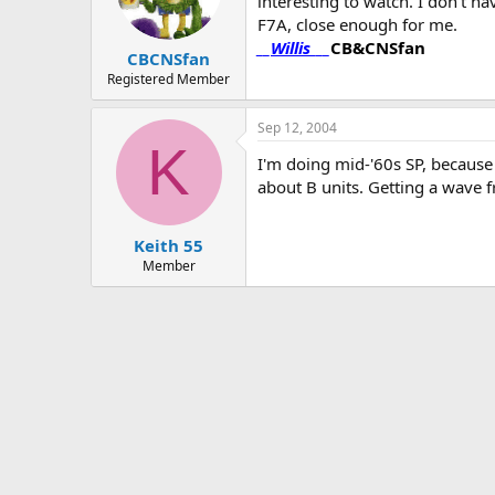
interesting to watch. I don't ha
F7A, close enough for me.
__
Willis
___
CB&CNSfan
CBCNSfan
Registered Member
Sep 12, 2004
K
I'm doing mid-'60s SP, because
about B units. Getting a wave f
Keith 55
Member