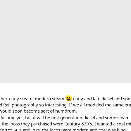
other, early steam, modern steam
early and late diesel and som
 Rail photography so interesting. If we all modeled the same era
s would soon become sort of humdrum.
ific time yet, but it will be first generation diesel and some steam
he locos they purchased were Century 630's. I wanted a coal mi
ting to 60's and 70's, the locos were modern and coal was king.