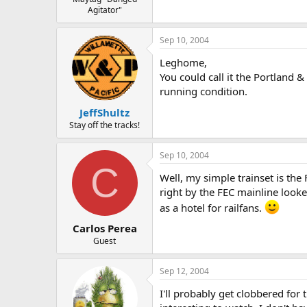
Agitator"
Sep 10, 2004
Leghome,
You could call it the Portland
running condition.
JeffShultz
Stay off the tracks!
Sep 10, 2004
C
Well, my simple trainset is the
right by the FEC mainline looked
as a hotel for railfans.
Carlos Perea
Guest
Sep 12, 2004
I'll probably get clobbered for 