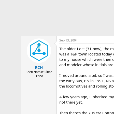
Sep 13, 2004
The older I get (31 now), the m
was a T&P town located today o
to my house which were then o
and modeler whose initials are
RCH
Been Nothin' Since
I moved around a bit, so I was
Frisco
the early 80s, BN in 1991, NS a
the locomotives and rolling sto
A few years ago, I inherited my
not there yet.
Then there's the 70s era Cotton