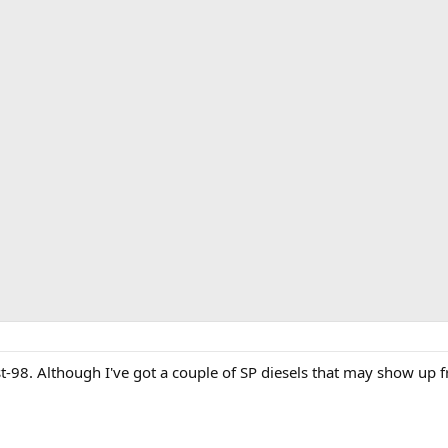
t-98. Although I've got a couple of SP diesels that may show up 