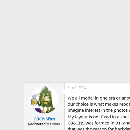
s
a
t
t
a
e
r
t
e
r
Sep 9, 2004
We all model in one era or an
our choice is what makes Model
imagine interest in the photo
My layout is not fixed in a spec
CBCNSfan
CB&CNS was formed in 91, and t
Registered Member
that was the reason for backda