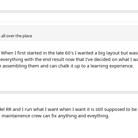
all over the place
en I first started in the late 60's I wanted a big layout but wasn
erything with the end result now that I've decided on what I wan
un assembling them and can chalk it up to a learning experience.
el RR and I run what I want when I want it is still supposed to be 
 maintainence crew can fix anything and eveything.