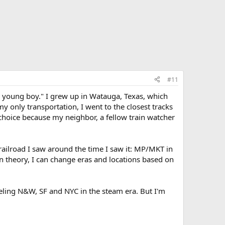
#11
 a young boy." I grew up in Watauga, Texas, which
 only transportation, I went to the closest tracks
hoice because my neighbor, a fellow train watcher
railroad I saw around the time I saw it: MP/MKT in
In theory, I can change eras and locations based on
deling N&W, SF and NYC in the steam era. But I'm