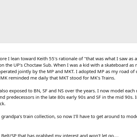
ore I lean toward Keith 55's rationale of "that was what I saw as
n the UP's Choctaw Sub. When I was a kid with a skateboard as my
perated jointly by the MP and MKT. I adopted MP as my road of c
 MK reminded me daily that MKT stood for MK's Trains.
 also exposed to BN, SF and NS over the years. I now model each 
nd predecessors in the late 80s early 90s and SF in the mid 90s. 
ck.
 grandpa's train collection, so now I'll have to get around to mo
 Belt/SP that has grabbed my interest and won't let go....