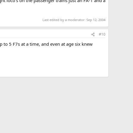
ight loco's on the passenger trains just an FA-1 and a
Last edited by a moderator:
Sep 12, 2004
#10
 to 5 F7s at a time, and even at age six knew