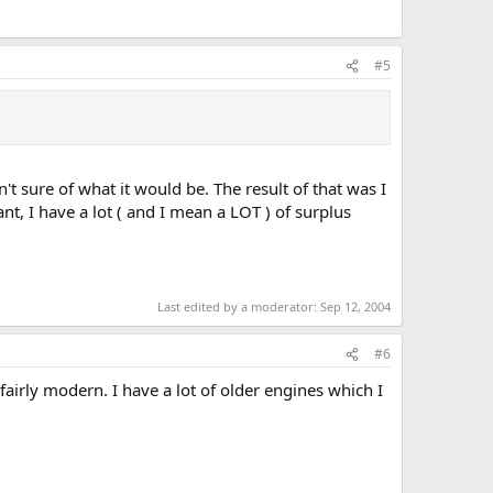
#5
't sure of what it would be. The result of that was I
t, I have a lot ( and I mean a LOT ) of surplus
Last edited by a moderator:
Sep 12, 2004
#6
fairly modern. I have a lot of older engines which I