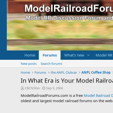
Home
Forums
What's new
Model RR
New posts
Search forums
Home
Forums
the ANPL Clubcar
ANPL Coffee Shop
In What Era is Your Model Railr
T
S
CBCNSfan
Sep 9, 2004
h
t
ModelRailroadForums.com is a free
Model Railroad 
r
a
oldest and largest model railroad forums on the web. 
e
r
a
t
d
d