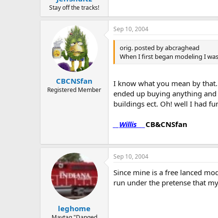
Stay off the tracks!
Sep 10, 2004
orig. posted by abcraghead
When I first began modeling I was 
CBCNSfan
I know what you mean by that. Wh
Registered Member
ended up buying anything and ev
buildings ect. Oh! well I had f
__
Willis
___
CB&CNSfan
Sep 10, 2004
Since mine is a free lanced mod
run under the pretense that my
leghome
Maytag "Danged