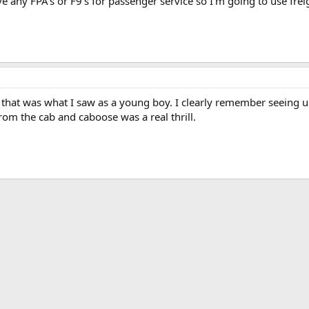
ve any FPA's or F9's for passenger service so I'm going to use fre
 that was what I saw as a young boy. I clearly remember seeing up
rom the cab and caboose was a real thrill.