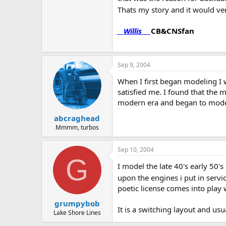
Thats my story and it would ve
__
Willis
___
CB&CNSfan
Sep 9, 2004
When I first began modeling I w
satisfied me. I found that the m
modern era and began to model 
abcraghead
Mmmm, turbos
Sep 10, 2004
G
I model the late 40's early 50'
upon the engines i put in servic
poetic license comes into play
grumpybob
It is a switching layout and us
Lake Shore Lines