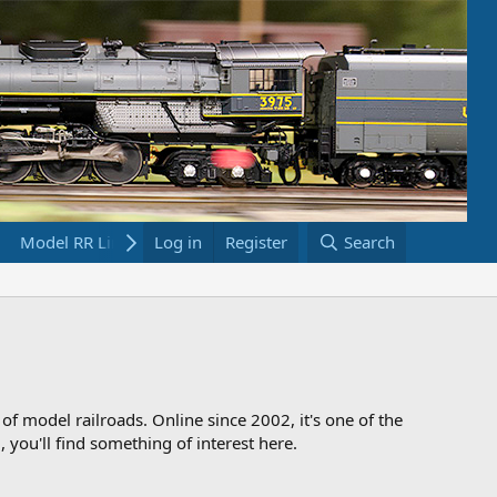
Model RR Links
Log in
Bookstore
Register
Search
 of model railroads. Online since 2002, it's one of the
 you'll find something of interest here.