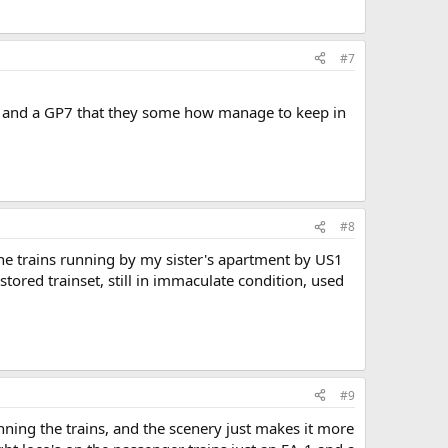
#7
9's and a GP7 that they some how manage to keep in
#8
 the trains running by my sister's apartment by US1
stored trainset, still in immaculate condition, used
#9
running the trains, and the scenery just makes it more