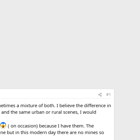
#1
etimes a mixture of both. I believe the difference in
 and the same urban or rural scenes, I would
( on occasion) because I have them. The
ne but in this modern day there are no mines so