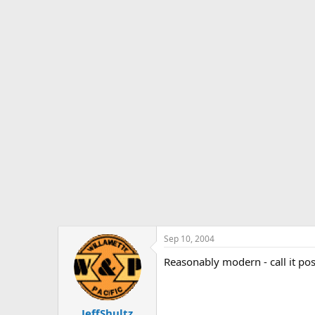
Sep 10, 2004
Reasonably modern - call it pos
JeffShultz