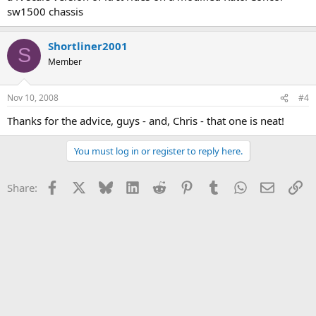
sw1500 chassis
Shortliner2001
S
Member
Nov 10, 2008
#4
Thanks for the advice, guys - and, Chris - that one is neat!
You must log in or register to reply here.
Facebook
X
Bluesky
LinkedIn
Reddit
Pinterest
Tumblr
WhatsApp
Email
Li
Share: