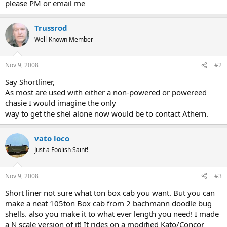
please PM or email me
Trussrod
Well-Known Member
Nov 9, 2008
#2
Say Shortliner,
As most are used with either a non-powered or powereed
chasie I would imagine the only
way to get the shel alone now would be to contact Athern.
vato loco
Just a Foolish Saint!
Nov 9, 2008
#3
Short liner not sure what ton box cab you want. But you can
make a neat 105ton Box cab from 2 bachmann doodle bug
shells. also you make it to what ever length you need! I made
a N scale version of it! It rides on a modified Kato/Concor