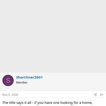
Shortliner2001
S
Member
Nov 6, 2008
#1
The title says it all - if you have one looking for a home,