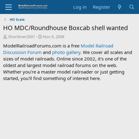
Log in
Register
HO Scale
HO MDC/Roundhouse Boxcab shell wanted
T
S
Shortliner2001
Nov 6, 2008
h
t
ModelRailroadForums.com is a free
Model Railroad
r
a
Discussion Forum
and
photo gallery
. We cover all scales and
e
r
sizes of model railroads. Online since 2002, it's one of the
a
t
d
d
oldest and largest model railroad forums on the web.
s
a
Whether you're a master model railroader or just getting
t
t
started, you'll find something of interest here.
a
e
r
t
e
r