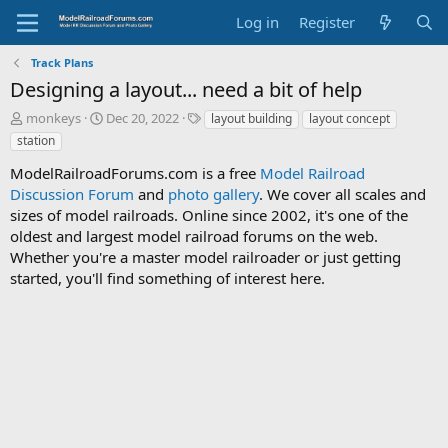
Log in
Register
Track Plans
Designing a layout... need a bit of help
T
S
T
monkeys
Dec 20, 2022
layout building
layout concept
h
t
a
station
r
a
g
e
r
s
ModelRailroadForums.com is a free
Model Railroad
a
t
Discussion Forum
and
photo gallery
. We cover all scales and
d
d
sizes of model railroads. Online since 2002, it's one of the
s
a
oldest and largest model railroad forums on the web.
t
t
Whether you're a master model railroader or just getting
a
e
started, you'll find something of interest here.
r
t
e
r