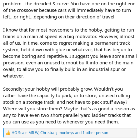
problem...the dreaded S-curve. You have one on the right end
of the crossover because cars will immediately have to turn
left...or right...depending on their direction of travel.
I know that for most newcomers to the hobby, getting to run
trains on a main at speed is a big motivator. However, almost
all of us, in time, come to regret making a permanent track
system, held down with glue or whatever, that has begun to
become boring and repetitive. I suggest you leave some small
provision, even an unused turnout built into one of the main
ovals, to allow you to finally build in an industrial spur or
whatever.
Secondly: your hobby will probably grow. Wouldn't you
rather have the capacity to park, or to store, unused rolling
stock on a storage track, and not have to pack stuff away?
Where will you store them? Maybe that's as good a reason as
any to have even two short parallel 'yard ladder' tracks that
you can use as you need to whenever you need them.
HO Scale MILW
,
Chrιstιaη
,
monkeys
and 1 other person
R
e