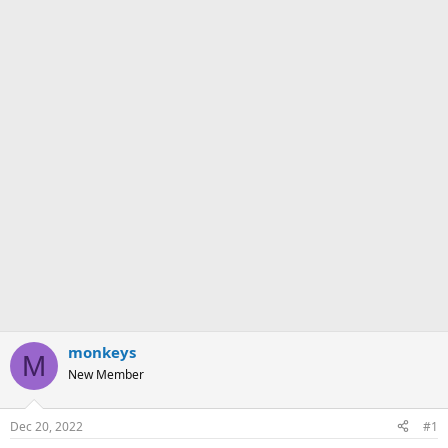
monkeys
M
New Member
Dec 20, 2022
#1