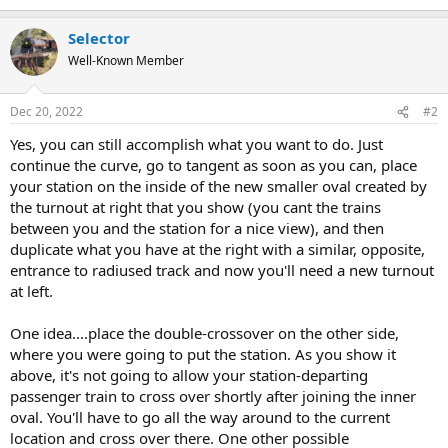
e
a
Selector
c
t
Well-Known Member
i
o
n
Dec 20, 2022
#2
s
:
Yes, you can still accomplish what you want to do. Just
continue the curve, go to tangent as soon as you can, place
your station on the inside of the new smaller oval created by
the turnout at right that you show (you cant the trains
between you and the station for a nice view), and then
duplicate what you have at the right with a similar, opposite,
entrance to radiused track and now you'll need a new turnout
at left.
One idea....place the double-crossover on the other side,
where you were going to put the station. As you show it
above, it's not going to allow your station-departing
passenger train to cross over shortly after joining the inner
oval. You'll have to go all the way around to the current
location and cross over there. One other possible