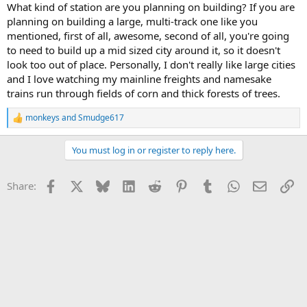
What kind of station are you planning on building? If you are
planning on building a large, multi-track one like you
mentioned, first of all, awesome, second of all, you're going
to need to build up a mid sized city around it, so it doesn't
look too out of place. Personally, I don't really like large cities
and I love watching my mainline freights and namesake
trains run through fields of corn and thick forests of trees.
monkeys
and
Smudge617
R
e
a
You must log in or register to reply here.
c
t
i
Facebook
X
Bluesky
LinkedIn
Reddit
Pinterest
Tumblr
WhatsApp
Email
Li
Share:
o
n
s
: