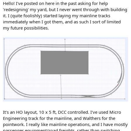
Hello! I've posted on here in the past asking for help
'redesigning' my yard, but I never went through with building
it. I (quite foolishly) started laying my mainline tracks
immediately when I got them, and as such I sort of limited
my future possibilities.
It's an HO layout, 10 x 5 ft, DCC controlled. I've used Micro
Engineering track for the mainline, and Walthers for the
pointwork. I really like mainline operations, and I have mostly
passenger equipment/road freights, rather than switching