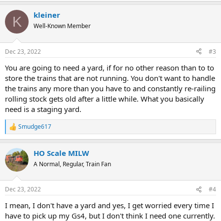
a
kleiner
c
K
t
Well-Known Member
i
o
n
Dec 23, 2022
#3
s
:
You are going to need a yard, if for no other reason than to to
store the trains that are not running. You don't want to handle
the trains any more than you have to and constantly re-railing
rolling stock gets old after a little while. What you basically
need is a staging yard.
Smudge617
R
e
a
HO Scale MILW
c
t
A Normal, Regular, Train Fan
i
o
n
Dec 23, 2022
#4
s
:
I mean, I don't have a yard and yes, I get worried every time I
have to pick up my Gs4, but I don't think I need one currently.