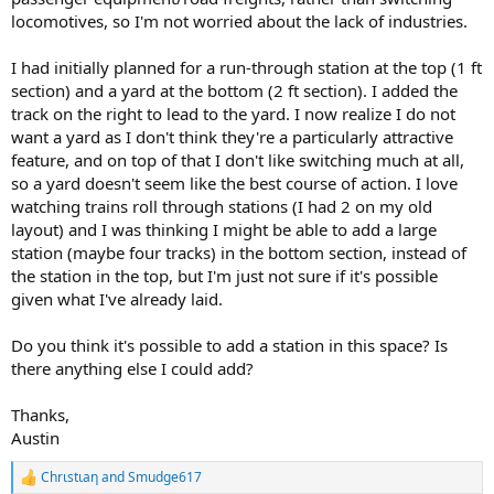
locomotives, so I'm not worried about the lack of industries.
I had initially planned for a run-through station at the top (1 ft
section) and a yard at the bottom (2 ft section). I added the
track on the right to lead to the yard. I now realize I do not
want a yard as I don't think they're a particularly attractive
feature, and on top of that I don't like switching much at all,
so a yard doesn't seem like the best course of action. I love
watching trains roll through stations (I had 2 on my old
layout) and I was thinking I might be able to add a large
station (maybe four tracks) in the bottom section, instead of
the station in the top, but I'm just not sure if it's possible
given what I've already laid.
Do you think it's possible to add a station in this space? Is
there anything else I could add?
Thanks,
Austin
Chrιstιaη
and
Smudge617
R