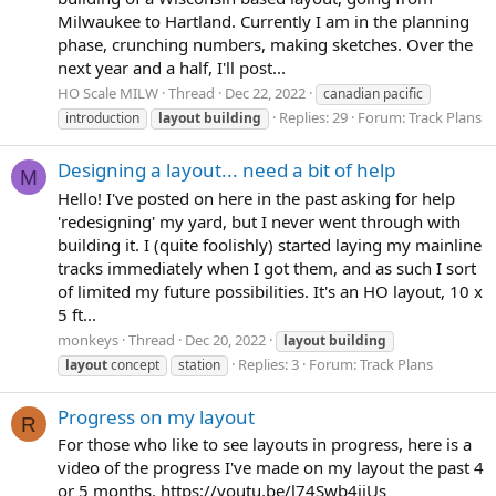
Milwaukee to Hartland. Currently I am in the planning
phase, crunching numbers, making sketches. Over the
next year and a half, I'll post...
HO Scale MILW
Thread
Dec 22, 2022
canadian pacific
Replies: 29
Forum:
Track Plans
introduction
layout
building
Designing a layout... need a bit of help
M
Hello! I've posted on here in the past asking for help
'redesigning' my yard, but I never went through with
building it. I (quite foolishly) started laying my mainline
tracks immediately when I got them, and as such I sort
of limited my future possibilities. It's an HO layout, 10 x
5 ft...
monkeys
Thread
Dec 20, 2022
layout
building
Replies: 3
Forum:
Track Plans
layout
concept
station
Progress on my layout
R
For those who like to see layouts in progress, here is a
video of the progress I've made on my layout the past 4
or 5 months. https://youtu.be/l74Swb4jiUs