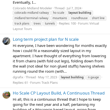
Eventually, I...
Colorado Midland Modeler
Thread
Jul 7, 2024
colorado midland railway
ho scale
layout
building
midland terminal railway
mountains
roundhouse
short line
Replies: 100
Forum:
Virtual
track plans
trees
tunnels
Layout Tours
Long term project plan for N scale
Hi everyone, I have been wondering for months exactly
how i could fit a reasonably sized layout in my
apartment. I have thought of everything from lowering
it from chains (with fold out legs), folding down from
the wall (not ideal for non glued stuffs) having shelves
running round the room (with...
dgrafix
Thread
May 17, 2023
layout
building
n gauge
Replies: 61
Forum:
Track Plans
Ho Scale CP Layout Build, A Continuous Thread
Hi all, this is a continuous thread that I hope to keep
going for the next year and a half, pertaining my
building of a Wisconsin based layout, going from