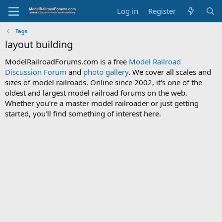
Log in
Register
Tags
layout building
ModelRailroadForums.com is a free
Model Railroad
Discussion Forum
and
photo gallery
. We cover all scales and
sizes of model railroads. Online since 2002, it's one of the
oldest and largest model railroad forums on the web.
Whether you're a master model railroader or just getting
started, you'll find something of interest here.