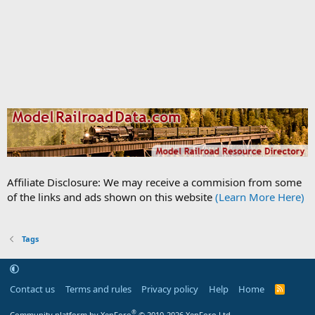
Affiliate Disclosure: We may receive a commision from some
of the links and ads shown on this website
(Learn More Here)
Tags
Contact us
Terms and rules
Privacy policy
Help
Home
R
S
S
®
Community platform by XenForo
© 2010-2026 XenForo Ltd.