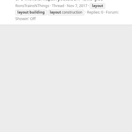
RonsTrainsNThings
Thread
Nov 7, 2017
layout
Replies: 0
Forum:
layout
building
layout
construction
Showin' Off