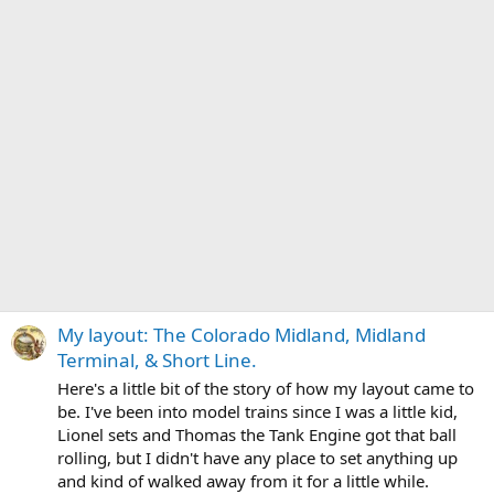
My layout: The Colorado Midland, Midland
Terminal, & Short Line.
Here's a little bit of the story of how my layout came to
be. I've been into model trains since I was a little kid,
Lionel sets and Thomas the Tank Engine got that ball
rolling, but I didn't have any place to set anything up
and kind of walked away from it for a little while.