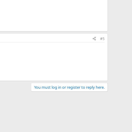
#5
You must log in or register to reply here.