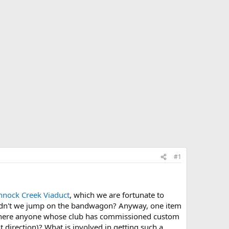
#1
nock Creek Viaduct
, which we are fortunate to
ouldn't we jump on the bandwagon? Anyway, one item
s there anyone whose club has commissioned custom
t direction)? What is involved in getting such a