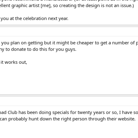
ent graphic artist [me], so creating the design is not an issue.)
you at the celebration next year.
ou plan on getting but it might be cheaper to get a number of p
y to donate to do this for you guys.
it works out,
d Club has been doing specials for twenty years or so, I have som
can probably hunt down the right person through their website.