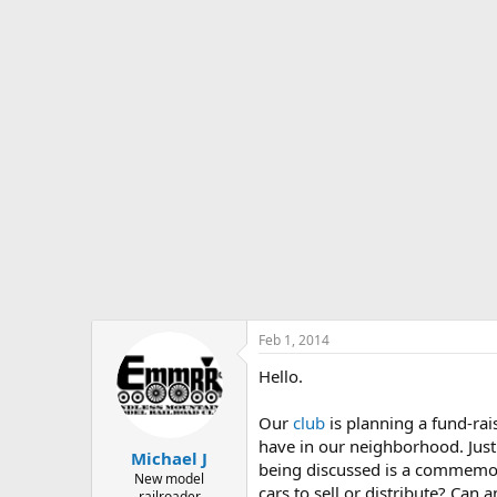
s
a
t
t
a
e
r
t
e
r
Feb 1, 2014
Hello.
Our
club
is planning a fund-rai
have in our neighborhood. Jus
Michael J
being discussed is a commemor
New model
cars to sell or distribute? Can
railroader