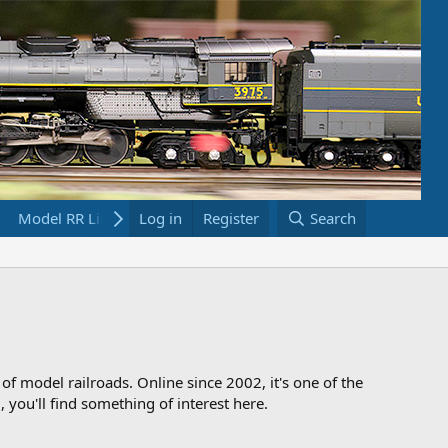
Model RR Links
Log in
Bookstore
Register
Search
 of model railroads. Online since 2002, it's one of the
 you'll find something of interest here.