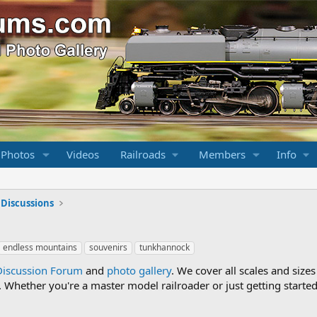
 Photos
Videos
Railroads
Members
Info
 Discussions
endless mountains
souvenirs
tunkhannock
Discussion Forum
and
photo gallery
. We cover all scales and sizes
Whether you're a master model railroader or just getting started,