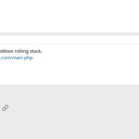
dition rolling stock.
il.com/main.php
App
mail
Link