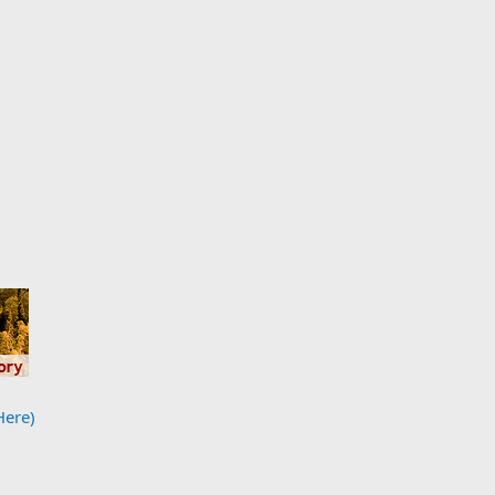
Here)