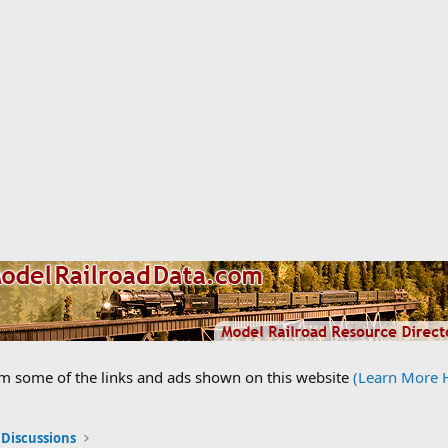
om some of the links and ads shown on this website
(Learn More 
 Discussions