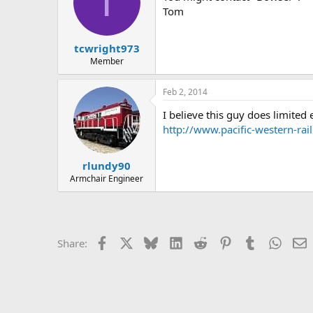
T
Tom
tcwright973
Member
Feb 2, 2014
I believe this guy does limited e
http://www.pacific-western-ra
rlundy90
Armchair Engineer
Facebook
X
Bluesky
LinkedIn
Reddit
Pinterest
Tumblr
Whats
E
Share: