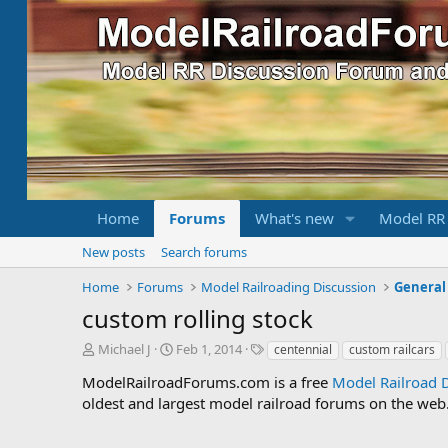
Home
Forums
What's new
Model RR
New posts
Search forums
Home
Forums
Model Railroading Discussion
General
custom rolling stock
T
S
T
Michael J
Feb 1, 2014
centennial
custom railcars
h
t
a
ModelRailroadForums.com is a free
Model Railroad 
r
a
g
oldest and largest model railroad forums on the web. 
e
r
s
a
t
d
d