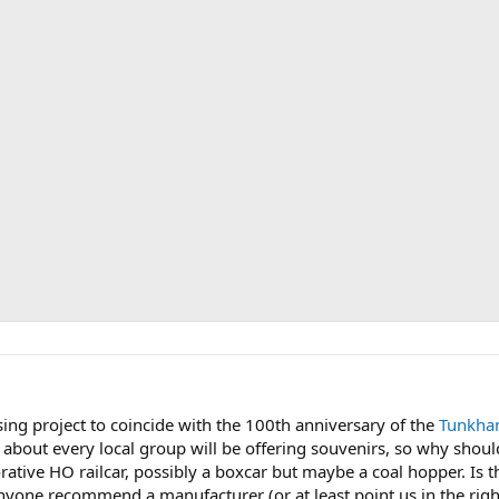
sing project to coincide with the 100th anniversary of the
Tunkhan
t about every local group will be offering souvenirs, so why sh
ative HO railcar, possibly a boxcar but maybe a coal hopper. I
 anyone recommend a manufacturer (or at least point us in the righ