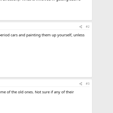
#2
eriod cars and painting them up yourself, unless
#3
e of the old ones. Not sure if any of their