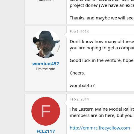
project done? (We have an excell
Thanks, and maybe we will see 
Feb 1, 2014
Don't know how many of these y
you are hoping to get a compan
Good luck in the venture, hope 
wombat457
I'm the one
Cheers,
wombat457
Feb 2, 2014
F
The Eastern Maine Model Railroa
members are on here, but you 
http://emmrc.freeyellow.com
FCL2117