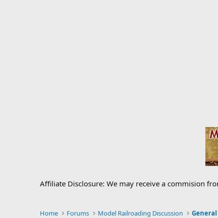
Affiliate Disclosure: We may receive a commision fr
Home
Forums
Model Railroading Discussion
General