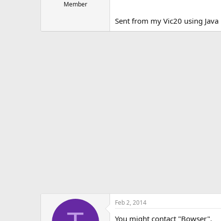
Member
Sent from my Vic20 using Jav
Feb 2, 2014
You might contact "Bowser".