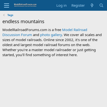
Log in
Register
Tags
endless mountains
ModelRailroadForums.com is a free
Model Railroad
Discussion Forum
and
photo gallery
. We cover all scales and
sizes of model railroads. Online since 2002, it's one of the
oldest and largest model railroad forums on the web.
Whether you're a master model railroader or just getting
started, you'll find something of interest here.