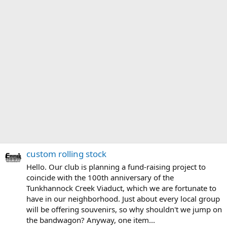
custom rolling stock
Hello. Our club is planning a fund-raising project to
coincide with the 100th anniversary of the
Tunkhannock Creek Viaduct, which we are fortunate to
have in our neighborhood. Just about every local group
will be offering souvenirs, so why shouldn't we jump on
the bandwagon? Anyway, one item...