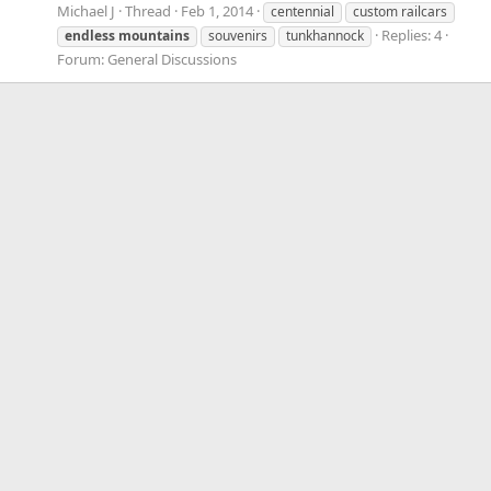
Michael J
Thread
Feb 1, 2014
centennial
custom railcars
Replies: 4
endless
mountains
souvenirs
tunkhannock
Forum:
General Discussions