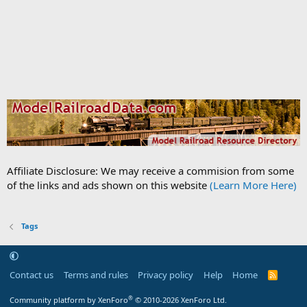
Affiliate Disclosure: We may receive a commision from some
of the links and ads shown on this website
(Learn More Here)
Tags
Contact us
Terms and rules
Privacy policy
Help
Home
R
S
S
®
Community platform by XenForo
© 2010-2026 XenForo Ltd.