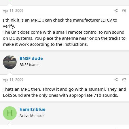
Apr 11, 2009
#6
I think it is an MRC. I can check the manufacturer ID CV to
verify.
The unit does come with a small remote control to run sound
on DC systems. You place the antenna near or on the tracks to
make it work according to the instructions.
BNSF dude
BNSF foamer
Apr 11, 2009
#7
Thats an MRC then. Throw it and go with a Tsunami. They, and
LokSound are the only ones with appropriate 710 sounds.
hamltnblue
H
Active Member