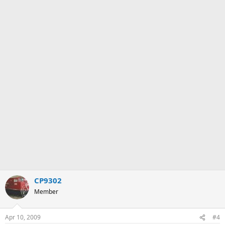
CP9302
Member
Apr 10, 2009
#4