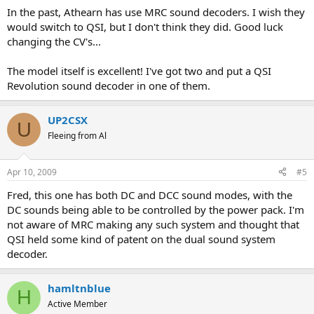
In the past, Athearn has use MRC sound decoders. I wish they
would switch to QSI, but I don't think they did. Good luck
changing the CV's...
The model itself is excellent! I've got two and put a QSI
Revolution sound decoder in one of them.
UP2CSX
U
Fleeing from Al
Apr 10, 2009
#5
Fred, this one has both DC and DCC sound modes, with the
DC sounds being able to be controlled by the power pack. I'm
not aware of MRC making any such system and thought that
QSI held some kind of patent on the dual sound system
decoder.
hamltnblue
H
Active Member