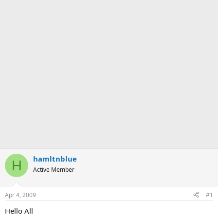
hamltnblue
H
Active Member
Apr 4, 2009
#1
Hello All