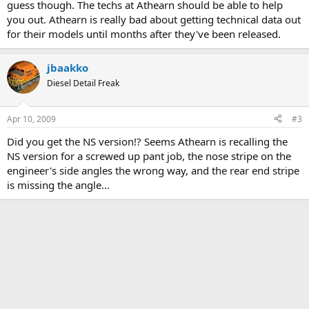
guess though. The techs at Athearn should be able to help
you out. Athearn is really bad about getting technical data out
for their models until months after they've been released.
jbaakko
Diesel Detail Freak
Apr 10, 2009
#3
Did you get the NS version!? Seems Athearn is recalling the
NS version for a screwed up pant job, the nose stripe on the
engineer's side angles the wrong way, and the rear end stripe
is missing the angle...