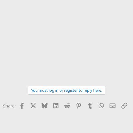
You must log in or register to reply here.
Facebook
X
Bluesky
LinkedIn
Reddit
Pinterest
Tumblr
WhatsApp
Email
Li
Share: