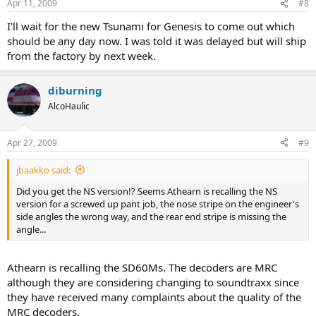
Apr 11, 2009
#8
I'll wait for the new Tsunami for Genesis to come out which
should be any day now. I was told it was delayed but will ship
from the factory by next week.
diburning
AlcoHaulic
Apr 27, 2009
#9
jbaakko said:
Did you get the NS version!? Seems Athearn is recalling the NS
version for a screwed up pant job, the nose stripe on the engineer's
side angles the wrong way, and the rear end stripe is missing the
angle...
Athearn is recalling the SD60Ms. The decoders are MRC
although they are considering changing to soundtraxx since
they have received many complaints about the quality of the
MRC decoders.