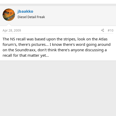
jbaakko
Diesel Detail Freak
Apr 28, 2009
#10
The NS recall was based upon the stripes, look on the Atlas
forum's, there's pictures... I know there's word going around
on the Soundtraxx, don't think there's anyone discussing a
recall for that matter yet...