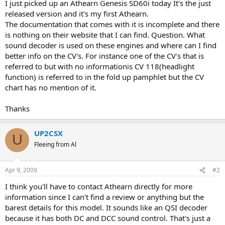
I just picked up an Athearn Genesis SD60i today It's the just
released version and it's my first Athearn.
The documentation that comes with it is incomplete and there
is nothing on their website that I can find. Question. What
sound decoder is used on these engines and where can I find
better info on the CV's. For instance one of the CV's that is
referred to but with no informationis CV 118(headlight
function) is referred to in the fold up pamphlet but the CV
chart has no mention of it.
Thanks
UP2CSX
U
Fleeing from Al
Apr 9, 2009
#2
I think you'll have to contact Athearn directly for more
information since I can't find a review or anything but the
barest details for this model. It sounds like an QSI decoder
because it has both DC and DCC sound control. That's just a