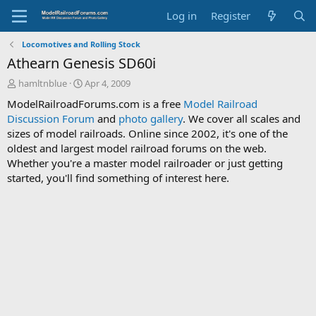
Log in
Register
Locomotives and Rolling Stock
Athearn Genesis SD60i
T
S
hamltnblue
Apr 4, 2009
h
t
ModelRailroadForums.com is a free
Model Railroad
r
a
Discussion Forum
and
photo gallery
. We cover all scales and
e
r
sizes of model railroads. Online since 2002, it's one of the
a
t
d
d
oldest and largest model railroad forums on the web.
s
a
Whether you're a master model railroader or just getting
t
t
started, you'll find something of interest here.
a
e
r
t
e
r