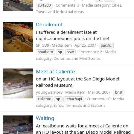
Comments: 3
Media category: Cities,
sw1200
Towns and Industrial Areas
Derailment
I suffered a derailment late at
night...someone's job is on the line!
SP_SD9
Media item
Apr 25, 2007
pacific
Comments: 2
Media
southern
sp
ssw
category: Dioramas and Mini-Scenes
Meet at Caliente
on an HO layout at the San Diego Model
Railroad Museum.
youngwarrior3
Media item
Mar 30, 2007
bnsf
Comments: 0
Media
caliente
sp
tehachapi
category: Yards, Terminals and Stations
Waiting
An eastbound waits for a meet at Caliente on
an HO layout at the San Diego Model Railroad