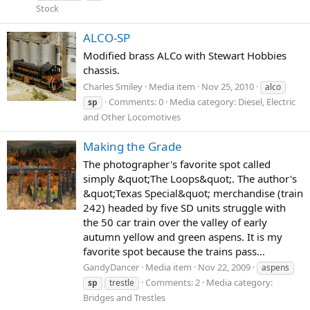
Stock
ALCO-SP
Modified brass ALCo with Stewart Hobbies
chassis.
Charles Smiley
Media item
Nov 25, 2010
alco
Comments: 0
Media category: Diesel, Electric
sp
and Other Locomotives
Making the Grade
The photographer's favorite spot called
simply &quot;The Loops&quot;. The author's
&quot;Texas Special&quot; merchandise (train
242) headed by five SD units struggle with
the 50 car train over the valley of early
autumn yellow and green aspens. It is my
favorite spot because the trains pass...
GandyDancer
Media item
Nov 22, 2009
aspens
Comments: 2
Media category:
sp
trestle
Bridges and Trestles