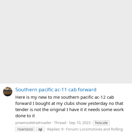
Southern pacific ac-11 cab forward
Here is my new to me southern pacific ac-12 cab
forward I bought at my clubs show yesterday no that
tender is not the original I have it it needs some work
done to it
pnwmodelrailroader
Thread
Sep 10, 2023
hoscale
Replies: 9
Forum:
Locomotives and Rolling
rivarosssi
sp