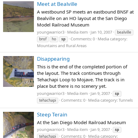
Meet at Bealville
A westbound SP meets an eastbound BNSF at
Bealville on an HO layout at the San Diego
Model Railroad Museum
youngwarrior3
Media item
Jan 10, 2007
bealville
Comments: 0
Media category:
bnsf
ho
sp
Mountains and Rural Areas
Disappearing
This is the end of the completed portion of
the layout. The track continues through
Tehachapi Loop to Mojave. The track is in
place but there is no scenery yet.
youngwarrior3
Media item
Jan 9, 2007
sp
Comments: 0
Media category: Tunnels
tehachapi
Steep Terain
At the San Diego Model Railroad Museum
youngwarrior3
Media item
Jan 9, 2007
sp
Comments: 0
Media category:
tehachapi