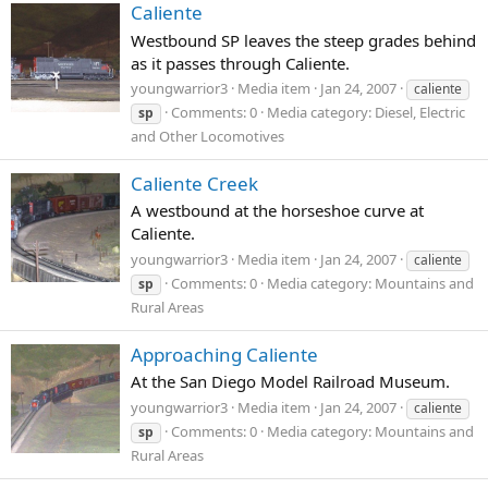
Caliente
Westbound SP leaves the steep grades behind
as it passes through Caliente.
youngwarrior3
Media item
Jan 24, 2007
caliente
Comments: 0
Media category: Diesel, Electric
sp
and Other Locomotives
Caliente Creek
A westbound at the horseshoe curve at
Caliente.
youngwarrior3
Media item
Jan 24, 2007
caliente
Comments: 0
Media category: Mountains and
sp
Rural Areas
Approaching Caliente
At the San Diego Model Railroad Museum.
youngwarrior3
Media item
Jan 24, 2007
caliente
Comments: 0
Media category: Mountains and
sp
Rural Areas