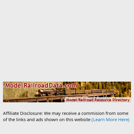
Affiliate Disclosure: We may receive a commision from some
of the links and ads shown on this website
(Learn More Here)