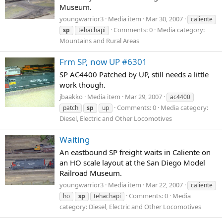
Museum.
youngwarrior3
Media item
Mar 30, 2007
caliente
Comments: 0
Media category:
sp
tehachapi
Mountains and Rural Areas
Frm SP, now UP #6301
SP AC4400 Patched by UP, still needs a little
work though.
jbaakko
Media item
Mar 29, 2007
ac4400
Comments: 0
Media category:
patch
sp
up
Diesel, Electric and Other Locomotives
Waiting
An eastbound SP freight waits in Caliente on
an HO scale layout at the San Diego Model
Railroad Museum.
youngwarrior3
Media item
Mar 22, 2007
caliente
Comments: 0
Media
ho
sp
tehachapi
category: Diesel, Electric and Other Locomotives