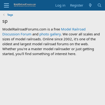
Log in
Register
Tags
sp
ModelRailroadForums.com is a free
Model Railroad
Discussion Forum
and
photo gallery
. We cover all scales and
sizes of model railroads. Online since 2002, it's one of the
oldest and largest model railroad forums on the web.
Whether you're a master model railroader or just getting
started, you'll find something of interest here.