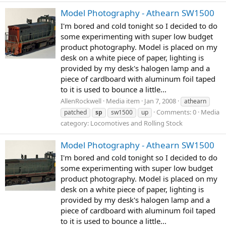
Model Photography - Athearn SW1500
I'm bored and cold tonight so I decided to do
some experimenting with super low budget
product photography. Model is placed on my
desk on a white piece of paper, lighting is
provided by my desk's halogen lamp and a
piece of cardboard with aluminum foil taped
to it is used to bounce a little...
AllenRockwell
Media item
Jan 7, 2008
athearn
Comments: 0
Media
patched
sp
sw1500
up
category: Locomotives and Rolling Stock
Model Photography - Athearn SW1500
I'm bored and cold tonight so I decided to do
some experimenting with super low budget
product photography. Model is placed on my
desk on a white piece of paper, lighting is
provided by my desk's halogen lamp and a
piece of cardboard with aluminum foil taped
to it is used to bounce a little...