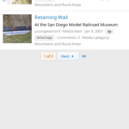
Mountains and Rural Areas
Retaining Wall
At the San Diego Model Railroad Museum
youngwarrior3
Media item
Jan 9, 2007
sp
Comments: 0
Media category:
tehachapi
Mountains and Rural Areas
Last
1 of 2
Next