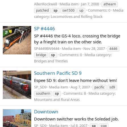
AllenRockwell
Media item
Jan 7, 2008
athearn
Comments: 0
Media
patched
sp
sw1500
up
category: Locomotives and Rolling Stock
SP #4446
SP #4446 the GS-4 loco. crossing the bridge
by a frieght train on the other side.
SP4449BN9444
Media item
Nov 28, 2007
4446
Comments: 0
Media category:
bridge
sp
Bridges and Trestles
Southern Pacific SD 9
Espee SD 9: don't leave home without 'em!
SP_SD9
Media item
Aug 7, 2007
pacific
sd9
Comments: 8
Media category:
southern
sp
Mountains and Rural Areas
Downtown
Downtown switcher works the Soledad job.
SP_SD9
Media item
Jul 8, 2007
sp
ssw