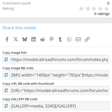
Comment count
0
0
Rating
.
0 ratings
0
0
s
Share this media
t
a
Facebook
X
Bluesky
LinkedIn
Reddit
Pinterest
Tumblr
WhatsApp
Email
Link
r
(
s
)
Copy image link
Copy image BB code
Copy URL BB code with thumbnail
Copy GALLERY BB code