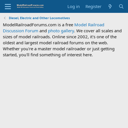
Log in
Register
Diesel, Electric and Other Locomotives
ModelRailroadForums.com is a free
Model Railroad
Discussion Forum
and
photo gallery
. We cover all scales and
sizes of model railroads. Online since 2002, it's one of the
oldest and largest model railroad forums on the web.
Whether you're a master model railroader or just getting
started, you'll find something of interest here.