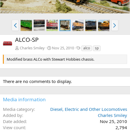
P
N
r
e
e
x
ALCO-SP
v
t
T
Charles Smiley
Nov 25, 2010
alco
sp
a
g
Modified brass ALCo with Stewart Hobbies chassis.
s
There are no comments to display.
Media information
Media category
Diesel, Electric and Other Locomotives
Added by
Charles Smiley
Date added
Nov 25, 2010
View count
2,794