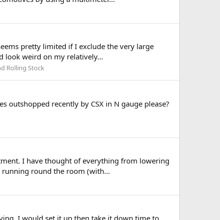
eems pretty limited if I exclude the very large
 look weird on my relatively...
d Rolling Stock
eries outshopped recently by CSX in N gauge please?
rtment. I have thought of everything from lowering
es running round the room (with...
ng. I would set it up then take it down time to