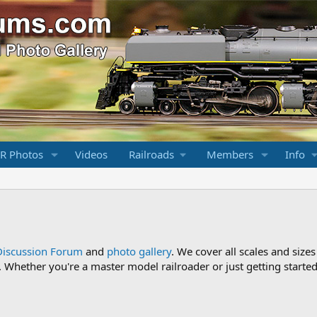
R Photos
Videos
Railroads
Members
Info
Discussion Forum
and
photo gallery
. We cover all scales and sizes
Whether you're a master model railroader or just getting started,