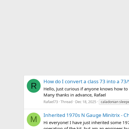
How do I convert a class 73 into a 73
R
Hello, Just curious if anyone knows how to 
Many thanks in advance, Rafael
Rafael73
Thread
Dec 18, 2025
caladonian sleep
Inherited 1970s N Gauge Minitrix - C
M
Hi everyone! I have just inherited some 19
operation of the kit, but am an engineer by