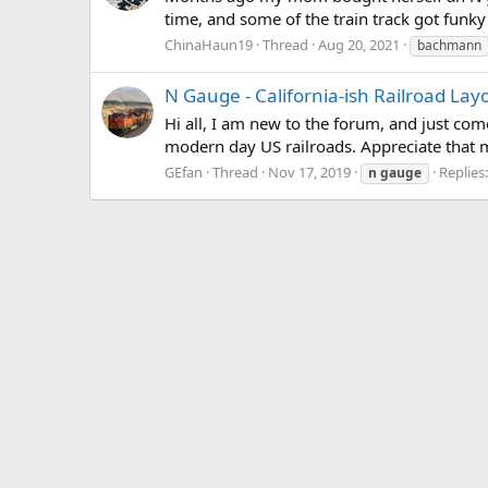
time, and some of the train track got funky
ChinaHaun19
Thread
Aug 20, 2021
bachmann
N Gauge - California-ish Railroad Lay
Hi all, I am new to the forum, and just co
modern day US railroads. Appreciate that m
GEfan
Thread
Nov 17, 2019
Replies
n
gauge