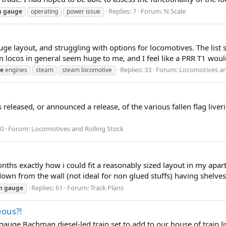
Replies: 7
Forum:
N Scale
n
gauge
operating
power issue
ge layout, and struggling with options for locomotives. The list s
 locos in general seem huge to me, and I feel like a PRR T1 would
Replies: 33
Forum:
Locomotives an
e
engines
steam
steam locomotive
released, or announced a release, of the various fallen flag liv
 0
Forum:
Locomotives and Rolling Stock
ths exactly how i could fit a reasonably sized layout in my apa
g down from the wall (not ideal for non glued stuffs) having shelv
Replies: 61
Forum:
Track Plans
n
gauge
eous?!
e Bachman diesel-led train set to add to our house of train livi