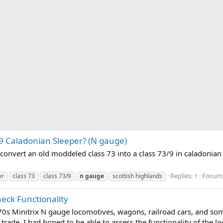
/9 Caladonian Sleeper? (N gauge)
convert an old moddeled class 73 into a class 73/9 in caladonian 
Replies: 1
Forum
er
class 73
class 73/9
n
gauge
scottish highlands
heck Functionality
70s Minitrix N gauge locomotives, wagons, railroad cars, and some
 trade. I had hoped to be able to assess the functionality of the l