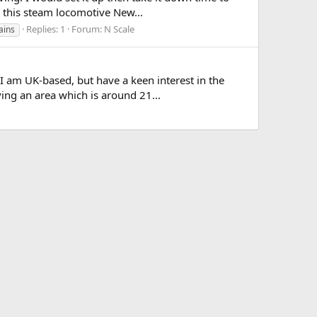
w this steam locomotive New...
Replies: 1
Forum:
N Scale
ains
I am UK-based, but have a keen interest in the
ing an area which is around 21...