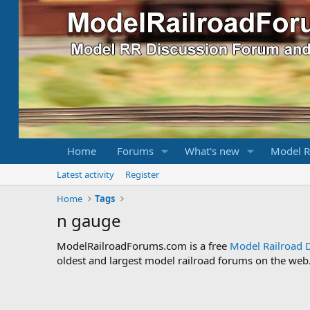
Home
Forums
What's new
Model R
Latest activity
Register
Home
Tags
n gauge
ModelRailroadForums.com is a free
Model Railroad 
oldest and largest model railroad forums on the web. 