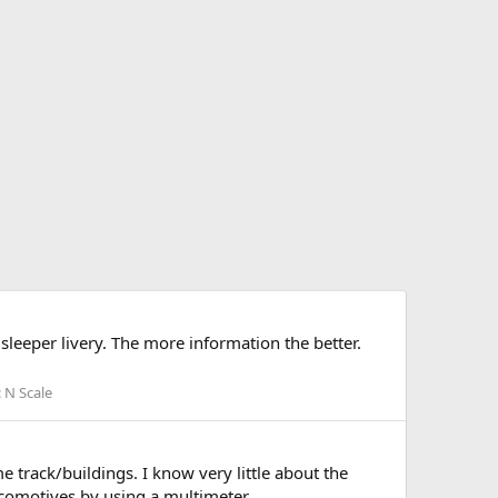
sleeper livery. The more information the better.
:
N Scale
 track/buildings. I know very little about the
ocomotives by using a multimeter...