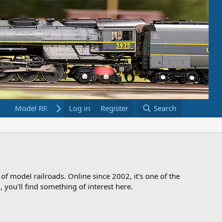
Model RR Links
Log in
Bookstore
Register
Search
 of model railroads. Online since 2002, it's one of the
 you'll find something of interest here.