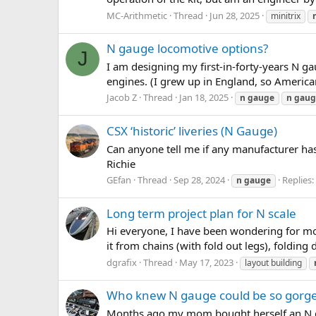
MC-Arithmetic
Thread
Jun 28, 2025
minitrix
N gauge locomotive options?
J
I am designing my first-in-forty-years N gau
engines. (I grew up in England, so American
Jacob Z
Thread
Jan 18, 2025
n
gauge
n
gaug
CSX ‘historic’ liveries (N Gauge)
Can anyone tell me if any manufacturer has 
Richie
GEfan
Thread
Sep 28, 2024
Replies:
n
gauge
Long term project plan for N scale
Hi everyone, I have been wondering for mon
it from chains (with fold out legs), foldin
dgrafix
Thread
May 17, 2023
layout building
Who knew N gauge could be so gorg
Months ago my mom bought herself an N gaug