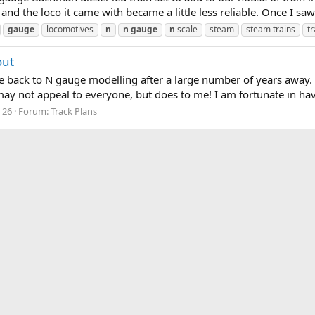
 and the loco it came with became a little less reliable. Once I sa
gauge
locomotives
n
n
gauge
n
scale
steam
steam trains
tr
out
me back to N gauge modelling after a large number of years away. 
ay not appeal to everyone, but does to me! I am fortunate in hav
: 26
Forum:
Track Plans