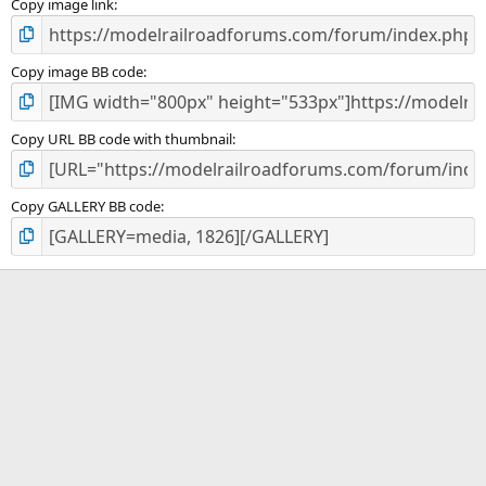
)
Copy image link
Copy image BB code
Copy URL BB code with thumbnail
Copy GALLERY BB code