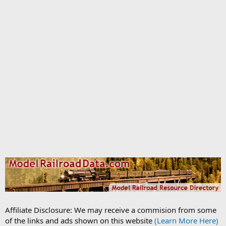
Affiliate Disclosure: We may receive a commision from some
of the links and ads shown on this website
(Learn More Here)