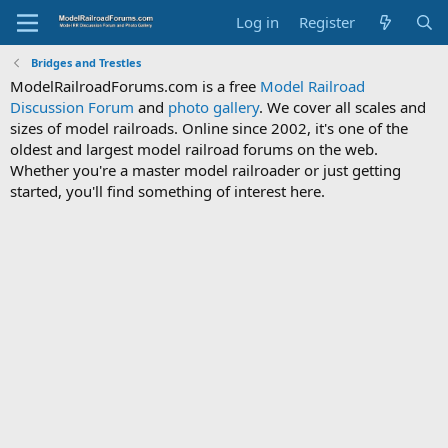
Log in
Register
Bridges and Trestles
ModelRailroadForums.com is a free
Model Railroad
Discussion Forum
and
photo gallery
. We cover all scales and
sizes of model railroads. Online since 2002, it's one of the
oldest and largest model railroad forums on the web.
Whether you're a master model railroader or just getting
started, you'll find something of interest here.