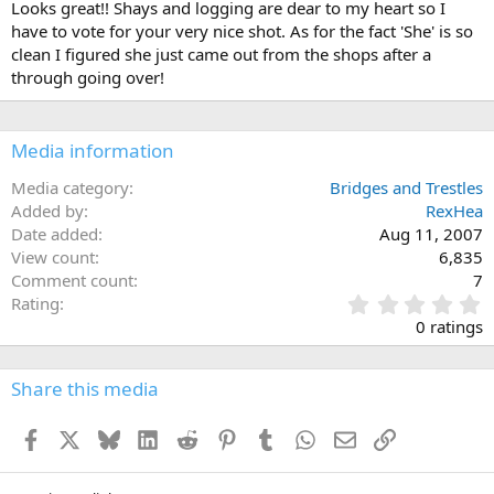
Looks great!! Shays and logging are dear to my heart so I
have to vote for your very nice shot. As for the fact 'She' is so
clean I figured she just came out from the shops after a
through going over!
Media information
Media category
Bridges and Trestles
Added by
RexHea
Date added
Aug 11, 2007
View count
6,835
Comment count
7
0
Rating
.
0 ratings
0
0
s
Share this media
t
a
Facebook
X
Bluesky
LinkedIn
Reddit
Pinterest
Tumblr
WhatsApp
Email
Link
r
(
s