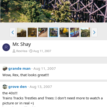
P
N
r
e
e
x
Mr. Shay
v
t
R
RexHea
Aug 11, 2007
grande man
Aug 11, 2007
Wow, Rex, that looks great!!!
grove den
Aug 13, 2007
the 40s!!!
Trains Tracks Trestles and Trees: I don't need more to watch a
picture or in real =)