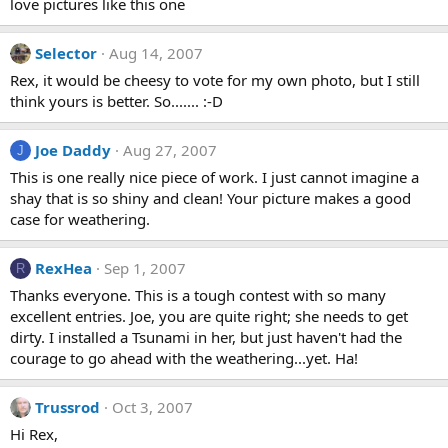
love pictures like this one
Selector
Aug 14, 2007
Rex, it would be cheesy to vote for my own photo, but I still
think yours is better. So....... :-D
Joe Daddy
Aug 27, 2007
J
This is one really nice piece of work. I just cannot imagine a
shay that is so shiny and clean! Your picture makes a good
case for weathering.
RexHea
Sep 1, 2007
R
Thanks everyone. This is a tough contest with so many
excellent entries. Joe, you are quite right; she needs to get
dirty. I installed a Tsunami in her, but just haven't had the
courage to go ahead with the weathering...yet. Ha!
Trussrod
Oct 3, 2007
Hi Rex,