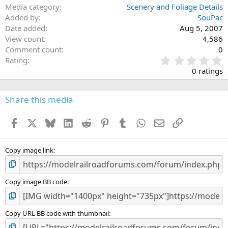
Media category
Scenery and Foliage Details
Added by
SouPac
Date added
Aug 5, 2007
View count
4,586
Comment count
0
0
Rating
.
0 ratings
0
0
s
Share this media
t
a
Facebook
X
Bluesky
LinkedIn
Reddit
Pinterest
Tumblr
WhatsApp
Email
Link
r
(
s
)
Copy image link
Copy image BB code
Copy URL BB code with thumbnail