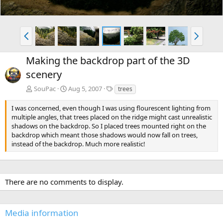
P
N
r
e
e
x
Making the backdrop part of the 3D
v
t
scenery
T
SouPac
Aug 5, 2007
trees
a
g
I was concerned, even though I was using flourescent lighting from
s
multiple angles, that trees placed on the ridge might cast unrealistic
shadows on the backdrop. So I placed trees mounted right on the
backdrop which meant those shadows would now fall on trees,
instead of the backdrop. Much more realistic!
There are no comments to display.
Media information