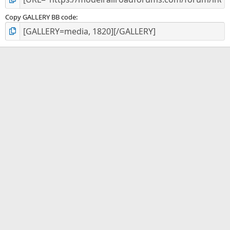
Copy GALLERY BB code