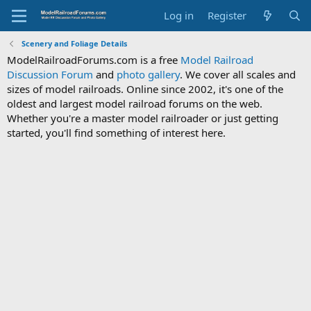
Log in
Register
Scenery and Foliage Details
ModelRailroadForums.com is a free
Model Railroad
Discussion Forum
and
photo gallery
. We cover all scales and
sizes of model railroads. Online since 2002, it's one of the
oldest and largest model railroad forums on the web.
Whether you're a master model railroader or just getting
started, you'll find something of interest here.