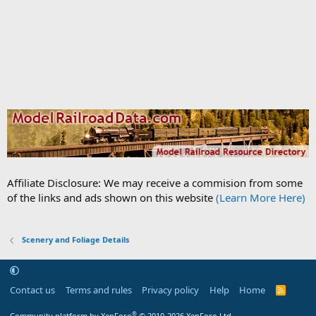
Affiliate Disclosure: We may receive a commision from some
of the links and ads shown on this website
(Learn More Here)
Scenery and Foliage Details
Contact us
Terms and rules
Privacy policy
Help
Home
R
S
S
®
Community platform by XenForo
© 2010-2026 XenForo Ltd.