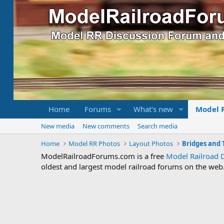
Home
Forums
What's new
Model 
New media
New comments
Search media
Home
Model RR Photos
Layout Photos
Bridges and 
ModelRailroadForums.com is a free
Model Railroad 
oldest and largest model railroad forums on the web. 