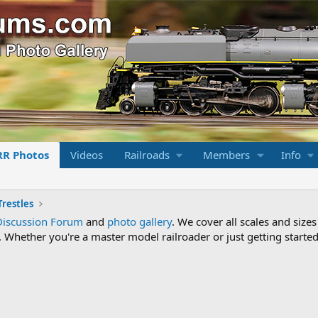
RR Photos
Videos
Railroads
Members
Info
Trestles
Discussion Forum
and
photo gallery
. We cover all scales and sizes
Whether you're a master model railroader or just getting started,