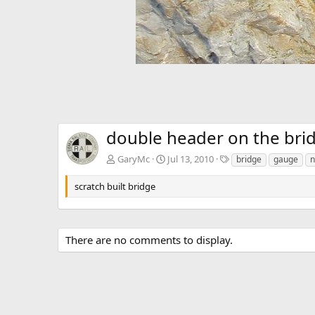
double header on the bri
T
GaryMc
Jul 13, 2010
bridge
gauge
n
a
g
scratch built bridge
s
There are no comments to display.