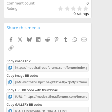
Comment count
0
0
Rating
.
0 ratings
0
0
s
Share this media
t
a
Facebook
X
Bluesky
LinkedIn
Reddit
Pinterest
Tumblr
WhatsApp
Email
r
(
Link
s
)
Copy image link
Copy image BB code
Copy URL BB code with thumbnail
Copy GALLERY BB code