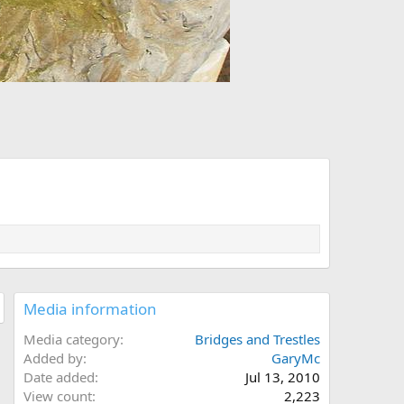
Media information
Media category
Bridges and Trestles
Added by
GaryMc
Date added
Jul 13, 2010
View count
2,223