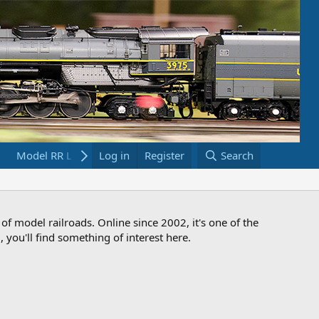
Model RR Links
Log in
Bookstore
Register
Search
 of model railroads. Online since 2002, it's one of the
 you'll find something of interest here.