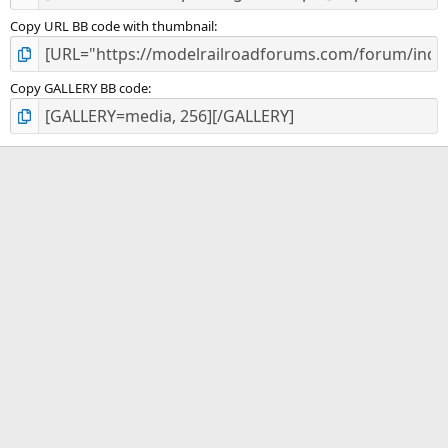
Copy URL BB code with thumbnail
Copy GALLERY BB code