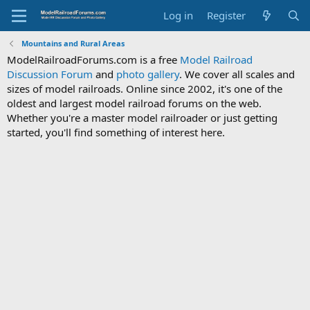
Log in
Register
Mountains and Rural Areas
ModelRailroadForums.com is a free
Model Railroad
Discussion Forum
and
photo gallery
. We cover all scales and
sizes of model railroads. Online since 2002, it's one of the
oldest and largest model railroad forums on the web.
Whether you're a master model railroader or just getting
started, you'll find something of interest here.