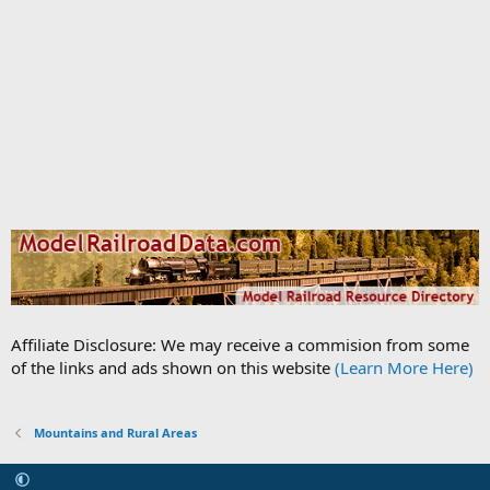
Affiliate Disclosure: We may receive a commision from some
of the links and ads shown on this website
(Learn More Here)
Mountains and Rural Areas