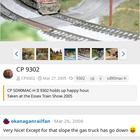
v
t
P
N
r
e
e
x
CP 9302
v
t
T
CP9302
Mar 27, 2005
9302
cp
ii
sd90mac-h
a
g
CP SD90MAC-H II 9302 holds up happy hour.
s
Taken at the Essex Train Show 2005
okanaganrailfan
Mar 26, 2006
Very Nice! Except for that slope the gas truck has go down