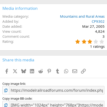
Media information
Media category
Mountains and Rural Areas
Added by
CP9302
Date added
Mar 27, 2005
View count
4,824
Comment count
3
3
Rating
.
1 ratings
0
0
s
Share this media
t
a
Facebook
X
Bluesky
LinkedIn
Reddit
Pinterest
Tumblr
WhatsApp
Email
Link
r
(
s
)
Copy image link
Copy image BB code