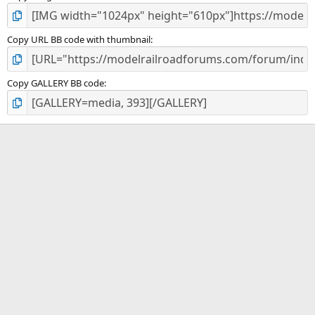
Copy URL BB code with thumbnail
Copy GALLERY BB code