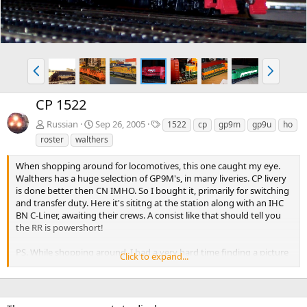
P
N
r
e
e
x
CP 1522
v
t
T
Russian
Sep 26, 2005
1522
cp
gp9m
gp9u
ho
a
roster
walthers
g
s
When shopping around for locomotives, this one caught my eye.
Walthers has a huge selection of GP9M's, in many liveries. CP livery
is done better then CN IMHO. So I bought it, primarily for switching
and transfer duty. Here it's sititng at the station along with an IHC
BN C-Liner, awaiting their crews. A consist like that should tell you
the RR is powershort!
PS. While shopping around, I had a very hard time finding a picture
Click to expand...
of this unit, not a drawing, as posted in the Walthers catalog.
Hopefully this solves the problem for those considering it. Did I
mention it runs great?