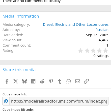
There are no comments to display.
Media information
Media category
Diesel, Electric and Other Locomotives
Added by
Russian
Date added
Sep 26, 2005
View count
4,462
Comment count
1
0
Rating
.
0 ratings
0
0
s
Share this media
t
a
Facebook
X
Bluesky
LinkedIn
Reddit
Pinterest
Tumblr
WhatsApp
Email
Link
r
(
s
)
Copy image link
Copy image BB code