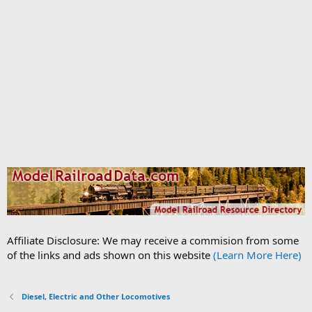
Affiliate Disclosure: We may receive a commision from some
of the links and ads shown on this website
(Learn More Here)
Diesel, Electric and Other Locomotives