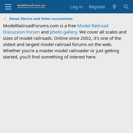
Log in
Register
Diesel, Electric and Other Locomotives
ModelRailroadForums.com is a free
Model Railroad
Discussion Forum
and
photo gallery
. We cover all scales and
sizes of model railroads. Online since 2002, it's one of the
oldest and largest model railroad forums on the web.
Whether you're a master model railroader or just getting
started, you'll find something of interest here.