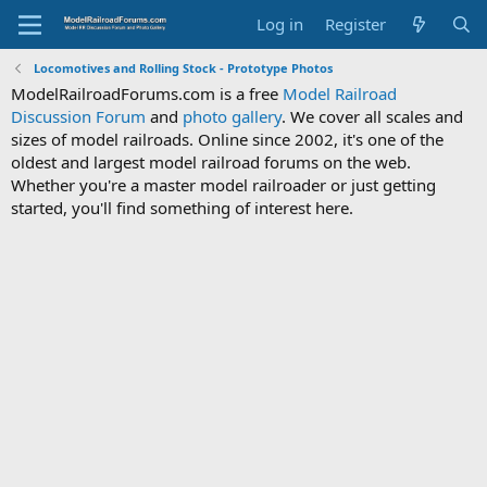
Log in
Register
Locomotives and Rolling Stock - Prototype Photos
ModelRailroadForums.com is a free
Model Railroad
Discussion Forum
and
photo gallery
. We cover all scales and
sizes of model railroads. Online since 2002, it's one of the
oldest and largest model railroad forums on the web.
Whether you're a master model railroader or just getting
started, you'll find something of interest here.