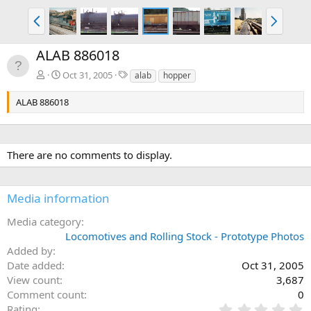
P
N
r
e
e
x
ALAB 886018
v
t
T
Oct 31, 2005
alab
hopper
a
g
ALAB 886018
s
There are no comments to display.
Media information
Media category
Locomotives and Rolling Stock - Prototype Photos
Added by
Date added
Oct 31, 2005
View count
3,687
Comment count
0
0
Rating