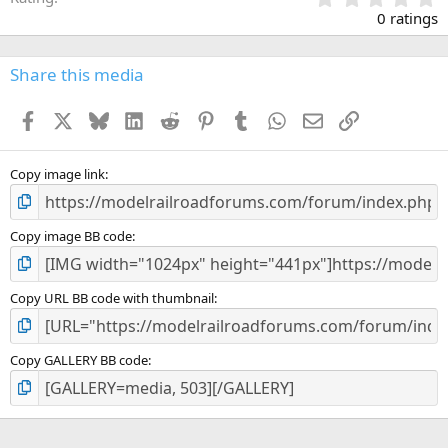
.
0 ratings
0
0
s
Share this media
t
a
Facebook
X
Bluesky
LinkedIn
Reddit
Pinterest
Tumblr
WhatsApp
Email
Link
r
(
s
)
Copy image link
Copy image BB code
Copy URL BB code with thumbnail
Copy GALLERY BB code