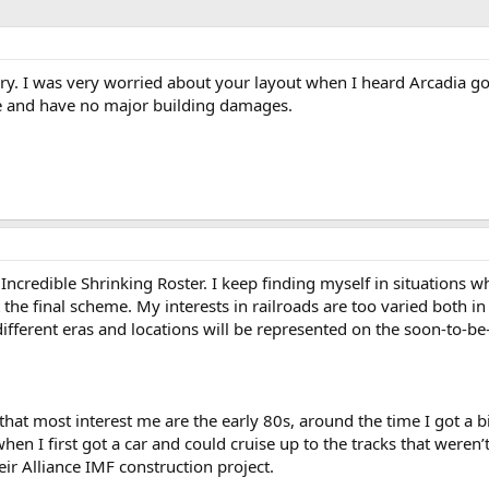
rry. I was very worried about your layout when I heard Arcadia got
fe and have no major building damages.
ncredible Shrinking Roster. I keep finding myself in situations whe
it the final scheme. My interests in railroads are too varied both i
ifferent eras and locations will be represented on the soon-to-be
 that most interest me are the early 80s, around the time I got a 
hen I first got a car and could cruise up to the tracks that were
r Alliance IMF construction project.