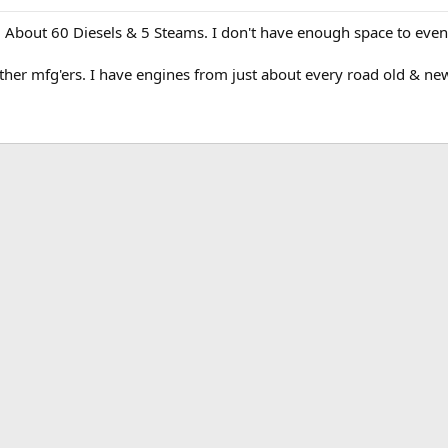
. About 60 Diesels & 5 Steams. I don't have enough space to even 
her mfg'ers. I have engines from just about every road old & new. S