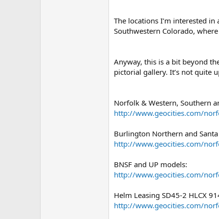
The locations I’m interested in
Southwestern Colorado, where I
Anyway, this is a bit beyond th
pictorial gallery. It’s not quite 
Norfolk & Western, Southern a
http://www.geocities.com/nor
Burlington Northern and Santa
http://www.geocities.com/nor
BNSF and UP models:
http://www.geocities.com/nor
Helm Leasing SD45-2 HLCX 914 
http://www.geocities.com/nor