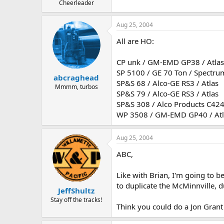
Cheerleader
Aug 25, 2004
All are HO:
CP unk / GM-EMD GP38 / Atlas
SP 5100 / GE 70 Ton / Spectru
abcraghead
SP&S 68 / Alco-GE RS3 / Atlas
Mmmm, turbos
SP&S 79 / Alco-GE RS3 / Atlas
SP&S 308 / Alco Products C424 
WP 3508 / GM-EMD GP40 / Atl
Aug 25, 2004
ABC,
Like with Brian, I'm going to b
to duplicate the McMinnville, du
JeffShultz
Stay off the tracks!
Think you could do a Jon Grant 