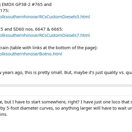
ing EMDX GP38-2 #765 and
2175:
folksouthernhinose/RCsCustomDiesels5.html
25 and SD60 nos. 6647 & 6665:
folksouthernhinose/RCsCustomDiesels7.html
rain (table with links at the bottom of the page):
folksouthernhinose/Botno.html
ears ago, this is pretty small. But, maybe it’s just quality vs. qua
, but I have to start somewhere, right? I have just one loco that
 by 5-foot diameter curves, so anything larger will have to wait 
ins.