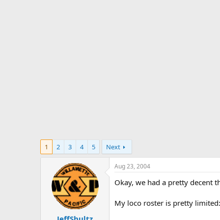
s
a
t
t
a
e
r
t
e
r
1
2
3
4
5
Next
Aug 23, 2004
Okay, we had a pretty decent th
My loco roster is pretty limited
JeffShultz