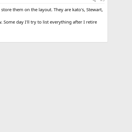
store them on the layout. They are kato's, Stewart,
ome day I'll try to list everything after I retire