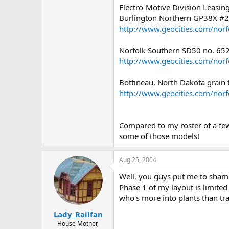
Electro-Motive Division Leas
Burlington Northern GP38X #
http://www.geocities.com/nor
Norfolk Southern SD50 no. 65
http://www.geocities.com/nor
Bottineau, North Dakota grain t
http://www.geocities.com/nor
Compared to my roster of a few y
some of those models!
Aug 25, 2004
Well, you guys put me to shame
Phase 1 of my layout is limited
who's more into plants than tra
Lady_Railfan
House Mother,