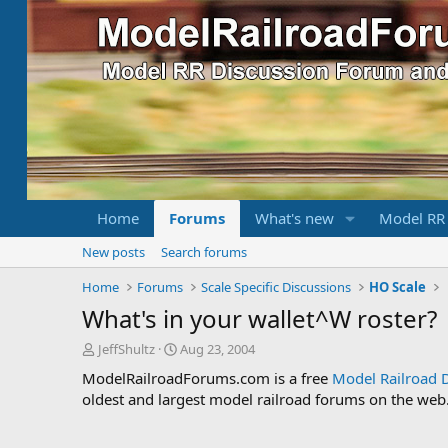
Home
Forums
What's new
Model RR
New posts
Search forums
Home
Forums
Scale Specific Discussions
HO Scale
What's in your wallet^W roster?
T
S
JeffShultz
Aug 23, 2004
h
t
ModelRailroadForums.com is a free
Model Railroad 
r
a
oldest and largest model railroad forums on the web. 
e
r
a
t
d
d