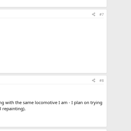
#7
#8
ing with the same locomotive I am - I plan on trying
l repainting).