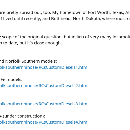
 are pretty spread out, too. My hometown of Fort Worth, Texas; At
 lived until recently; and Bottineau, North Dakota, where most of
e scope of the original question, but in lieu of very many locomoti
up to date, but it’s close enough.
nd Norfolk Southern models:
folksouthernhinose/RCsCustomDiesels1.html
 Fe models:
folksouthernhinose/RCsCustomDiesels2.html
folksouthernhinose/RCsCustomDiesels3.html
(under construction):
folksouthernhinose/RCsCustomDiesels4.html