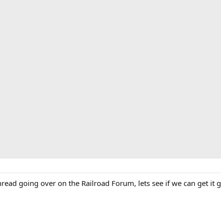
read going over on the Railroad Forum, lets see if we can get it g
: