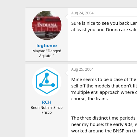
Aug 24, 2004
Sure is nice to see you back La
at least you and Donna are sa
leghome
Maytag "Danged
Agitator"
Aug 25, 2004
Mine seems to be a case of the I
sell off the models that don’t f
‘multiple era’ approach where d
course, the trains.
RCH
Been Nothin' Since
Frisco
The three distinct time periods
near my house; the early 90s, w
worked around the BNSF on thei