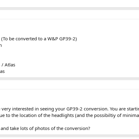
 (To be converted to a W&P GP39-2)
m
/ Atlas
as
e very interested in seeing your GP39-2 conversion. You are start
e to the location of the headlights (and the possibiltiy of minima
and take lots of photos of the conversion?