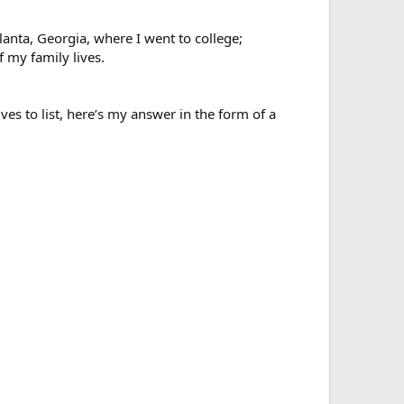
lanta, Georgia, where I went to college;
 my family lives.
ves to list, here’s my answer in the form of a