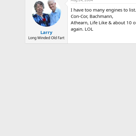
I have too many engines to list
Con-Cor, Bachmann,
Athearn, Life Like & about 10 ot
again. LOL
Larry
Long Winded Old Fart