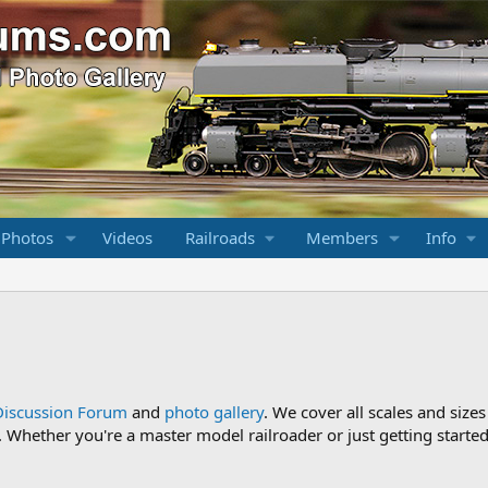
 Photos
Videos
Railroads
Members
Info
Discussion Forum
and
photo gallery
. We cover all scales and sizes
Whether you're a master model railroader or just getting started,