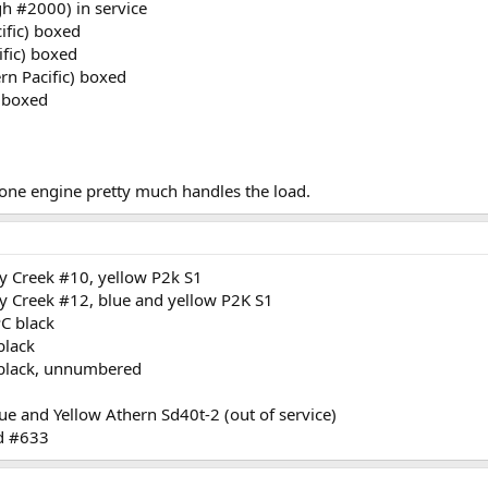
gh #2000) in service
fic) boxed
fic) boxed
n Pacific) boxed
 boxed
one engine pretty much handles the load.
 Creek #10, yellow P2k S1
 Creek #12, blue and yellow P2K S1
PC black
black
 black, unnumbered
e and Yellow Athern Sd40t-2 (out of service)
ed #633