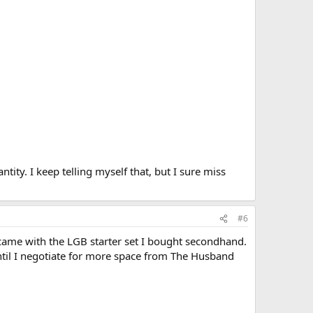
ntity. I keep telling myself that, but I sure miss
#6
 came with the LGB starter set I bought secondhand.
until I negotiate for more space from The Husband