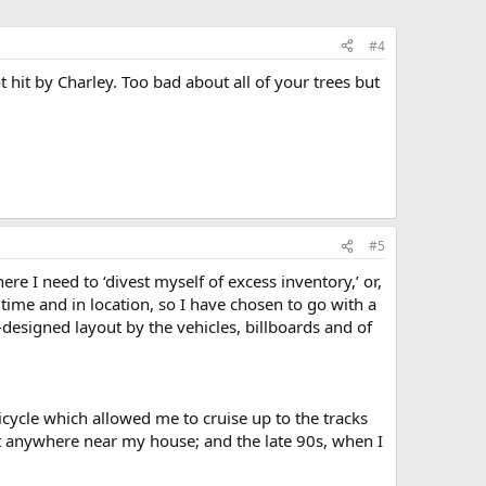
#4
 hit by Charley. Too bad about all of your trees but
#5
re I need to ‘divest myself of excess inventory,’ or,
n time and in location, so I have chosen to go with a
-designed layout by the vehicles, billboards and of
bicycle which allowed me to cruise up to the tracks
n’t anywhere near my house; and the late 90s, when I