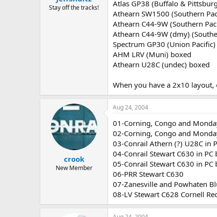
Atlas GP38 (Buffalo & Pittsbur
Stay off the tracks!
Athearn SW1500 (Southern Paci
Athearn C44-9W (Southern Paci
Athearn C44-9W (dmy) (Souther
Spectrum GP30 (Union Pacific)
AHM LRV (Muni) boxed
Athearn U28C (undec) boxed
When you have a 2x10 layout, 
Aug 24, 2004
01-Corning, Congo and Monday
02-Corning, Congo and Monday
03-Conrail Athern (?) U28C in 
04-Conrail Stewart C630 in PC 
crook
05-Conrail Stewart C630 in PC
New Member
06-PRR Stewart C630
07-Zanesville and Powhaten Blu
08-LV Stewart C628 Cornell R
Aug 24, 2004