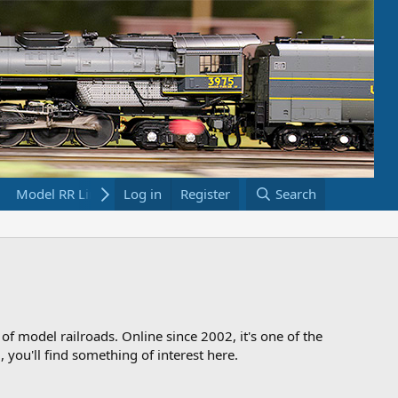
Model RR Links
Log in
Bookstore
Register
Search
 of model railroads. Online since 2002, it's one of the
 you'll find something of interest here.