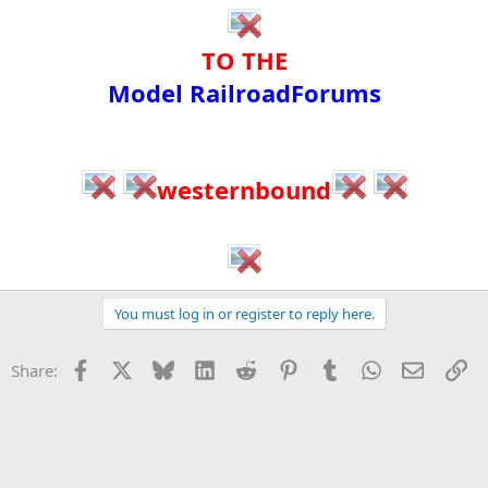
TO THE​
Model RailroadForums​
westernbound
You must log in or register to reply here.
Facebook
X
Bluesky
LinkedIn
Reddit
Pinterest
Tumblr
WhatsApp
Email
Li
Share: