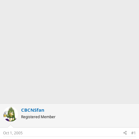
CBCNSfan
Registered Member
Oct 1, 2005
#1