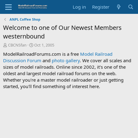
Log in
Register
ANPL Coffee Shop
Welcome to one of Our Newest Members
westernbound
T
S
CBCNSfan
Oct 1, 2005
h
t
ModelRailroadForums.com is a free
Model Railroad
r
a
Discussion Forum
and
photo gallery
. We cover all scales and
e
r
sizes of model railroads. Online since 2002, it's one of the
a
t
d
d
oldest and largest model railroad forums on the web.
s
a
Whether you're a master model railroader or just getting
t
t
started, you'll find something of interest here.
a
e
r
t
e
r