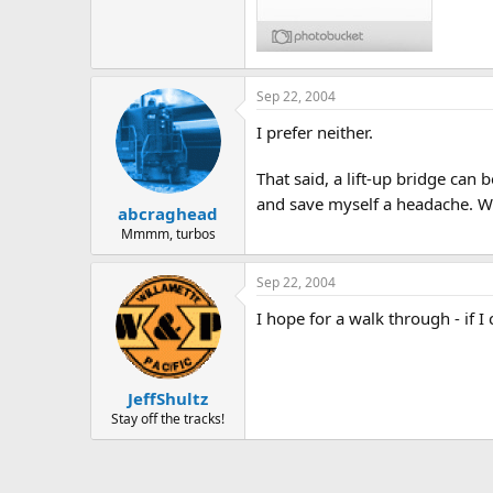
Sep 22, 2004
I prefer neither.
That said, a lift-up bridge can
and save myself a headache. We
abcraghead
Mmmm, turbos
Sep 22, 2004
I hope for a walk through - if I
JeffShultz
Stay off the tracks!