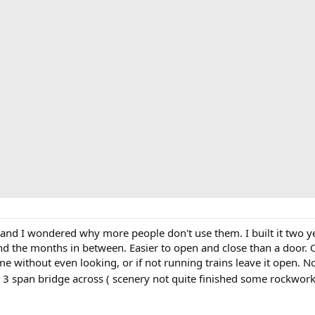
and I wondered why more people don't use them. I built it two yea
nd the months in between. Easier to open and close than a door. 
e without even looking, or if not running trains leave it open. No
th a 3 span bridge across ( scenery not quite finished some rockwor