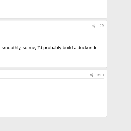
#9
ork smoothly, so me, I'd probably build a duckunder
#10