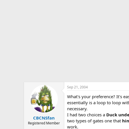
s
a
t
t
a
e
r
t
e
r
Sep 21, 2004
What's your preference? It's ea
essentially is a loop to loop w
necessary.
I had two choices a
Duck und
CBCNSfan
two types of gates one that
hin
Registered Member
work.