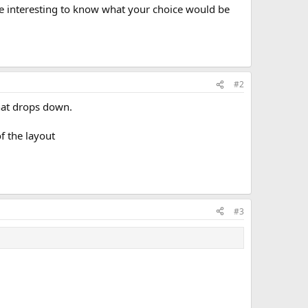
be interesting to know what your choice would be
#2
that drops down.
f the layout
#3