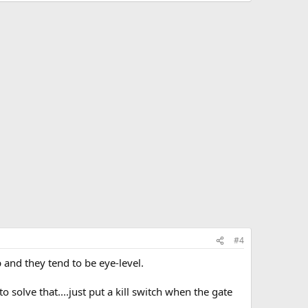
#4
p and they tend to be eye-level.
o solve that....just put a kill switch when the gate