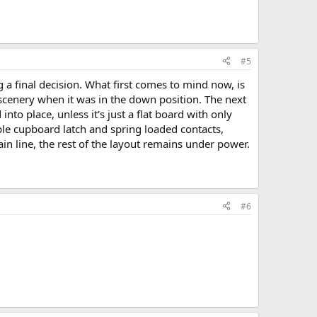
#5
 a final decision. What first comes to mind now, is
scenery when it was in the down position. The next
to place, unless it's just a flat board with only
imple cupboard latch and spring loaded contacts,
in line, the rest of the layout remains under power.
#6