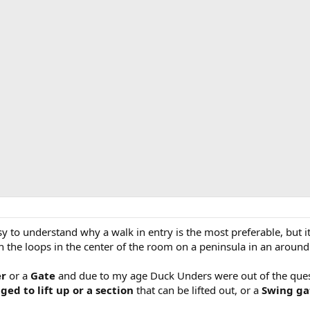
sy to understand why a walk in entry is the most preferable, but i
ith the loops in the center of the room on a peninsula in an arou
er
or a
Gate
and due to my age Duck Unders were out of the quest
ged to lift up or a section
that can be lifted out, or a
Swing g