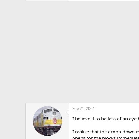
Sep 21, 2004
I believe it to be less of an ey
I realize that the dropp-down ma
opens for the blocks immediate