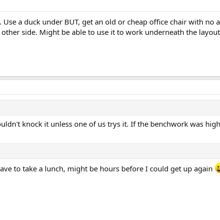
. Use a duck under BUT, get an old or cheap office chair with no a
 other side. Might be able to use it to work underneath the layout 
ldn't knock it unless one of us trys it. If the benchwork was hig
 have to take a lunch, might be hours before I could get up again