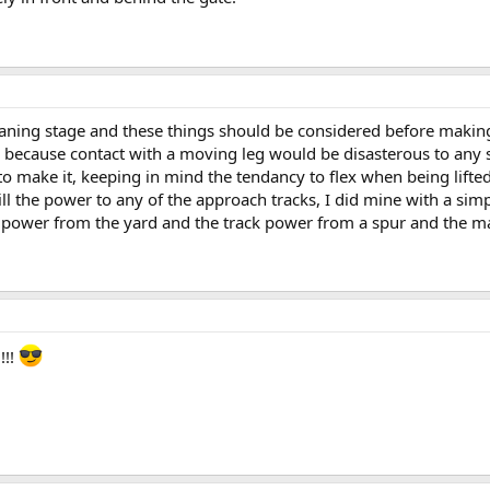
planing stage and these things should be considered before making
t, because contact with a moving leg would be disasterous to any 
 make it, keeping in mind the tendancy to flex when being lifted in
o kill the power to any of the approach tracks, I did mine with a s
k power from the yard and the track power from a spur and the ma
!!!