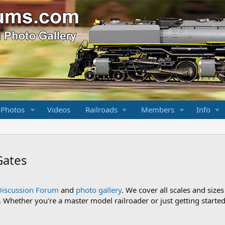
 Photos
Videos
Railroads
Members
Info
Gates
Discussion Forum
and
photo gallery
. We cover all scales and sizes
Whether you're a master model railroader or just getting started,