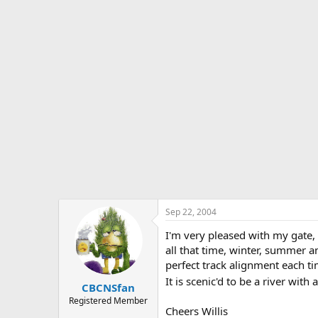
Sep 22, 2004
I'm very pleased with my gate, 
all that time, winter, summer a
perfect track alignment each tim
It is scenic'd to be a river wi
CBCNSfan
Registered Member
Cheers Willis