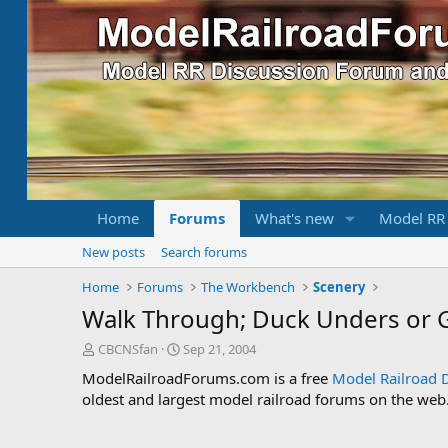
Home
Forums
What's new
Model RR
New posts
Search forums
Home
Forums
The Workbench
Scenery
Walk Through; Duck Unders or 
T
S
CBCNSfan
Sep 21, 2004
h
t
ModelRailroadForums.com is a free
Model Railroad 
r
a
oldest and largest model railroad forums on the web. 
e
r
a
t
d
d