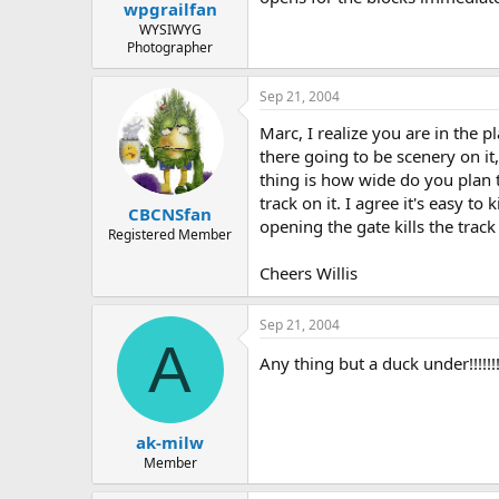
wpgrailfan
WYSIWYG
Photographer
Sep 21, 2004
Marc, I realize you are in the 
there going to be scenery on i
thing is how wide do you plan to
track on it. I agree it's easy t
CBCNSfan
opening the gate kills the trac
Registered Member
Cheers Willis
Sep 21, 2004
A
Any thing but a duck under!!!!!!!
ak-milw
Member