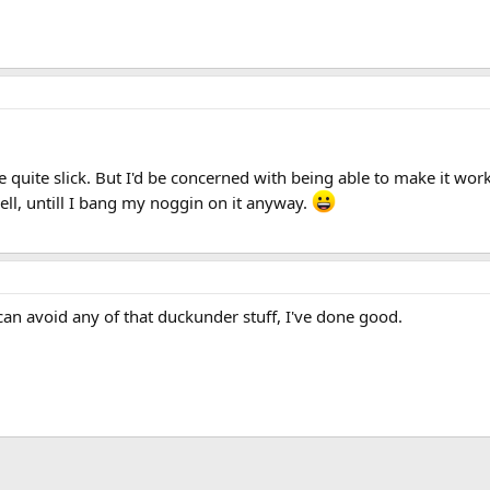
 be quite slick. But I'd be concerned with being able to make it w
ll, untill I bang my noggin on it anyway.
 can avoid any of that duckunder stuff, I've done good.