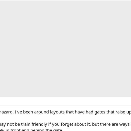
e hazard. I've been around layouts that have had gates that raise u
y not be train friendly if you forget about it, but there are ways t
ly in front and behind the gate.