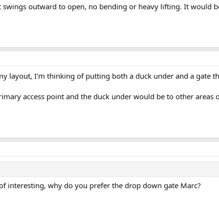
at swings outward to open, no bending or heavy lifting. It would 
my layout, I'm thinking of putting both a duck under and a gate 
mary access point and the duck under would be to other areas o
f interesting, why do you prefer the drop down gate Marc?