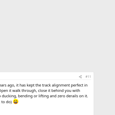
#11
rs ago, it has kept the track alignment perfect in
Open it walk through, close it behind you with
 ducking, bending or lifting and zero derails on it.
k to do)