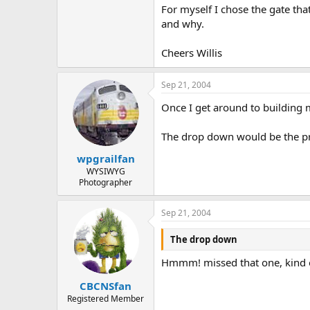
For myself I chose the gate th
and why.
Cheers Willis
Sep 21, 2004
Once I get around to building 
The drop down would be the pri
wpgrailfan
WYSIWYG
Photographer
Sep 21, 2004
The drop down
Hmmm! missed that one, kind o
CBCNSfan
Registered Member