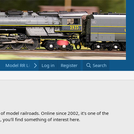
Model RR Links
Log in
Bookstore
Register
Search
 of model railroads. Online since 2002, it's one of the
 you'll find something of interest here.