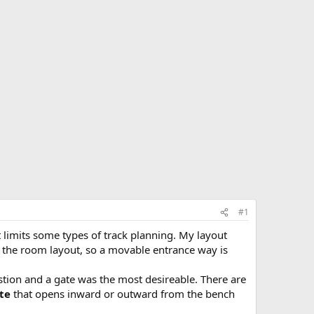
#1
t limits some types of track planning. My layout
nd the room layout, so a movable entrance way is
ion and a gate was the most desireable. There are
ate
that opens inward or outward from the bench