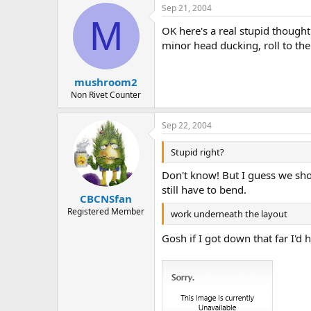
Sep 21, 2004
M
OK here's a real stupid thought
minor head ducking, roll to the
mushroom2
Non Rivet Counter
Sep 22, 2004
Stupid right?
Don't know! But I guess we shou
still have to bend.
CBCNSfan
Registered Member
work underneath the layout
Gosh if I got down that far I'd