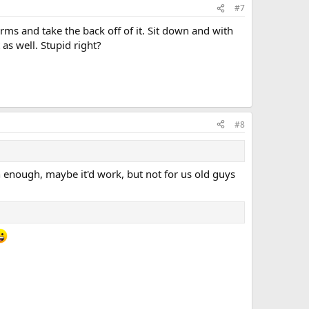
#7
rms and take the back off of it. Sit down and with
as well. Stupid right?
#8
h enough, maybe it'd work, but not for us old guys