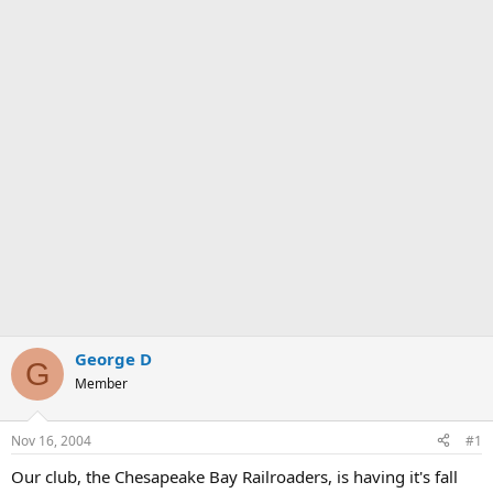
George D
G
Member
Nov 16, 2004
#1
Our club, the Chesapeake Bay Railroaders, is having it's fall