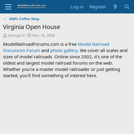
Log in
Register
ANPL Coffee Shop
Virginia Open House
T
S
George D
Nov 16, 2004
h
t
ModelRailroadForums.com is a free
Model Railroad
r
a
Discussion Forum
and
photo gallery
. We cover all scales and
e
r
sizes of model railroads. Online since 2002, it's one of the
a
t
d
d
oldest and largest model railroad forums on the web.
s
a
Whether you're a master model railroader or just getting
t
t
started, you'll find something of interest here.
a
e
r
t
e
r