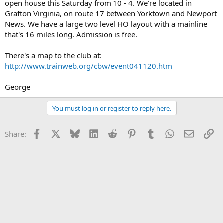
open house this Saturday from 10 - 4. We're located in
Grafton Virginia, on route 17 between Yorktown and Newport
News. We have a large two level HO layout with a mainline
that's 16 miles long. Admission is free.
There's a map to the club at:
http://www.trainweb.org/cbw/event041120.htm
George
You must log in or register to reply here.
Facebook
X
Bluesky
LinkedIn
Reddit
Pinterest
Tumblr
WhatsApp
Email
Li
Share: