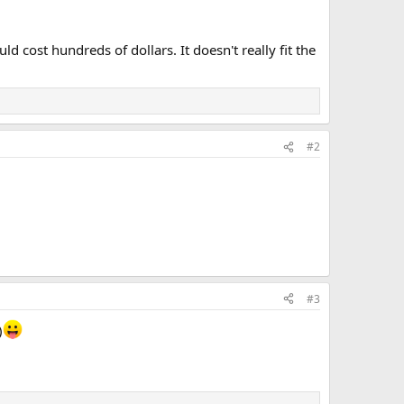
 cost hundreds of dollars. It doesn't really fit the
#2
#3
)