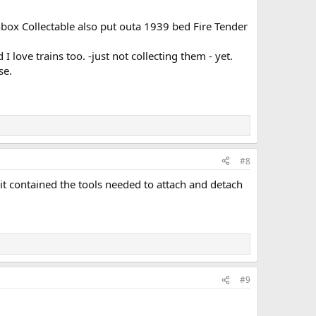
hbox Collectable also put outa 1939 bed Fire Tender
I love trains too. -just not collecting them - yet.
se.
#8
 it contained the tools needed to attach and detach
#9