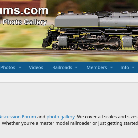
 Photos
Videos
Railroads
Members
Info
Discussion Forum
and
photo gallery
. We cover all scales and sizes
Whether you're a master model railroader or just getting started,