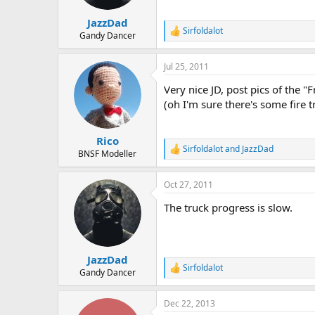
JazzDad
Sirfoldalot
R
Gandy Dancer
e
a
Jul 25, 2011
c
t
Very nice JD, post pics of the 
i
o
(oh I'm sure there's some fire 
n
s
:
Rico
Sirfoldalot
and
JazzDad
R
BNSF Modeller
e
a
Oct 27, 2011
c
t
The truck progress is slow.
i
o
n
s
:
JazzDad
Sirfoldalot
R
Gandy Dancer
e
a
Dec 22, 2013
c