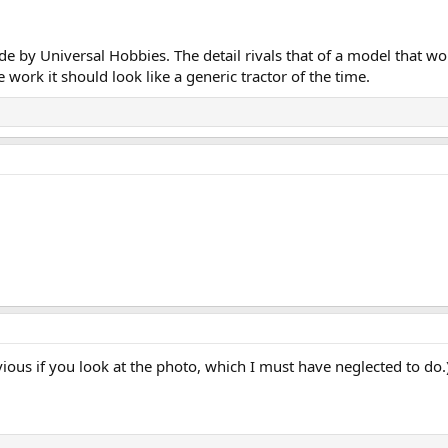
by Universal Hobbies. The detail rivals that of a model that would
 work it should look like a generic tractor of the time.
ious if you look at the photo, which I must have neglected to do.