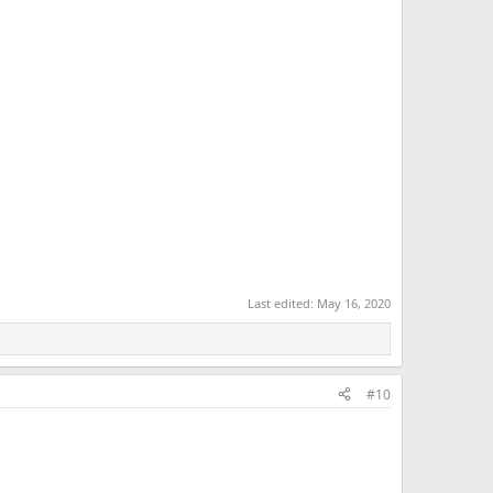
Last edited:
May 16, 2020
#10