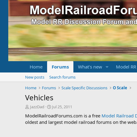
Home
Forums
What's new
Model RR
New posts
Search forums
Home
Forums
Scale Specific Discussions
O Scale
Vehicles
T
S
JazzDad
Jul 25, 2011
h
t
ModelRailroadForums.com is a free
Model Railroad 
r
a
oldest and largest model railroad forums on the web. 
e
r
a
t
d
d