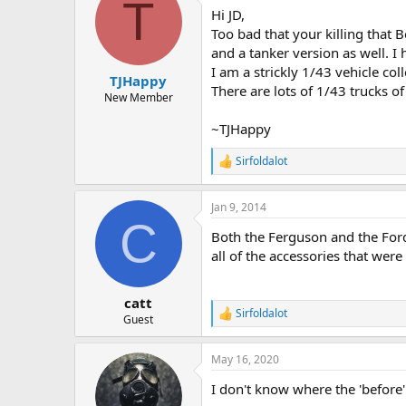
T
t
Hi JD,
i
o
Too bad that your killing that 
n
and a tanker version as well. 
s
I am a strickly 1/43 vehicle coll
:
TJHappy
There are lots of 1/43 trucks of
New Member
~TJHappy
Sirfoldalot
R
e
a
Jan 9, 2014
c
C
t
Both the Ferguson and the Ford 
i
o
all of the accessories that were 
n
s
:
catt
Sirfoldalot
R
Guest
e
a
May 16, 2020
c
t
I don't know where the 'before
i