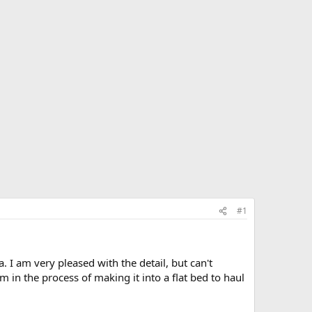
#1
 I am very pleased with the detail, but can't
 in the process of making it into a flat bed to haul