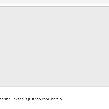
ring linkage is just too cool, isn't it?