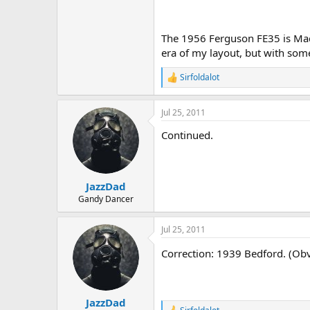
The 1956 Ferguson FE35 is Made 
era of my layout, but with some
Sirfoldalot
R
e
a
Jul 25, 2011
c
t
Continued.
i
o
n
s
:
JazzDad
Gandy Dancer
Jul 25, 2011
Correction: 1939 Bedford. (Obv
JazzDad