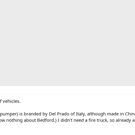
f vehicles.
umper) is branded by Del Prado of Italy, although made in China.
w nothing about Bedford.) I didn't need a fire truck, so already am