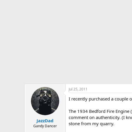
s
a
t
t
a
e
r
t
e
r
Jul 25, 2011
I recently purchased a couple o
The 1934 Bedford Fire Engine (p
comment on authenticity. (I kno
JazzDad
stone from my quarry.
Gandy Dancer