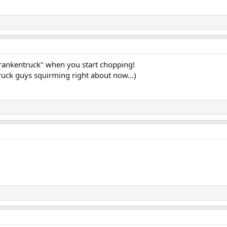
"Frankentruck" when you start chopping!
truck guys squirming right about now...)