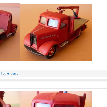
1 other person