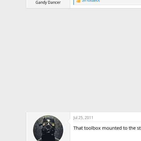
Sirfoldalot
R
Gandy Dancer
e
a
c
t
i
o
n
s
:
Jul 25, 2011
That toolbox mounted to the stee