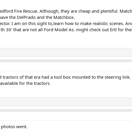
Bedford Fire Rescue. Although, they are cheap and plentiful. Matc
I have the DelPrado and the Matchbox.
ector. I am on this sight to,learn how to make realistic scenes. And 
 th 30' that are not all Ford Model As. might check out Ertl for the
tractors of that era had a tool box mounted to the steering link.
available for the tractors.
' photos went.