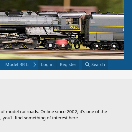
Model RR Links
Log in
Bookstore
Register
Search
 of model railroads. Online since 2002, it's one of the
 you'll find something of interest here.