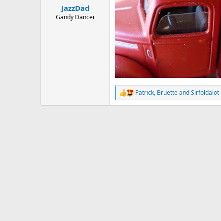
:
JazzDad
Gandy Dancer
Patrick
,
Bruette
and
Sirfoldalot
R
e
a
c
t
i
o
n
s
: