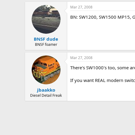
Mar 27, 2008
BN: SW1200, SW1500 MP15, GP1
BNSF dude
BNSF foamer
Mar 27, 2008
There's SW1000's too, some ar
If you want REAL modern switc
jbaakko
Diesel Detail Freak