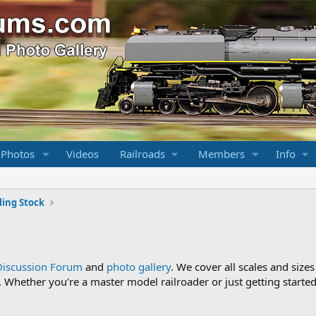
 Photos
Videos
Railroads
Members
Info
ling Stock
Discussion Forum
and
photo gallery
. We cover all scales and sizes
Whether you're a master model railroader or just getting started,