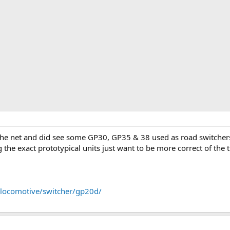
e net and did see some GP30, GP35 & 38 used as road switchers. I
 the exact prototypical units just want to be more correct of the 
locomotive/switcher/gp20d/