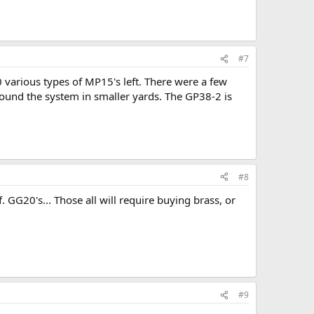
#7
 various types of MP15's left. There were a few
ound the system in smaller yards. The GP38-2 is
#8
GG20's... Those all will require buying brass, or
#9