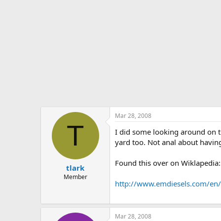
Mar 28, 2008
T
I did some looking around on th
yard too. Not anal about having
Found this over on Wiklapedia:
tlark
Member
http://www.emdiesels.com/en/
Mar 28, 2008