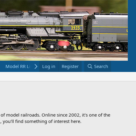
Model RR Links
Log in
Bookstore
Register
Search
 of model railroads. Online since 2002, it's one of the
 you'll find something of interest here.