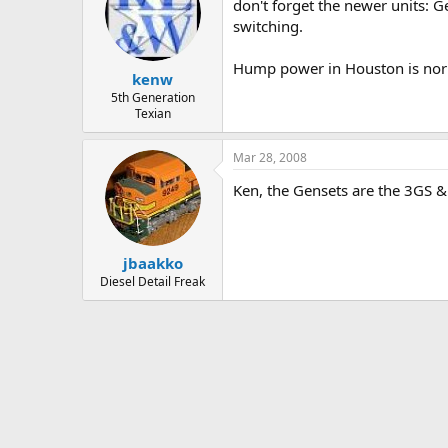
don't forget the newer units: G
switching.
Hump power in Houston is norm
kenw
5th Generation
Texian
Mar 28, 2008
Ken, the Gensets are the 3GS &
jbaakko
Diesel Detail Freak