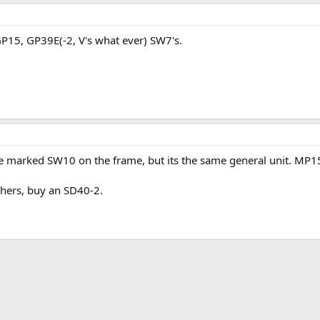
5, GP39E(-2, V's what ever) SW7's.
e marked SW10 on the frame, but its the same general unit. MP
hers, buy an SD40-2.