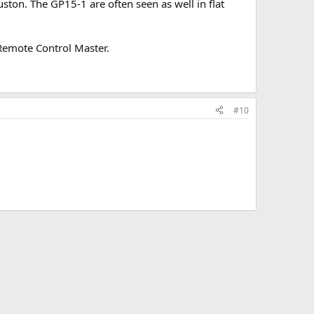
ston. The GP15-1 are often seen as well in flat
Remote Control Master.
#10