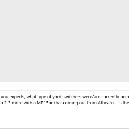
f you experts, what type of yard switchers were/are currently be
add a 2-3 more with a MP15ac that coming out from Athearn....is t