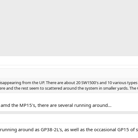
t disappearing from the UP. There are about 20 SW1500's and 10 various type
ere and the rest seem to scattered around the system in smaller yards. The 
amd the MP15's, there are several running around...
unning around as GP38-2L's, as well as the occasional GP15 of 