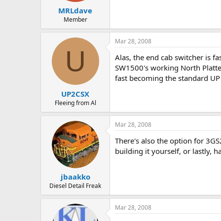
MRLdave
Member
Mar 28, 2008
U
Alas, the end cab switcher is 
SW1500's working North Platte 
fast becoming the standard UP 
UP2CSX
Fleeing from Al
Mar 28, 2008
There's also the option for 3G
building it yourself, or lastly,
jbaakko
Diesel Detail Freak
Mar 28, 2008