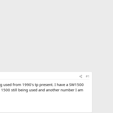
#1
ing used from 1990's tp present. I have a SW1500
he 1500 still being used and another number I am