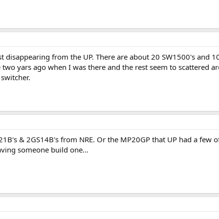
fast disappearing from the UP. There are about 20 SW1500's and 10
two yars ago when I was there and the rest seem to scattered ar
switcher.
S21B's & 2GS14B's from NRE. Or the MP20GP that UP had a few of. 
 having someone build one...