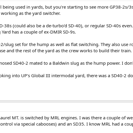
ll being used in yards, but you're starting to see more GP38-2s/3s
working as the yard switcher.
38s (could also be a de-turbo'd SD-40), or regular SD-40s even. I
 Yard has a couple of ex-DMIR SD-9s.
2/slug set for the hump as well as flat switching. They also use 
se and the rest of the yard as the crew works to build their train.
nosed SD40-2 mated to a Baldwin slug as the hump power. I don't r
ooking into UP's Global III intermodal yard, there was a SD40-2 do
aurel MT. is switched by MRL engines. I was there a couple of 
control via special cabooses) and an SD35. I know MRL had a cou