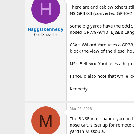
H
There are end cab switchers sti
NS GP38-3 (converted GP40-2) 
Some big yards have the odd SD-
HaggisKennedy
nosed GP7/8/9/10. EJ&E's Lang
Coal Shoveler
CSX's Willard Yard uses a GP38-
block the view of the diesel hou
NS's Bellevue Yard uses a high-
I should also note that while l
Kennedy
Mar 28, 2008
M
The BNSF interchange yard in L
nose GP9's (set up for remote 
yard in Missoula.