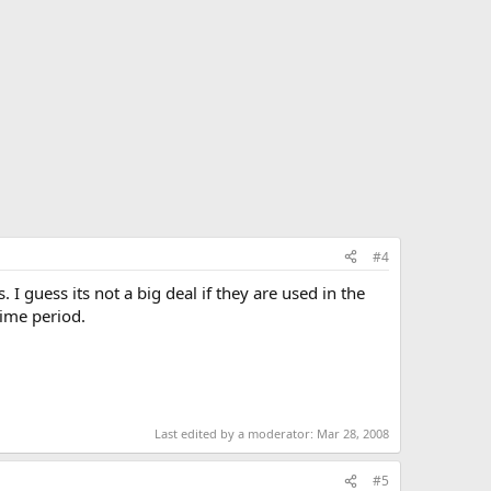
#4
 guess its not a big deal if they are used in the
time period.
Last edited by a moderator:
Mar 28, 2008
#5