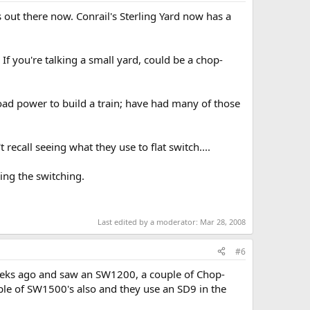
 out there now. Conrail's Sterling Yard now has a
f you're talking a small yard, could be a chop-
road power to build a train; have had many of those
ecall seeing what they use to flat switch....
ing the switching.
Last edited by a moderator:
Mar 28, 2008
#6
weeks ago and saw an SW1200, a couple of Chop-
ple of SW1500's also and they use an SD9 in the