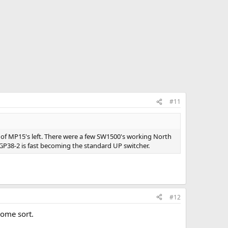
#11
s of MP15's left. There were a few SW1500's working North
GP38-2 is fast becoming the standard UP switcher.
#12
some sort.