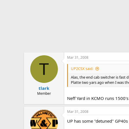
Mar 31, 2008
T
UP2CSX said:
Alas, the end cab switcher is fas
Platte two yars ago when I was th
tlark
Member
Neff Yard in KCMO runs 1500's 
Mar 31, 2008
UP has some "detuned" GP40s r