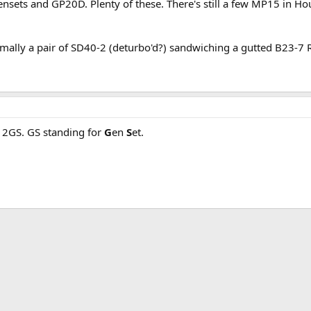
ensets and GP20D. Plenty of these. There's still a few MP15 in Hou
ally a pair of SD40-2 (deturbo'd?) sandwiching a gutted B23-7 
 2GS. GS standing for
G
en
S
et.