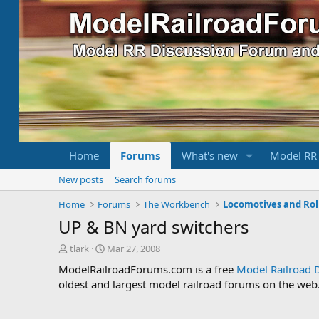
Home
Forums
What's new
Model RR
New posts
Search forums
Home
Forums
The Workbench
Locomotives and Rol
UP & BN yard switchers
T
S
tlark
Mar 27, 2008
h
t
ModelRailroadForums.com is a free
Model Railroad 
r
a
oldest and largest model railroad forums on the web. 
e
r
a
t
d
d