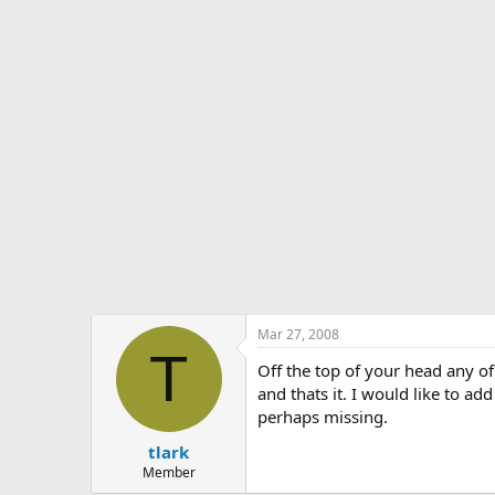
s
a
t
t
a
e
r
t
e
r
Mar 27, 2008
T
Off the top of your head any o
and thats it. I would like to 
perhaps missing.
tlark
Member