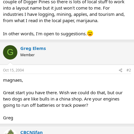
couple of Digger Pines so there is lots of local stuff to work
into a layout name but it just won't come to me. For
industries I have logging, mining, apples, and tourism and,
from what I read in the local paper, marijauna.
In other words, I'm open to suggestions.
Greg Elems
G
Member
Oct 15, 2004
#2
magnaes,
Great start you have there. Wish we could do that, but our
two dogs are like bulls in a china shop. Are your engines
going to run off batteries or track power?
Greg
CBCNSfan