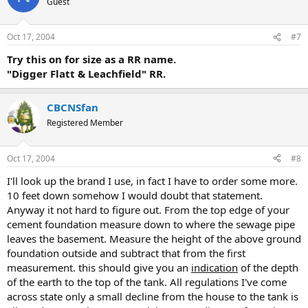
Guest
Oct 17, 2004
#7
Try this on for size as a RR name.
"Digger Flatt & Leachfield" RR.
CBCNSfan
Registered Member
Oct 17, 2004
#8
I'll look up the brand I use, in fact I have to order some more.
10 feet down somehow I would doubt that statement.
Anyway it not hard to figure out. From the top edge of your
cement foundation measure down to where the sewage pipe
leaves the basement. Measure the height of the above ground
foundation outside and subtract that from the first
measurement. this should give you an
indication
of the depth
of the earth to the top of the tank. All regulations I've come
across state only a small decline from the house to the tank is