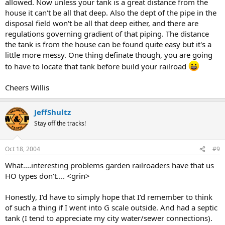
allowed. Now unless your tank is a great distance from the
house it can't be all that deep. Also the dept of the pipe in the
disposal field won't be all that deep either, and there are
regulations governing gradient of that piping. The distance
the tank is from the house can be found quite easy but it's a
little more messy. One thing definate though, you are going
to have to locate that tank before build your railroad
Cheers Willis
JeffShultz
Stay off the tracks!
Oct 18, 2004
#9
What....interesting problems garden railroaders have that us
HO types don't.... <grin>
Honestly, I'd have to simply hope that I'd remember to think
of such a thing if I went into G scale outside. And had a septic
tank (I tend to appreciate my city water/sewer connections).