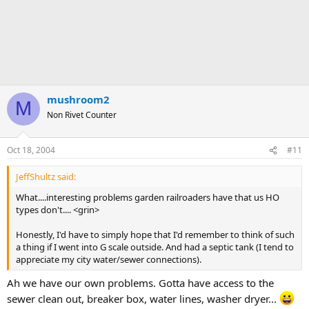
mushroom2
M
Non Rivet Counter
Oct 18, 2004
#11
JeffShultz said:
What....interesting problems garden railroaders have that us HO
types don't.... <grin>
Honestly, I'd have to simply hope that I'd remember to think of such
a thing if I went into G scale outside. And had a septic tank (I tend to
appreciate my city water/sewer connections).
Ah we have our own problems. Gotta have access to the
sewer clean out, breaker box, water lines, washer dryer...