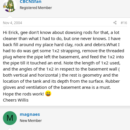
CBCNSfan
Registered Member
Nov 4, 2004
#16
Hi Erick, gee don't know about dowsing rods for that, a lot
cleaner than what I had to do, but one never knows. I have
back fill around my place hard clay, rock and debris.What I
had to do was get some 1x2 strapping, remove the threaded
plug where the pipe left the basement, and feed the 1x2 into
the pipe till it touched an end. Note the length of 1x2 used,
and the angles of the 1x2 in respect to the basement wall (
both vertical and horizontal ) the rest is geometry and the
location of the tank and its depth from the surface. Rubber
gloves and ventilation of the basement area is a must.
Hope the rods work!
Cheers Willis
magnaes
M
New Member