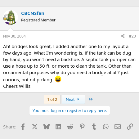
CBCNSfan
Registered Member
Nov 30, 2004
#20
Ah! bridges look great, I added another one to my layout a
few days ago. What I'm wondering is, if the tank can be dug
by hand, you won't need a backhoe. A septic tank pumper can
use a hose up to 50 ft. or more to clean the tank. Other than
ornamental purposes why do you need a bridge at all? just
curious, not nit picking.
Cheers Willis
Last
1 of 2
Next
You must log in or register to reply here.
Facebook
X
Bluesky
LinkedIn
Reddit
Pinterest
Tumblr
WhatsApp
Email
Li
Share: