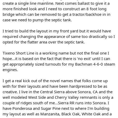
create a single line mainline. Next comes ballast to give it a
more finished look and I need to construct an 8 foot long
bridge which can be removed to get a tractor/backhoe in in
case we need to pump the septic tank.
I tried to build the layout in my front yard but it would have
required changing the appearance of same too drastically so I
opted for the flatter area over the septic tank.
Tixeno Short Line is a working name but not the final one I
hope...it is based on the fact that there is 'no exit' until I can
get appropriately sized turnouts for my Bachman 4-6-0 steam
engines.
I get a real kick out of the novel names that folks come up
with for their layouts and have been hardpressed to be as
creative. I live in the Central Sierra above Sonora, CA and the
well modeled West Side and Cherry Valley remnants is only a
couple of ridges south of me...Sierra RR runs into Sonora. I
have Ponderosa and Sugar Pine next to where I'm building
my layout as well as Manzanita, Black Oak, White Oak and a