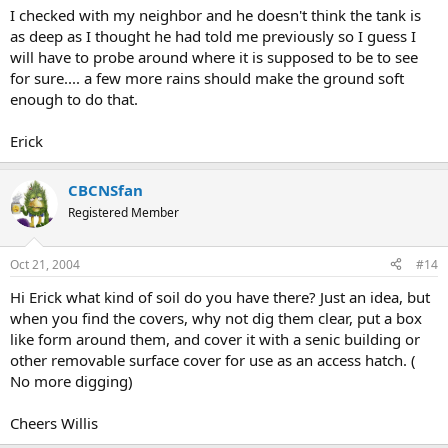
I checked with my neighbor and he doesn't think the tank is
as deep as I thought he had told me previously so I guess I
will have to probe around where it is supposed to be to see
for sure.... a few more rains should make the ground soft
enough to do that.
Erick
CBCNSfan
Registered Member
Oct 21, 2004
#14
Hi Erick what kind of soil do you have there? Just an idea, but
when you find the covers, why not dig them clear, put a box
like form around them, and cover it with a senic building or
other removable surface cover for use as an access hatch. (
No more digging)
Cheers Willis