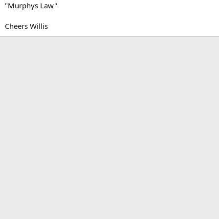
"Murphys Law"
Cheers Willis