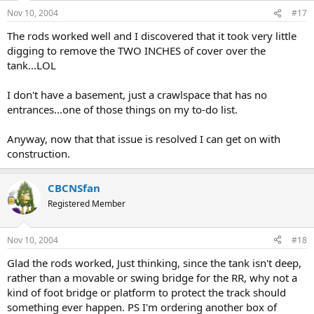
Nov 10, 2004
#17
The rods worked well and I discovered that it took very little
digging to remove the TWO INCHES of cover over the
tank...LOL
I don't have a basement, just a crawlspace that has no
entrances...one of those things on my to-do list.
Anyway, now that that issue is resolved I can get on with
construction.
CBCNSfan
Registered Member
Nov 10, 2004
#18
Glad the rods worked, Just thinking, since the tank isn't deep,
rather than a movable or swing bridge for the RR, why not a
kind of foot bridge or platform to protect the track should
something ever happen. PS I'm ordering another box of