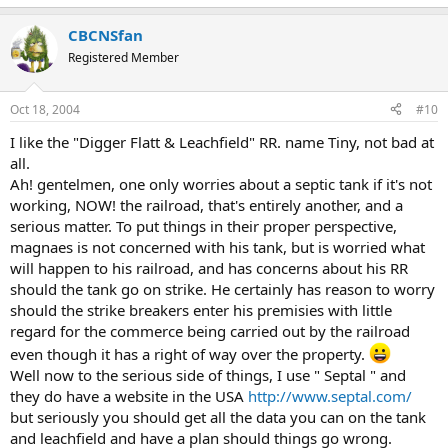
CBCNSfan
Registered Member
Oct 18, 2004
#10
I like the "Digger Flatt & Leachfield" RR. name Tiny, not bad at
all.
Ah! gentelmen, one only worries about a septic tank if it's not
working, NOW! the railroad, that's entirely another, and a
serious matter. To put things in their proper perspective,
magnaes is not concerned with his tank, but is worried what
will happen to his railroad, and has concerns about his RR
should the tank go on strike. He certainly has reason to worry
should the strike breakers enter his premisies with little
regard for the commerce being carried out by the railroad
even though it has a right of way over the property.
Well now to the serious side of things, I use " Septal " and
they do have a website in the USA
http://www.septal.com/
but seriously you should get all the data you can on the tank
and leachfield and have a plan should things go wrong.