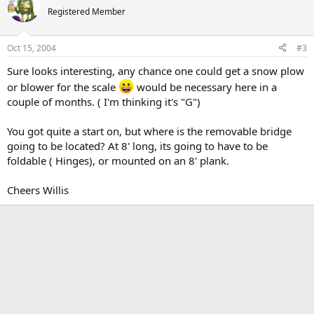
Registered Member
Oct 15, 2004
#3
Sure looks interesting, any chance one could get a snow plow
or blower for the scale
would be necessary here in a
couple of months. ( I'm thinking it's "G")
You got quite a start on, but where is the removable bridge
going to be located? At 8' long, its going to have to be
foldable ( Hinges), or mounted on an 8' plank.
Cheers Willis