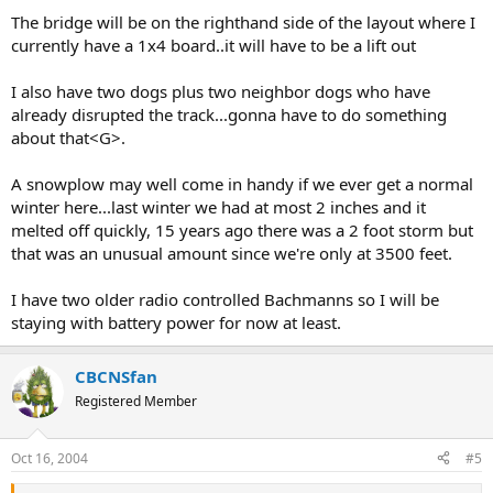
The bridge will be on the righthand side of the layout where I
currently have a 1x4 board..it will have to be a lift out
I also have two dogs plus two neighbor dogs who have
already disrupted the track...gonna have to do something
about that<G>.
A snowplow may well come in handy if we ever get a normal
winter here...last winter we had at most 2 inches and it
melted off quickly, 15 years ago there was a 2 foot storm but
that was an unusual amount since we're only at 3500 feet.
I have two older radio controlled Bachmanns so I will be
staying with battery power for now at least.
CBCNSfan
Registered Member
Oct 16, 2004
#5