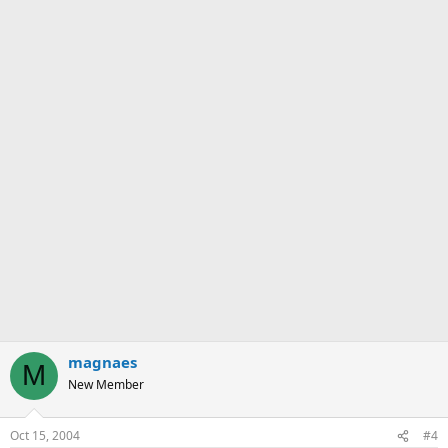
magnaes
M
New Member
Oct 15, 2004
#4