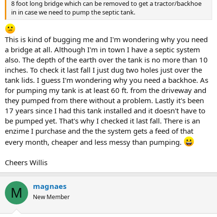
8 foot long bridge which can be removed to get a tractor/backhoe
in in case we need to pump the septic tank.
This is kind of bugging me and I'm wondering why you need
a bridge at all. Although I'm in town I have a septic system
also. The depth of the earth over the tank is no more than 10
inches. To check it last fall I just dug two holes just over the
tank lids. I guess I'm wondering why you need a backhoe. As
for pumping my tank is at least 60 ft. from the driveway and
they pumped from there without a problem. Lastly it's been
17 years since I had this tank installed and it doesn't have to
be pumped yet. That's why I checked it last fall. There is an
enzime I purchase and the the system gets a feed of that
every month, cheaper and less messy than pumping.
Cheers Willis
magnaes
M
New Member