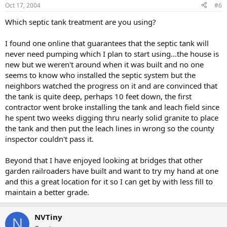
Oct 17, 2004
#6
Which septic tank treatment are you using?
I found one online that guarantees that the septic tank will
never need pumping which I plan to start using...the house is
new but we weren't around when it was built and no one
seems to know who installed the septic system but the
neighbors watched the progress on it and are convinced that
the tank is quite deep, perhaps 10 feet down, the first
contractor went broke installing the tank and leach field since
he spent two weeks digging thru nearly solid granite to place
the tank and then put the leach lines in wrong so the county
inspector couldn't pass it.
Beyond that I have enjoyed looking at bridges that other
garden railroaders have built and want to try my hand at one
and this a great location for it so I can get by with less fill to
maintain a better grade.
NVTiny
N