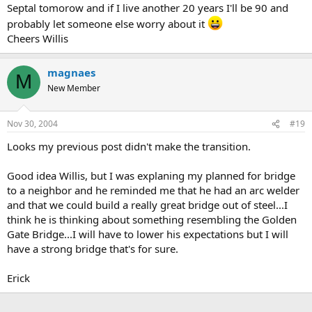
Septal tomorow and if I live another 20 years I'll be 90 and
probably let someone else worry about it
Cheers Willis
magnaes
M
New Member
Nov 30, 2004
#19
Looks my previous post didn't make the transition.
Good idea Willis, but I was explaning my planned for bridge
to a neighbor and he reminded me that he had an arc welder
and that we could build a really great bridge out of steel...I
think he is thinking about something resembling the Golden
Gate Bridge...I will have to lower his expectations but I will
have a strong bridge that's for sure.
Erick