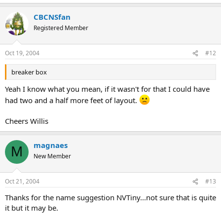
CBCNSfan
Registered Member
Oct 19, 2004
#12
breaker box
Yeah I know what you mean, if it wasn't for that I could have
had two and a half more feet of layout.
Cheers Willis
magnaes
M
New Member
Oct 21, 2004
#13
Thanks for the name suggestion NVTiny...not sure that is quite
it but it may be.