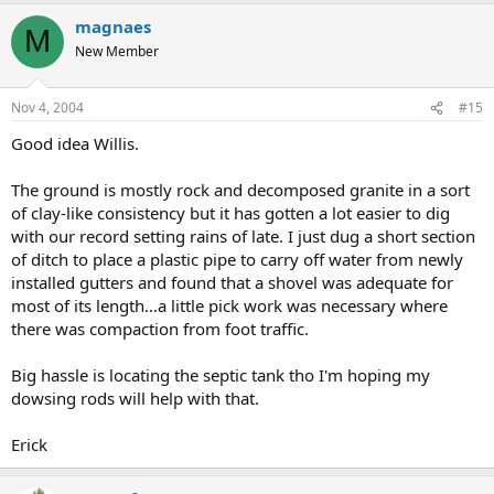
magnaes
M
New Member
Nov 4, 2004
#15
Good idea Willis.
The ground is mostly rock and decomposed granite in a sort
of clay-like consistency but it has gotten a lot easier to dig
with our record setting rains of late. I just dug a short section
of ditch to place a plastic pipe to carry off water from newly
installed gutters and found that a shovel was adequate for
most of its length...a little pick work was necessary where
there was compaction from foot traffic.
Big hassle is locating the septic tank tho I'm hoping my
dowsing rods will help with that.
Erick