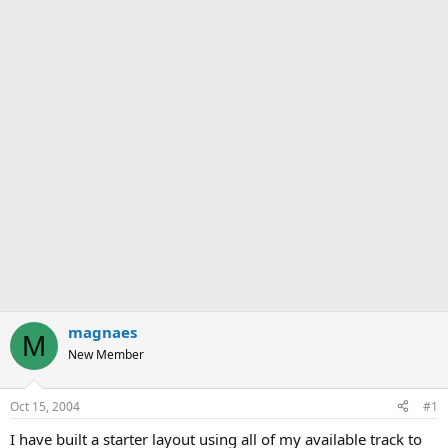
magnaes
M
New Member
Oct 15, 2004
#1
I have built a starter layout using all of my available track to