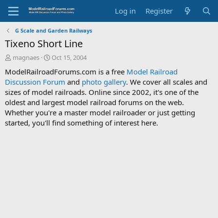
Log in
Register
G Scale and Garden Railways
Tixeno Short Line
T
S
magnaes
Oct 15, 2004
h
t
ModelRailroadForums.com is a free
Model Railroad
r
a
Discussion Forum
and
photo gallery
. We cover all scales and
e
r
sizes of model railroads. Online since 2002, it's one of the
a
t
d
d
oldest and largest model railroad forums on the web.
s
a
Whether you're a master model railroader or just getting
t
t
started, you'll find something of interest here.
a
e
r
t
e
r