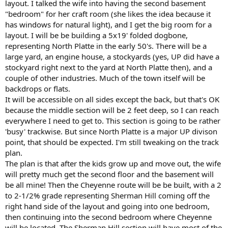
layout. I talked the wife into having the second basement
"bedroom" for her craft room (she likes the idea because it
has windows for natural light), and I get the big room for a
layout. I will be be building a 5x19' folded dogbone,
representing North Platte in the early 50's. There will be a
large yard, an engine house, a stockyards (yes, UP did have a
stockyard right next to the yard at North Platte then), and a
couple of other industries. Much of the town itself will be
backdrops or flats.
It will be accessible on all sides except the back, but that's OK
because the middle section will be 2 feet deep, so I can reach
everywhere I need to get to. This section is going to be rather
'busy' trackwise. But since North Platte is a major UP divison
point, that should be expected. I'm still tweaking on the track
plan.
The plan is that after the kids grow up and move out, the wife
will pretty much get the second floor and the basement will
be all mine! Then the Cheyenne route will be be built, with a 2
to 2-1/2% grade representing Sherman Hill coming off the
right hand side of the layout and going into one bedroom,
then continuing into the second bedroom where Cheyenne
will be located. The Sherman Hill section will have most of the