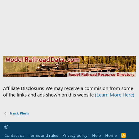
Affiliate Disclosure: We may receive a commision from some
of the links and ads shown on this website
(Learn More Here)
Track Plans
Contact us
Terms and rules
Privacy policy
Help
Home
R