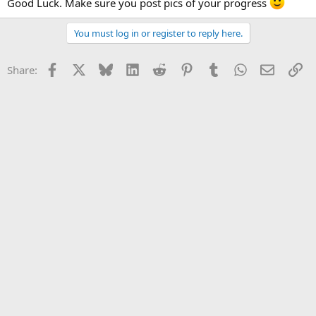
Good Luck. Make sure you post pics of your progress
You must log in or register to reply here.
Facebook
X
Bluesky
LinkedIn
Reddit
Pinterest
Tumblr
WhatsApp
Email
Li
Share: