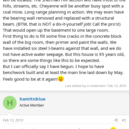
hills, streams, etc. Cheyenne will be another busy spot with a
coal mine. Long range planning in action. We may even have
the bearing wall removed and replaced with a structural
beam. (BTW, that is NOT a do-it-yourself job! Call the pro's!)
That would open up the basement to one large room.
First thing to do is fill some fine cracks in the concrete block
wall of the big room, then primer and paint the walls. We
have installed six steel I-beams against that wall, and we do
not have active water seepage. But this house is 95 years old,
so there are some things like this to be expected.
But I can officially say I have begun. I hope to have
benchwork built and at least the main line laid down by May.
Feels good to be at it again!
Last edited by a moderator:
Feb 13, 2010
hamltnblue
H
Active Member
Feb 13, 2010
#2