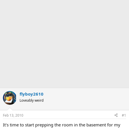
flyboy2610
Loveably weird
Feb 13, 2010
#1
It's time to start prepping the room in the basement for my