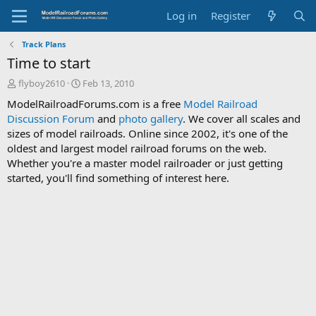
Log in
Register
Track Plans
Time to start
T
S
flyboy2610
Feb 13, 2010
h
t
ModelRailroadForums.com is a free
Model Railroad
r
a
Discussion Forum
and
photo gallery
. We cover all scales and
e
r
sizes of model railroads. Online since 2002, it's one of the
a
t
d
d
oldest and largest model railroad forums on the web.
s
a
Whether you're a master model railroader or just getting
t
t
started, you'll find something of interest here.
a
e
r
t
e
r