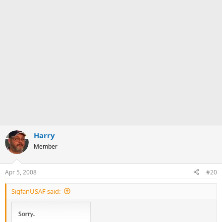
Harry
Member
Apr 5, 2008
#20
SigfanUSAF said: