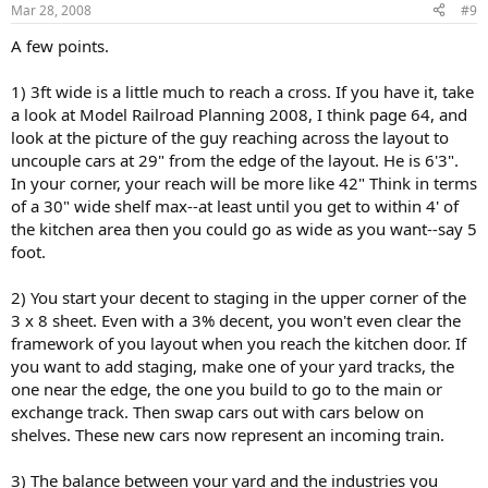
Mar 28, 2008
#9
A few points.
1) 3ft wide is a little much to reach a cross. If you have it, take
a look at Model Railroad Planning 2008, I think page 64, and
look at the picture of the guy reaching across the layout to
uncouple cars at 29" from the edge of the layout. He is 6'3".
In your corner, your reach will be more like 42" Think in terms
of a 30" wide shelf max--at least until you get to within 4' of
the kitchen area then you could go as wide as you want--say 5
foot.
2) You start your decent to staging in the upper corner of the
3 x 8 sheet. Even with a 3% decent, you won't even clear the
framework of you layout when you reach the kitchen door. If
you want to add staging, make one of your yard tracks, the
one near the edge, the one you build to go to the main or
exchange track. Then swap cars out with cars below on
shelves. These new cars now represent an incoming train.
3) The balance between your yard and the industries you