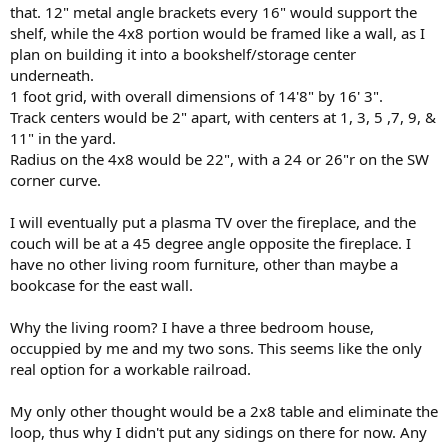
that. 12" metal angle brackets every 16" would support the
shelf, while the 4x8 portion would be framed like a wall, as I
plan on building it into a bookshelf/storage center
underneath.
1 foot grid, with overall dimensions of 14'8" by 16' 3".
Track centers would be 2" apart, with centers at 1, 3, 5 ,7, 9, &
11" in the yard.
Radius on the 4x8 would be 22", with a 24 or 26"r on the SW
corner curve.
I will eventually put a plasma TV over the fireplace, and the
couch will be at a 45 degree angle opposite the fireplace. I
have no other living room furniture, other than maybe a
bookcase for the east wall.
Why the living room? I have a three bedroom house,
occuppied by me and my two sons. This seems like the only
real option for a workable railroad.
My only other thought would be a 2x8 table and eliminate the
loop, thus why I didn't put any sidings on there for now. Any