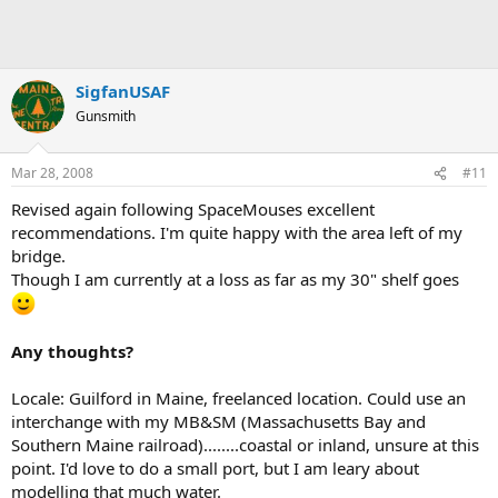
SigfanUSAF
Gunsmith
Mar 28, 2008
#11
Revised again following SpaceMouses excellent
recommendations. I'm quite happy with the area left of my
bridge.
Though I am currently at a loss as far as my 30" shelf goes
Any thoughts?
Locale: Guilford in Maine, freelanced location. Could use an
interchange with my MB&SM (Massachusetts Bay and
Southern Maine railroad)........coastal or inland, unsure at this
point. I'd love to do a small port, but I am leary about
modelling that much water.