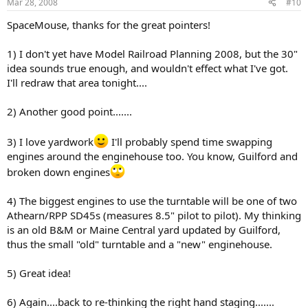
Mar 28, 2008
#10
SpaceMouse, thanks for the great pointers!
1) I don't yet have Model Railroad Planning 2008, but the 30"
idea sounds true enough, and wouldn't effect what I've got.
I'll redraw that area tonight....
2) Another good point.......
3) I love yardwork
I'll probably spend time swapping
engines around the enginehouse too. You know, Guilford and
broken down engines
4) The biggest engines to use the turntable will be one of two
Athearn/RPP SD45s (measures 8.5" pilot to pilot). My thinking
is an old B&M or Maine Central yard updated by Guilford,
thus the small "old" turntable and a "new" enginehouse.
5) Great idea!
6) Again....back to re-thinking the right hand staging.......