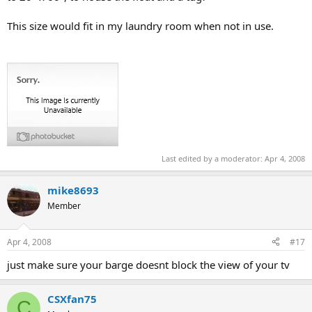
This size would fit in my laundry room when not in use.
Last edited by a moderator:
Apr 4, 2008
mike8693
Member
Apr 4, 2008
#17
just make sure your barge doesnt block the view of your tv
CSXfan75
C