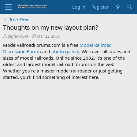
Log in
Register
Track Plans
Thoughts on my new layout plan?
T
S
SigfanUSAF
Mar 22, 2008
h
t
ModelRailroadForums.com is a free
Model Railroad
r
a
Discussion Forum
and
photo gallery
. We cover all scales and
e
r
sizes of model railroads. Online since 2002, it's one of the
a
t
d
d
oldest and largest model railroad forums on the web.
s
a
Whether you're a master model railroader or just getting
t
t
started, you'll find something of interest here.
a
e
r
t
e
r