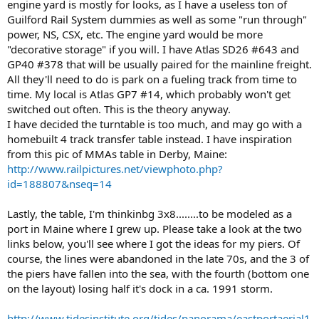
engine yard is mostly for looks, as I have a useless ton of
Guilford Rail System dummies as well as some "run through"
power, NS, CSX, etc. The engine yard would be more
"decorative storage" if you will. I have Atlas SD26 #643 and
GP40 #378 that will be usually paired for the mainline freight.
All they'll need to do is park on a fueling track from time to
time. My local is Atlas GP7 #14, which probably won't get
switched out often. This is the theory anyway.
I have decided the turntable is too much, and may go with a
homebuilt 4 track transfer table instead. I have inspiration
from this pic of MMAs table in Derby, Maine:
http://www.railpictures.net/viewphoto.php?
id=188807&nseq=14
Lastly, the table, I'm thinkinbg 3x8........to be modeled as a
port in Maine where I grew up. Please take a look at the two
links below, you'll see where I got the ideas for my piers. Of
course, the lines were abandoned in the late 70s, and the 3 of
the piers have fallen into the sea, with the fourth (bottom one
on the layout) losing half it's dock in a ca. 1991 storm.
http://www.tidesinstitute.org/tides/panorama/eastportaerial1