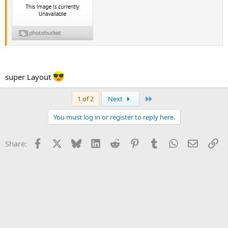
super Layout
Last
1 of 2
Next
You must log in or register to reply here.
Facebook
X
Bluesky
LinkedIn
Reddit
Pinterest
Tumblr
WhatsApp
Email
Li
Share: