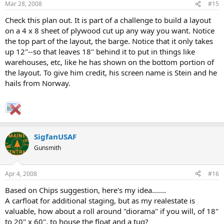
Mar 28, 2008
#15
Check this plan out. It is part of a challenge to build a layout
on a 4 x 8 sheet of plywood cut up any way you want. Notice
the top part of the layout, the barge. Notice that it only takes
up 12"--so that leaves 18" behind it to put in things like
warehouses, etc, like he has shown on the bottom portion of
the layout. To give him credit, his screen name is Stein and he
hails from Norway.
SigfanUSAF
Gunsmith
Apr 4, 2008
#16
Based on Chips suggestion, here's my idea.......
A carfloat for additional staging, but as my realestate is
valuable, how about a roll around "diorama" if you will, of 18"
to 20" x 60", to house the float and a tug?