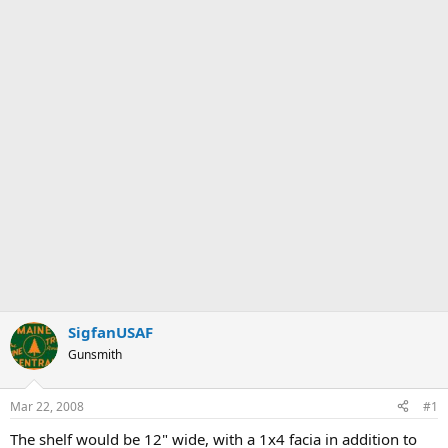
SigfanUSAF
Gunsmith
Mar 22, 2008
#1
The shelf would be 12" wide, with a 1x4 facia in addition to