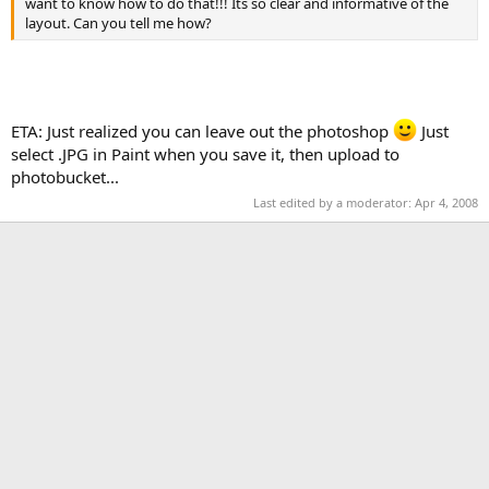
want to know how to do that!!! Its so clear and informative of the
layout. Can you tell me how?
ETA: Just realized you can leave out the photoshop
Just
select .JPG in Paint when you save it, then upload to
photobucket...
Last edited by a moderator:
Apr 4, 2008