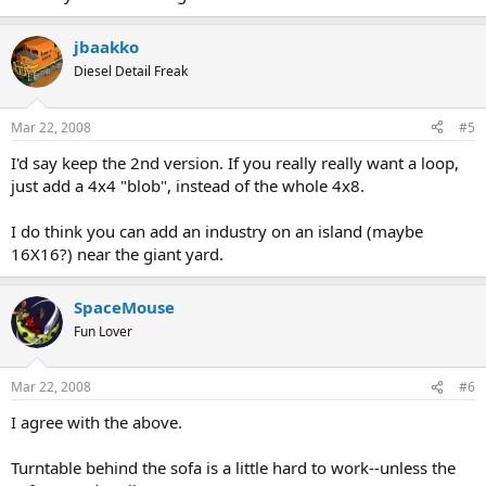
jbaakko
Diesel Detail Freak
Mar 22, 2008
#5
I'd say keep the 2nd version. If you really really want a loop,
just add a 4x4 "blob", instead of the whole 4x8.
I do think you can add an industry on an island (maybe
16X16?) near the giant yard.
SpaceMouse
Fun Lover
Mar 22, 2008
#6
I agree with the above.
Turntable behind the sofa is a little hard to work--unless the