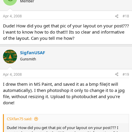
Member
Apr 4, 2008
#18
Dude! How did you get that pic of your layout on your post???
I want to know how to do that!!! Its so clear and informative
of the layout. Can you tell me how?
SigfanUSAF
Gunsmith
Apr 4, 2008
#19
I drew them in MS Paint, and saved it as a bmp file(it will
automatically). I then photoshop it only to change it to a jpg
file, without resizing it. Upload to photobucket and you're
done!
CSXfan75 said:
Dude! How did you get that pic of your layout on your post??? I