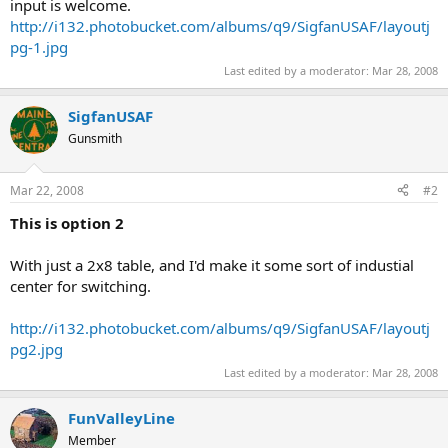
input is welcome.
http://i132.photobucket.com/albums/q9/SigfanUSAF/layoutj
pg-1.jpg
Last edited by a moderator:
Mar 28, 2008
SigfanUSAF
Gunsmith
Mar 22, 2008
#2
This is option 2
With just a 2x8 table, and I'd make it some sort of industial
center for switching.
http://i132.photobucket.com/albums/q9/SigfanUSAF/layoutj
pg2.jpg
Last edited by a moderator:
Mar 28, 2008
FunValleyLine
Member