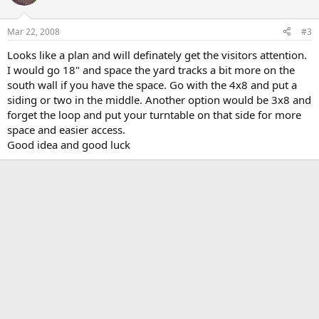
Mar 22, 2008
#3
Looks like a plan and will definately get the visitors attention.
I would go 18" and space the yard tracks a bit more on the
south wall if you have the space. Go with the 4x8 and put a
siding or two in the middle. Another option would be 3x8 and
forget the loop and put your turntable on that side for more
space and easier access.
Good idea and good luck