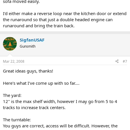
sofa moved easily.
I'd either make a reverse loop near the kitchen door or extend
the runaround so that just a double headed engine can
runaround and bring the train back.
SigfanUSAF
Gunsmith
Mar 22, 2008
#7
Great ideas guys, thanks!
Here's what I've come up with so far....
The yard:
12" is the max shelf width, however I may go from 5 to 4
tracks to increase track centers.
The turntable:
You guys are correct, access will be difficult. However, the