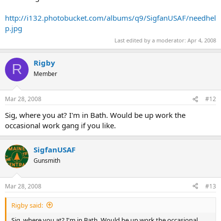
http://i132.photobucket.com/albums/q9/SigfanUSAF/needhel
p.jpg
Last edited by a moderator:
Apr 4, 2008
Rigby
R
Member
Mar 28, 2008
#12
Sig, where you at? I'm in Bath. Would be up work the
occasional work gang if you like.
SigfanUSAF
Gunsmith
Mar 28, 2008
#13
Rigby said:
Sig, where you at? I'm in Bath. Would be up work the occasional