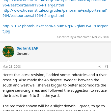
964/eastportaerial1964-1large.html
http://www.tidesinstitute.org/tides/panorama/eastportaerial1
964/eastportaerial1964-2large.html
http://i132.photobucket.com/albums/q9/SigfanUSAF/Eastpor
t.jpg
Last edited by a moderator:
Mar 28, 2008
SigfanUSAF
Gunsmith
Mar 28, 2008
#8
Here's the latest revision, I added some industries and a river
crossing. Also made the 45 degree "wedge" between the
south and west wall shelves bigger to better accomodate the
engine servicing area, and followed the suggestion to reduce
the tracks from 6 to 5 in the yard.
The red track shown will be a slight downhill grade, to go to
hidden staging under the right hand side of the layout.