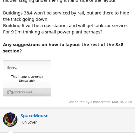
Buildings 3&4 won't be serviced by rail, but are there to hide
the track going down.
Building 6 will be a gas station, and will get tank car service.
For 9 I'm thinking a small power plant perhaps?
Any suggestions on how to layout the rest of the 3x8
section?
Last edited by a moderator:
Mar 28, 2008
SpaceMouse
Fun Lover