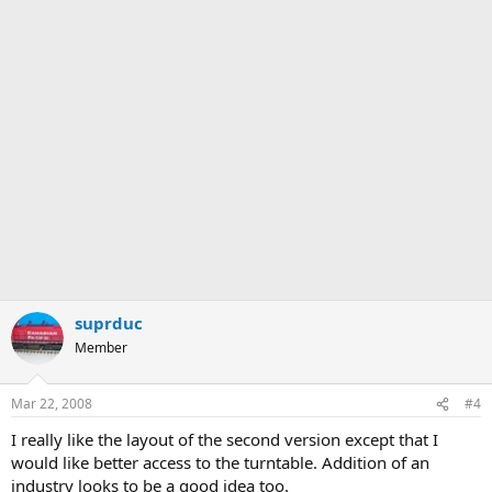
suprduc
Member
Mar 22, 2008
#4
I really like the layout of the second version except that I
would like better access to the turntable. Addition of an
industry looks to be a good idea too.