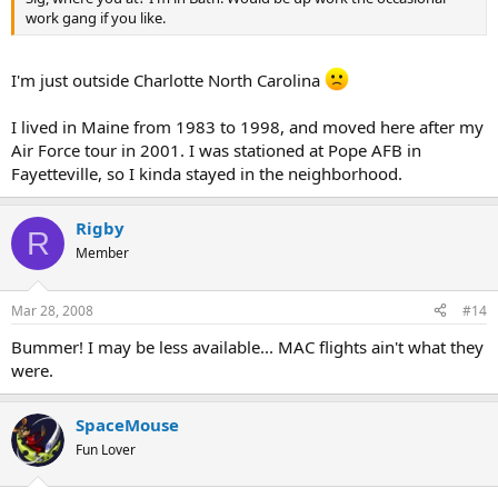
work gang if you like.
I'm just outside Charlotte North Carolina
I lived in Maine from 1983 to 1998, and moved here after my
Air Force tour in 2001. I was stationed at Pope AFB in
Fayetteville, so I kinda stayed in the neighborhood.
Rigby
R
Member
Mar 28, 2008
#14
Bummer! I may be less available... MAC flights ain't what they
were.
SpaceMouse
Fun Lover