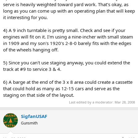
serve is heavily weighted toward yard work. That's okay, as
long as you can come up with an operating plan that will keep
it interesting for you.
4) A 9 inch turntable is pretty small. Check and see if your
engines will fit on it. I'm using a nine-incher with small steam
in 1909 and my son's 1920's 2-8-0 barely fits with the edges
of the wheels hanging off.
5) Since you can't use staging anyway, you could extend the
track at #9 to service 3 & 4.
6) A barge at the end of the 3 x 8 area could create a cassette
that could hold as many as 12-15 cars and serve as the
staging on that side of the layout.
Last edited by a moderator:
Mar 28, 2008
SigfanUSAF
Gunsmith