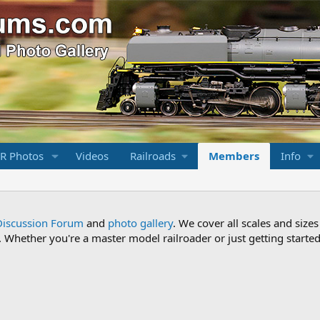
R Photos
Videos
Railroads
Members
Info
Discussion Forum
and
photo gallery
. We cover all scales and sizes
Whether you're a master model railroader or just getting started,