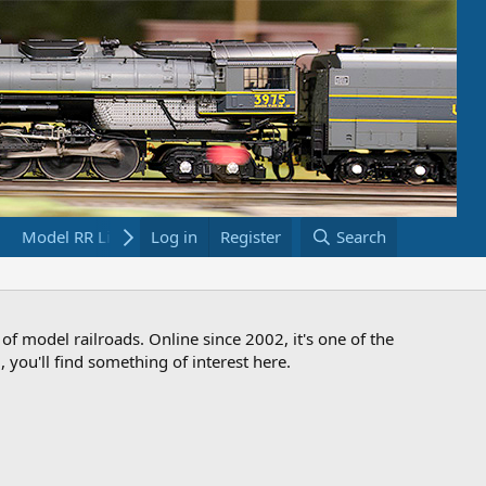
Model RR Links
Log in
Bookstore
Register
Search
 of model railroads. Online since 2002, it's one of the
 you'll find something of interest here.