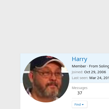
Harry
Member
·
From
Solin
Joined
Oct 29, 2006
Last seen
Mar 24, 20
Messages
37
Find