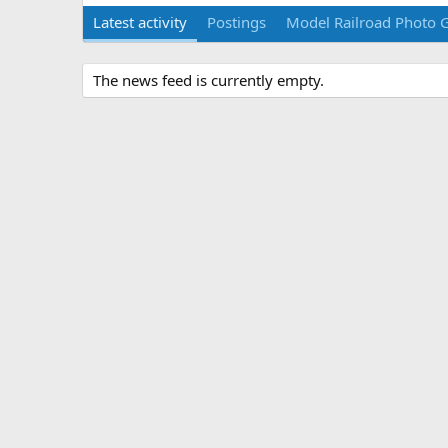
Latest activity
Postings
Model Railroad Photo G
The news feed is currently empty.