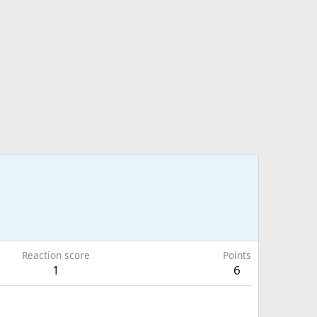
Reaction score
Points
1
6