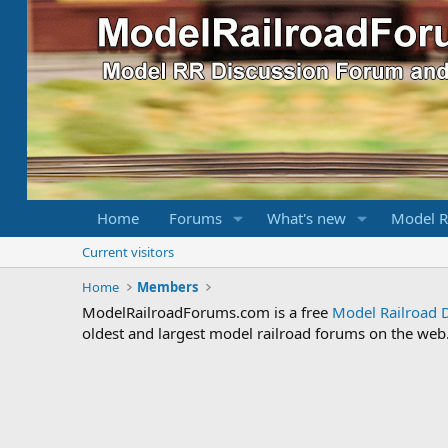
Home
Forums
What's new
Model R
Current visitors
Home
Members
ModelRailroadForums.com is a free
Model Railroad 
oldest and largest model railroad forums on the web. 