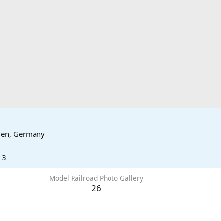
gen, Germany
13
Model Railroad Photo Gallery
26