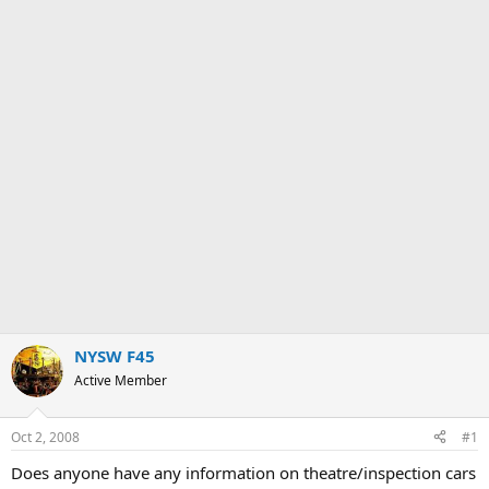
NYSW F45
Active Member
Oct 2, 2008
#1
Does anyone have any information on theatre/inspection cars