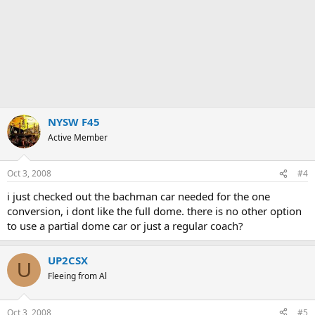
NYSW F45
Active Member
Oct 3, 2008
#4
i just checked out the bachman car needed for the one
conversion, i dont like the full dome. there is no other option
to use a partial dome car or just a regular coach?
UP2CSX
U
Fleeing from Al
Oct 3, 2008
#5