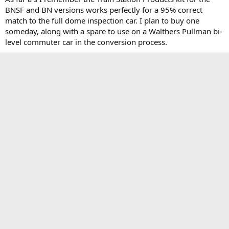
BNSF and BN versions works perfectly for a 95% correct
match to the full dome inspection car. I plan to buy one
someday, along with a spare to use on a Walthers Pullman bi-
level commuter car in the conversion process.