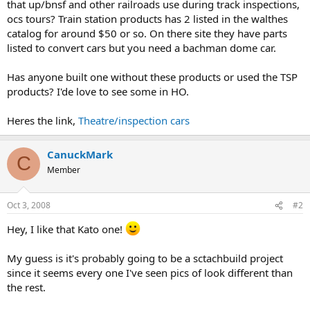
that up/bnsf and other railroads use during track inspections,
ocs tours? Train station products has 2 listed in the walthes
catalog for around $50 or so. On there site they have parts
listed to convert cars but you need a bachman dome car.
Has anyone built one without these products or used the TSP
products? I'de love to see some in HO.
Heres the link,
Theatre/inspection cars
CanuckMark
C
Member
Oct 3, 2008
#2
Hey, I like that Kato one!
My guess is it's probably going to be a sctachbuild project
since it seems every one I've seen pics of look different than
the rest.