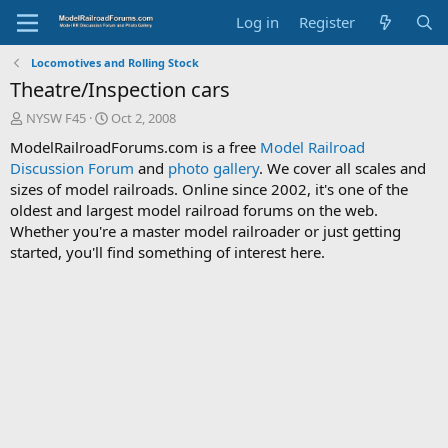
Log in
Register
Locomotives and Rolling Stock
Theatre/Inspection cars
T
S
NYSW F45
Oct 2, 2008
h
t
ModelRailroadForums.com is a free
Model Railroad
r
a
Discussion Forum
and
photo gallery
. We cover all scales and
e
r
sizes of model railroads. Online since 2002, it's one of the
a
t
d
d
oldest and largest model railroad forums on the web.
s
a
Whether you're a master model railroader or just getting
t
t
started, you'll find something of interest here.
a
e
r
t
e
r