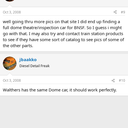
Oct 3, 2008
#9
well going thru more pics on that site I did end up finding a
full dome theatre/inspection car for BNSF. So I guess i might
go with that. I may also try and contact train station products
to see if they have some sort of catalog to see pics of some of
the other parts.
jbaakko
Diesel Detail Freak
Oct 3, 2008
#10
Walthers has the same Dome car, it should work perfectly.