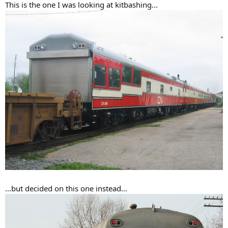
This is the one I was looking at kitbashing...
...but decided on this one instead...