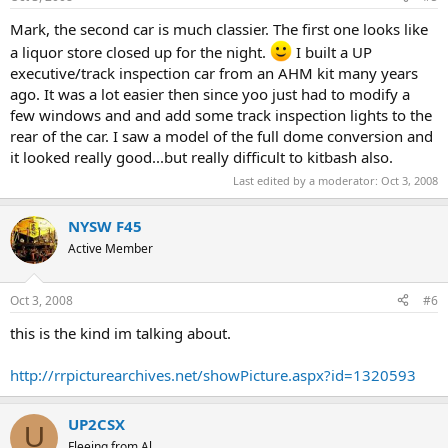
Mark, the second car is much classier. The first one looks like
a liquor store closed up for the night.
I built a UP
executive/track inspection car from an AHM kit many years
ago. It was a lot easier then since yoo just had to modify a
few windows and and add some track inspection lights to the
rear of the car. I saw a model of the full dome conversion and
it looked really good...but really difficult to kitbash also.
Last edited by a moderator:
Oct 3, 2008
NYSW F45
Active Member
Oct 3, 2008
#6
this is the kind im talking about.
http://rrpicturearchives.net/showPicture.aspx?id=1320593
UP2CSX
U
Fleeing from Al