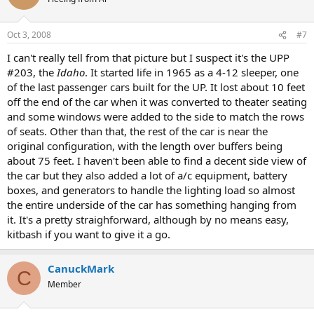
Oct 3, 2008
#7
I can't really tell from that picture but I suspect it's the UPP
#203, the
Idaho
. It started life in 1965 as a 4-12 sleeper, one
of the last passenger cars built for the UP. It lost about 10 feet
off the end of the car when it was converted to theater seating
and some windows were added to the side to match the rows
of seats. Other than that, the rest of the car is near the
original configuration, with the length over buffers being
about 75 feet. I haven't been able to find a decent side view of
the car but they also added a lot of a/c equipment, battery
boxes, and generators to handle the lighting load so almost
the entire underside of the car has something hanging from
it. It's a pretty straighforward, although by no means easy,
kitbash if you want to give it a go.
CanuckMark
C
Member