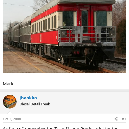
Mark
jbaakko
Diesel Detail Freak
Oct 3, 2008
#3
As far a s I remember the Train Station Products kit for the