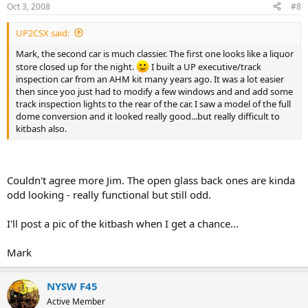
Oct 3, 2008
#8
UP2CSX said:
Mark, the second car is much classier. The first one looks like a liquor
store closed up for the night.
I built a UP executive/track
inspection car from an AHM kit many years ago. It was a lot easier
then since yoo just had to modify a few windows and and add some
track inspection lights to the rear of the car. I saw a model of the full
dome conversion and it looked really good...but really difficult to
kitbash also.
Couldn't agree more Jim. The open glass back ones are kinda
odd looking - really functional but still odd.
I'll post a pic of the kitbash when I get a chance...
Mark
NYSW F45
Active Member