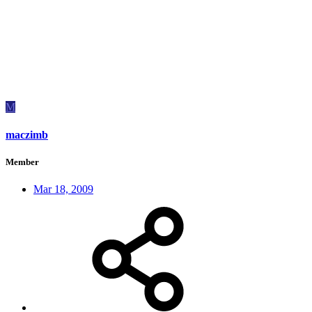
M
maczimb
Member
Mar 18, 2009