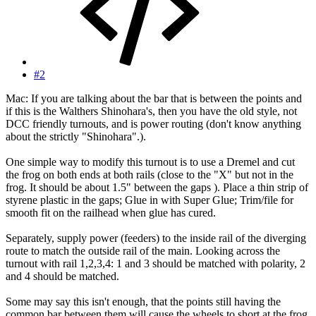
#2
Mac: If you are talking about the bar that is between the points and
if this is the Walthers Shinohara's, then you have the old style, not
DCC friendly turnouts, and is power routing (don't know anything
about the strictly "Shinohara".).
One simple way to modify this turnout is to use a Dremel and cut
the frog on both ends at both rails (close to the "X" but not in the
frog. It should be about 1.5" between the gaps ). Place a thin strip of
styrene plastic in the gaps; Glue in with Super Glue; Trim/file for
smooth fit on the railhead when glue has cured.
Separately, supply power (feeders) to the inside rail of the diverging
route to match the outside rail of the main. Looking across the
turnout with rail 1,2,3,4: 1 and 3 should be matched with polarity, 2
and 4 should be matched.
Some may say this isn't enough, that the points still having the
common bar between them will cause the wheels to short at the frog.