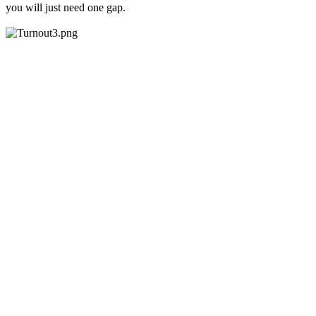
you will just need one gap.