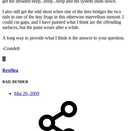
get the dreaded beep...beep...beep and ths system shuts down.
I also still get the odd short when one of the tires bridges the two
rails in one of the tiny frogs in this otherwise marvellous turnout. I
could cut gaps, and I have painted what I think are the offending
surfaces, but the paint wears after a while.
A long way to provide what I think is the answer to your question.
-Crandell
R
RexHea
RAIL BENDER
Mar 20, 2009