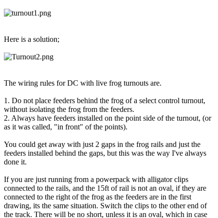
Here is a solution;
The wiring rules for DC with live frog turnouts are.
1. Do not place feeders behind the frog of a select control turnout,
without isolating the frog from the feeders.
2. Always have feeders installed on the point side of the turnout, (or
as it was called, "in front" of the points).
You could get away with just 2 gaps in the frog rails and just the
feeders installed behind the gaps, but this was the way I've always
done it.
If you are just running from a powerpack with alligator clips
connected to the rails, and the 15ft of rail is not an oval, if they are
connected to the right of the frog as the feeders are in the first
drawing, its the same situation. Switch the clips to the other end of
the track. There will be no short, unless it is an oval, which in case