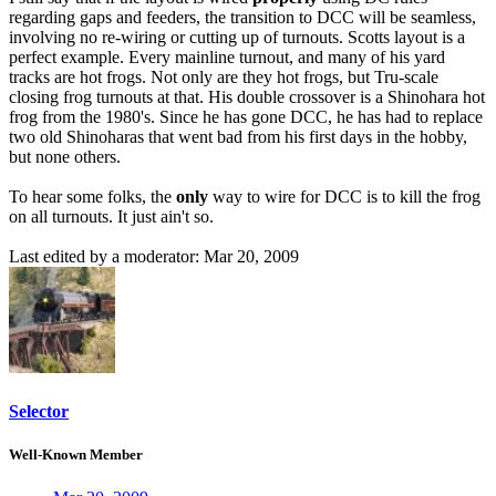
regarding gaps and feeders, the transition to DCC will be seamless,
involving no re-wiring or cutting up of turnouts. Scotts layout is a
perfect example. Every mainline turnout, and many of his yard
tracks are hot frogs. Not only are they hot frogs, but Tru-scale
closing frog turnouts at that. His double crossover is a Shinohara hot
frog from the 1980's. Since he has gone DCC, he has had to replace
two old Shinoharas that went bad from his first days in the hobby,
but none others.
To hear some folks, the
only
way to wire for DCC is to kill the frog
on all turnouts. It just ain't so.
Last edited by a moderator:
Mar 20, 2009
Selector
Well-Known Member