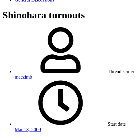
Shinohara turnouts
Thread starter
maczimb
Start date
Mar 18, 2009