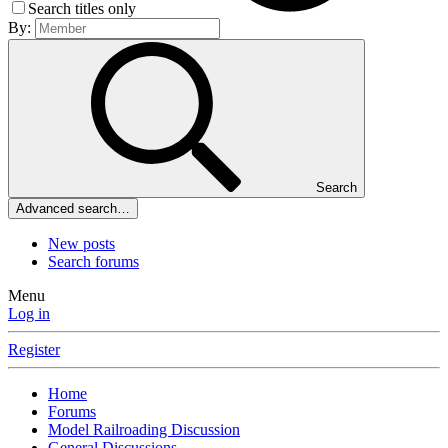
Search titles only
By:
Search
Advanced search…
New posts
Search forums
Menu
Log in
Register
Home
Forums
Model Railroading Discussion
General Discussions