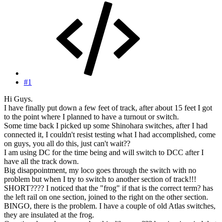
#1
Hi Guys.
I have finally put down a few feet of track, after about 15 feet I got
to the point where I planned to have a turnout or switch.
Some time back I picked up some Shinohara switches, after I had
connected it, I couldn't resist testing what I had accomplished, come
on guys, you all do this, just can't wait??
I am using DC for the time being and will switch to DCC after I
have all the track down.
Big disappointment, my loco goes through the switch with no
problem but when I try to switch to another section of track!!!
SHORT???? I noticed that the "frog" if that is the correct term? has
the left rail on one section, joined to the right on the other section.
BINGO, there is the problem. I have a couple of old Atlas switches,
they are insulated at the frog.