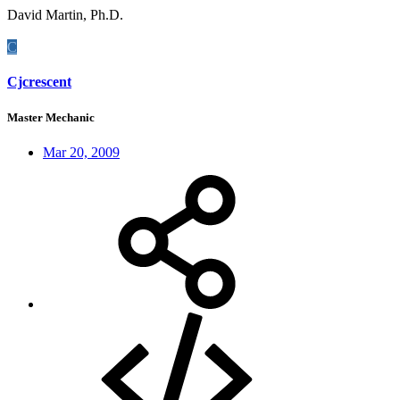
David Martin, Ph.D.
C
Cjcrescent
Master Mechanic
Mar 20, 2009