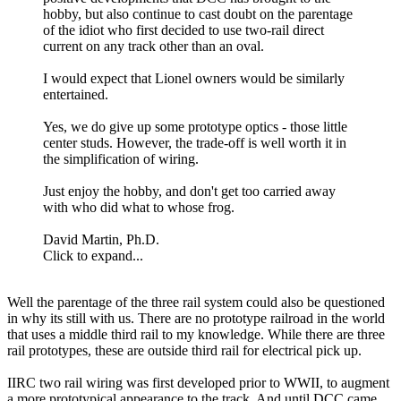
hobby, but also continue to cast doubt on the parentage
of the idiot who first decided to use two-rail direct
current on any track other than an oval.
I would expect that Lionel owners would be similarly
entertained.
Yes, we do give up some prototype optics - those little
center studs. However, the trade-off is well worth it in
the simplification of wiring.
Just enjoy the hobby, and don't get too carried away
with who did what to whose frog.
David Martin, Ph.D.
Click to expand...
Well the parentage of the three rail system could also be questioned
in why its still with us. There are no prototype railroad in the world
that uses a middle third rail to my knowledge. While there are three
rail prototypes, these are outside third rail for electrical pick up.
IIRC two rail wiring was first developed prior to WWII, to augment
a more prototypical appearance to the track. And until DCC came