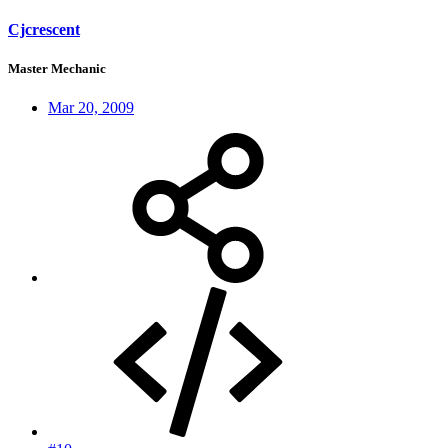
Cjcrescent
Master Mechanic
Mar 20, 2009