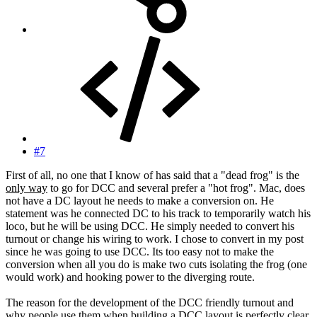
#7
First of all, no one that I know of has said that a "dead frog" is the
only way
to go for DCC and several prefer a "hot frog". Mac, does
not have a DC layout he needs to make a conversion on. He
statement was he connected DC to his track to temporarily watch his
loco, but he will be using DCC. He simply needed to convert his
turnout or change his wiring to work. I chose to convert in my post
since he was going to use DCC. Its too easy not to make the
conversion when all you do is make two cuts isolating the frog (one
would work) and hooking power to the diverging route.
The reason for the development of the DCC friendly turnout and
why people use them
when building
a DCC layout is perfectly clear