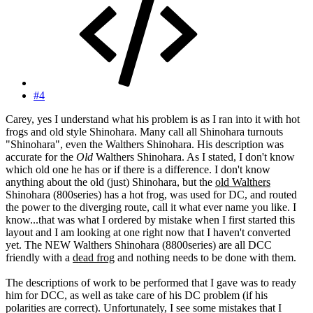
#4
Carey, yes I understand what his problem is as I ran into it with hot
frogs and old style Shinohara. Many call all Shinohara turnouts
"Shinohara", even the Walthers Shinohara. His description was
accurate for the
Old
Walthers Shinohara. As I stated, I don't know
which old one he has or if there is a difference. I don't know
anything about the old (just) Shinohara, but the
old Walthers
Shinohara (800series) has a hot frog, was used for DC, and routed
the power to the diverging route, call it what ever name you like. I
know...that was what I ordered by mistake when I first started this
layout and I am looking at one right now that I haven't converted
yet. The NEW Walthers Shinohara (8800series) are all DCC
friendly with a
dead frog
and nothing needs to be done with them.
The descriptions of work to be performed that I gave was to ready
him for DCC, as well as take care of his DC problem (if his
polarities are correct). Unfortunately, I see some mistakes that I