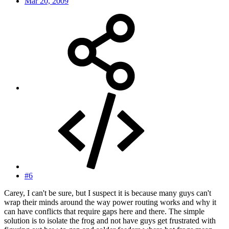
Mar 20, 2009
#6
Carey, I can't be sure, but I suspect it is because many guys can't
wrap their minds around the way power routing works and why it
can have conflicts that require gaps here and there. The simple
solution is to isolate the frog and not have guys get frustrated with