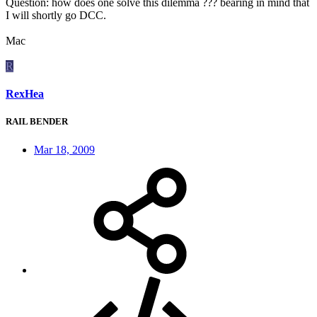
Question: how does one solve this dilemma ??? bearing in mind that
I will shortly go DCC.
Mac
R
RexHea
RAIL BENDER
Mar 18, 2009