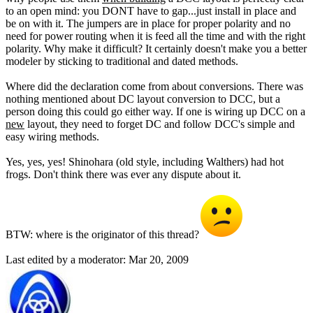
to an open mind: you DONT have to gap...just install in place and
be on with it. The jumpers are in place for proper polarity and no
need for power routing when it is feed all the time and with the right
polarity. Why make it difficult? It certainly doesn't make you a better
modeler by sticking to traditional and dated methods.
Where did the declaration come from about conversions. There was
nothing mentioned about DC layout conversion to DCC, but a
person doing this could go either way. If one is wiring up DCC on a
new
layout, they need to forget DC and follow DCC's simple and
easy wiring methods.
Yes, yes, yes! Shinohara (old style, including Walthers) had hot
frogs. Don't think there was ever any dispute about it.
BTW: where is the originator of this thread?
Last edited by a moderator:
Mar 20, 2009