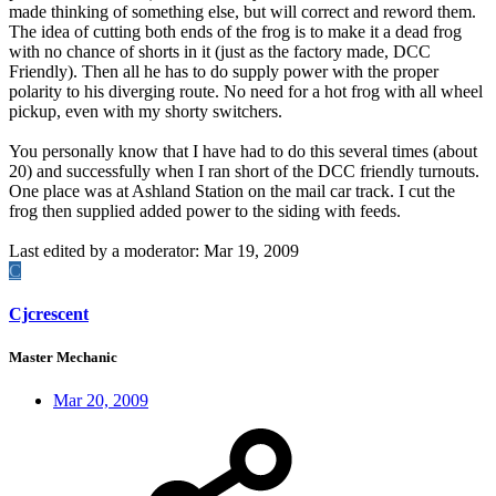
made thinking of something else, but will correct and reword them.
The idea of cutting both ends of the frog is to make it a dead frog
with no chance of shorts in it (just as the factory made, DCC
Friendly). Then all he has to do supply power with the proper
polarity to his diverging route. No need for a hot frog with all wheel
pickup, even with my shorty switchers.
You personally know that I have had to do this several times (about
20) and successfully when I ran short of the DCC friendly turnouts.
One place was at Ashland Station on the mail car track. I cut the
frog then supplied added power to the siding with feeds.
Last edited by a moderator:
Mar 19, 2009
C
Cjcrescent
Master Mechanic
Mar 20, 2009