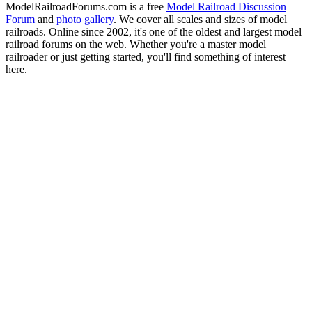
ModelRailroadForums.com is a free
Model Railroad Discussion
Forum
and
photo gallery
. We cover all scales and sizes of model
railroads. Online since 2002, it's one of the oldest and largest model
railroad forums on the web. Whether you're a master model
railroader or just getting started, you'll find something of interest
here.