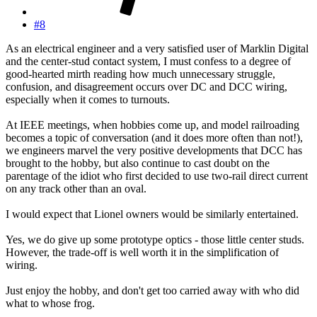
#8
As an electrical engineer and a very satisfied user of Marklin Digital
and the center-stud contact system, I must confess to a degree of
good-hearted mirth reading how much unnecessary struggle,
confusion, and disagreement occurs over DC and DCC wiring,
especially when it comes to turnouts.
At IEEE meetings, when hobbies come up, and model railroading
becomes a topic of conversation (and it does more often than not!),
we engineers marvel the very positive developments that DCC has
brought to the hobby, but also continue to cast doubt on the
parentage of the idiot who first decided to use two-rail direct current
on any track other than an oval.
I would expect that Lionel owners would be similarly entertained.
Yes, we do give up some prototype optics - those little center studs.
However, the trade-off is well worth it in the simplification of
wiring.
Just enjoy the hobby, and don't get too carried away with who did
what to whose frog.