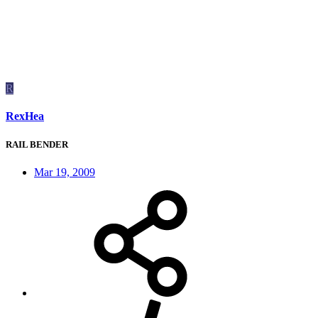
R
RexHea
RAIL BENDER
Mar 19, 2009