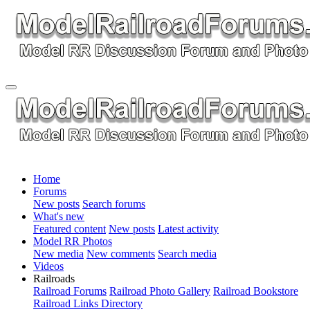
Home
Forums
New posts
Search forums
What's new
Featured content
New posts
Latest activity
Model RR Photos
New media
New comments
Search media
Videos
Railroads
Railroad Forums
Railroad Photo Gallery
Railroad Bookstore
Railroad Links Directory