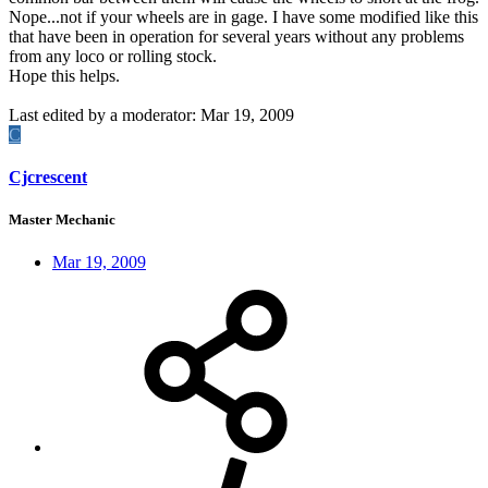
Nope...not if your wheels are in gage. I have some modified like this
that have been in operation for several years without any problems
from any loco or rolling stock.
Hope this helps.
Last edited by a moderator:
Mar 19, 2009
C
Cjcrescent
Master Mechanic
Mar 19, 2009