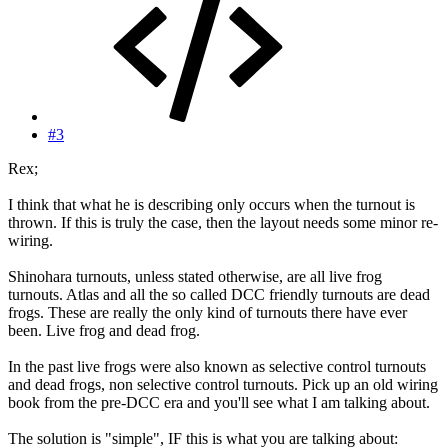
#3
Rex;
I think that what he is describing only occurs when the turnout is
thrown. If this is truly the case, then the layout needs some minor re-
wiring.
Shinohara turnouts, unless stated otherwise, are all live frog
turnouts. Atlas and all the so called DCC friendly turnouts are dead
frogs. These are really the only kind of turnouts there have ever
been. Live frog and dead frog.
In the past live frogs were also known as selective control turnouts
and dead frogs, non selective control turnouts. Pick up an old wiring
book from the pre-DCC era and you'll see what I am talking about.
The solution is "simple", IF this is what you are talking about: