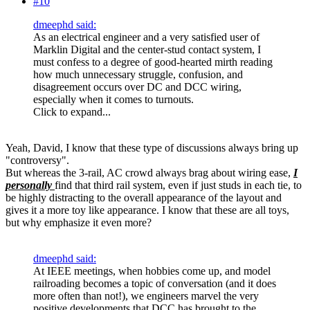
#10
dmeephd said:
As an electrical engineer and a very satisfied user of
Marklin Digital and the center-stud contact system, I
must confess to a degree of good-hearted mirth reading
how much unnecessary struggle, confusion, and
disagreement occurs over DC and DCC wiring,
especially when it comes to turnouts.
Click to expand...
Yeah, David, I know that these type of discussions always bring up
"controversy".
But whereas the 3-rail, AC crowd always brag about wiring ease,
I
personally
find that third rail system, even if just studs in each tie, to
be highly distracting to the overall appearance of the layout and
gives it a more toy like appearance. I know that these are all toys,
but why emphasize it even more?
dmeephd said:
At IEEE meetings, when hobbies come up, and model
railroading becomes a topic of conversation (and it does
more often than not!), we engineers marvel the very
positive developments that DCC has brought to the