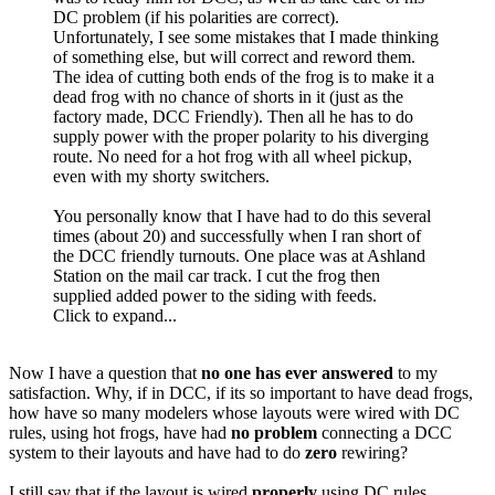
DC problem (if his polarities are correct).
Unfortunately, I see some mistakes that I made thinking
of something else, but will correct and reword them.
The idea of cutting both ends of the frog is to make it a
dead frog with no chance of shorts in it (just as the
factory made, DCC Friendly). Then all he has to do
supply power with the proper polarity to his diverging
route. No need for a hot frog with all wheel pickup,
even with my shorty switchers.
You personally know that I have had to do this several
times (about 20) and successfully when I ran short of
the DCC friendly turnouts. One place was at Ashland
Station on the mail car track. I cut the frog then
supplied added power to the siding with feeds.
Click to expand...
Now I have a question that
no one
has ever answered
to my
satisfaction. Why, if in DCC, if its so important to have dead frogs,
how have so many modelers whose layouts were wired with DC
rules, using hot frogs, have had
no problem
connecting a DCC
system to their layouts and have had to do
zero
rewiring?
I still say that if the layout is wired
properly
using DC rules