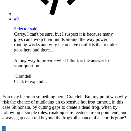
#9
Selector said:
Carey, I can't be sure, but I suspect it is because many
guys can't wrap their minds around the way power
routing works and why it can have conflicts that require
gaps here and there. ...
A long way to provide what I think is the answer to
your question.
-Crandell
Click to expand...
You may be on to something here, Crandell. But my point was why
risk the chance of mutilating an expensive hot frog turnout, in this
case Shinohara, by cutting gaps to create a dead frog, when by
following 2 simple rules, (making sure feeders are on point end, and
always gap each rail beyond the frog) all chance of a short is gone?
C