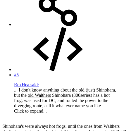
#5
RexHea said:
... I don't know anything about the old (just) Shinohara,
but the
old Walthers
Shinohara (800series) has a hot
frog, was used for DC, and routed the power to the
diverging route, call it what ever name you like.
Click to expand...
Shinohara's were always hot frogs, until the ones from Walthers