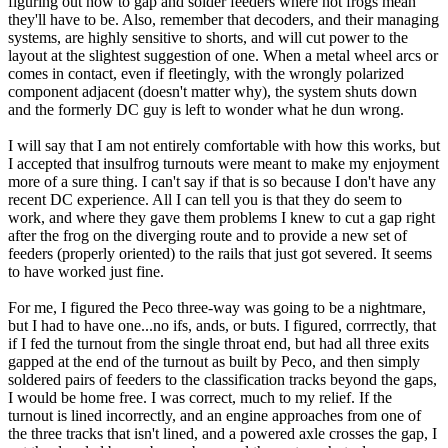
figuring out how to gap and solder feeders where hot frogs mean
they'll have to be. Also, remember that decoders, and their managing
systems, are highly sensitive to shorts, and will cut power to the
layout at the slightest suggestion of one. When a metal wheel arcs or
comes in contact, even if fleetingly, with the wrongly polarized
component adjacent (doesn't matter why), the system shuts down
and the formerly DC guy is left to wonder what he dun wrong.
I will say that I am not entirely comfortable with how this works, but
I accepted that insulfrog turnouts were meant to make my enjoyment
more of a sure thing. I can't say if that is so because I don't have any
recent DC experience. All I can tell you is that they do seem to
work, and where they gave them problems I knew to cut a gap right
after the frog on the diverging route and to provide a new set of
feeders (properly oriented) to the rails that just got severed. It seems
to have worked just fine.
For me, I figured the Peco three-way was going to be a nightmare,
but I had to have one...no ifs, ands, or buts. I figured, corrrectly, that
if I fed the turnout from the single throat end, but had all three exits
gapped at the end of the turnout as built by Peco, and then simply
soldered pairs of feeders to the classification tracks beyond the gaps,
I would be home free. I was correct, much to my relief. If the
turnout is lined incorrectly, and an engine approaches from one of
the three tracks that isn't lined, and a powered axle crosses the gap, I