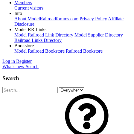
Members
Current visitors
Info
About ModelRailroadforums.com
Privacy Policy
Affiliate
Disclosure
Model RR Links
Model Railroad Link Directory
Model Supplier Directory
Railroad Links Directory
Bookstore
Model Railroad Bookstore
Railroad Bookstore
Log in
Register
What's new
Search
Search