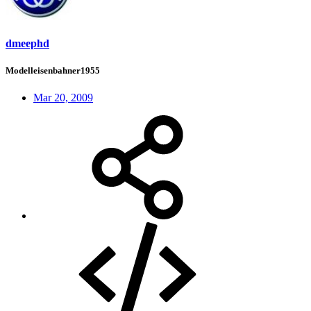
dmeephd
Modelleisenbahner1955
Mar 20, 2009