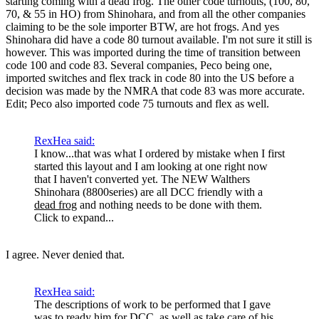
starting coming with a dead frog. The other code turnouts, (100, 80,
70, & 55 in HO) from Shinohara, and from all the other companies
claiming to be the sole importer BTW, are hot frogs. And yes
Shinohara did have a code 80 turnout available. I'm not sure it still is
however. This was imported during the time of transition between
code 100 and code 83. Several companies, Peco being one,
imported switches and flex track in code 80 into the US before a
decision was made by the NMRA that code 83 was more accurate.
Edit; Peco also imported code 75 turnouts and flex as well.
RexHea said:
I know...that was what I ordered by mistake when I first
started this layout and I am looking at one right now
that I haven't converted yet. The NEW Walthers
Shinohara (8800series) are all DCC friendly with a
dead frog
and nothing needs to be done with them.
Click to expand...
I agree. Never denied that.
RexHea said:
The descriptions of work to be performed that I gave
was to ready him for DCC, as well as take care of his