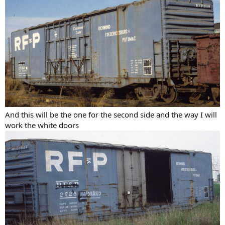
And this will be the one for the second side and the way I will
work the white doors