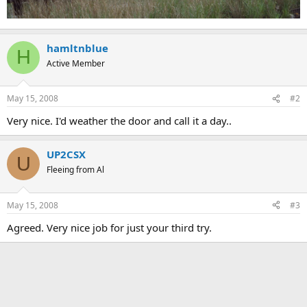
hamltnblue
H
Active Member
May 15, 2008
#2
Very nice. I'd weather the door and call it a day..
UP2CSX
U
Fleeing from Al
May 15, 2008
#3
Agreed. Very nice job for just your third try.