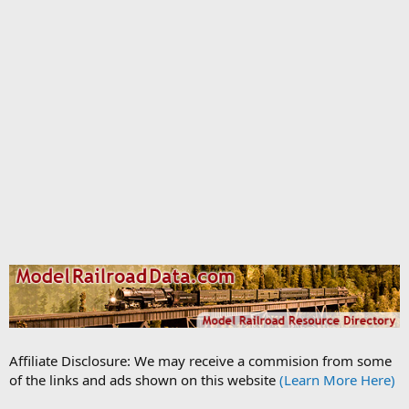
Affiliate Disclosure: We may receive a commision from some
of the links and ads shown on this website
(Learn More Here)