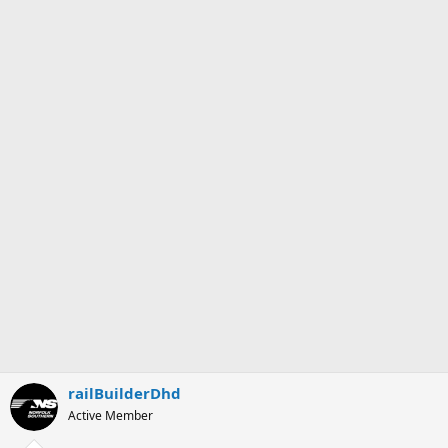
railBuilderDhd
Active Member