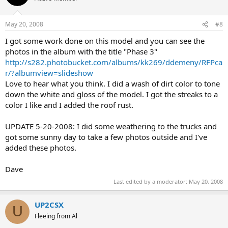
May 20, 2008
#8
I got some work done on this model and you can see the
photos in the album with the title "Phase 3"
http://s282.photobucket.com/albums/kk269/ddemeny/RFPca
r/?albumview=slideshow
Love to hear what you think. I did a wash of dirt color to tone
down the white and gloss of the model. I got the streaks to a
color I like and I added the roof rust.
UPDATE 5-20-2008: I did some weathering to the trucks and
got some sunny day to take a few photos outside and I've
added these photos.
Dave
Last edited by a moderator:
May 20, 2008
UP2CSX
U
Fleeing from Al