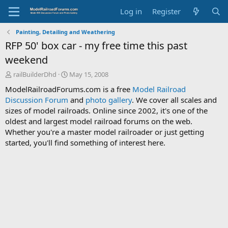
Log in
Register
Painting, Detailing and Weathering
RFP 50' box car - my free time this past
weekend
T
S
railBuilderDhd
May 15, 2008
h
t
ModelRailroadForums.com is a free
Model Railroad
r
a
Discussion Forum
and
photo gallery
. We cover all scales and
e
r
sizes of model railroads. Online since 2002, it's one of the
a
t
d
d
oldest and largest model railroad forums on the web.
s
a
Whether you're a master model railroader or just getting
t
t
started, you'll find something of interest here.
a
e
r
t
e
r