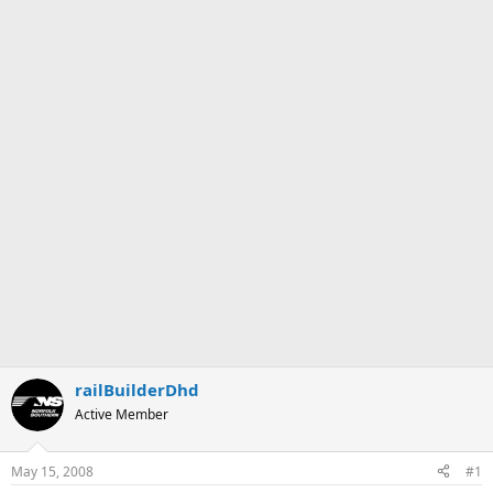
railBuilderDhd
Active Member
May 15, 2008
#1