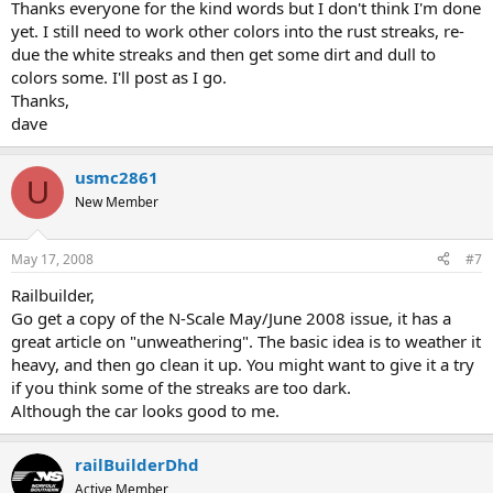
Thanks everyone for the kind words but I don't think I'm done
yet. I still need to work other colors into the rust streaks, re-
due the white streaks and then get some dirt and dull to
colors some. I'll post as I go.
Thanks,
dave
usmc2861
U
New Member
May 17, 2008
#7
Railbuilder,
Go get a copy of the N-Scale May/June 2008 issue, it has a
great article on "unweathering". The basic idea is to weather it
heavy, and then go clean it up. You might want to give it a try
if you think some of the streaks are too dark.
Although the car looks good to me.
railBuilderDhd
Active Member