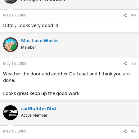
May 16, 2008
#4
Ditto , Looks very good !!!
Mac Loco Works
Member
May 16, 2008
#5
Weather the door and another Dull coat and I think you are
done.
Looks great kepp up the good work.
railBuilderDhd
Active Member
May 16, 2008
#6