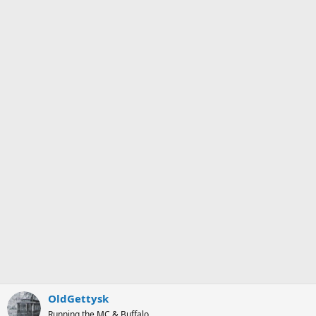
OldGettysk
Running the MC & Buffalo