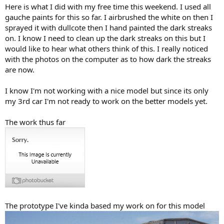
Here is what I did with my free time this weekend. I used all
gauche paints for this so far. I airbrushed the white on then I
sprayed it with dullcote then I hand painted the dark streaks
on. I know I need to clean up the dark streaks on this but I
would like to hear what others think of this. I really noticed
with the photos on the computer as to how dark the streaks
are now.
I know I'm not working with a nice model but since its only
my 3rd car I'm not ready to work on the better models yet.
The work thus far
The prototype I've kinda based my work on for this model