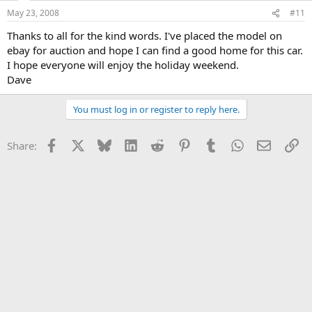
May 23, 2008
#11
Thanks to all for the kind words. I've placed the model on
ebay for auction and hope I can find a good home for this car.
I hope everyone will enjoy the holiday weekend.
Dave
You must log in or register to reply here.
Facebook
X
Bluesky
LinkedIn
Reddit
Pinterest
Tumblr
WhatsApp
Email
Li
Share: