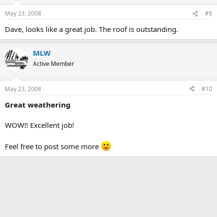
May 23, 2008
#9
Dave, looks like a great job. The roof is outstanding.
MLW
Active Member
May 23, 2008
#10
Great weathering
WOW!! Excellent job!
Feel free to post some more