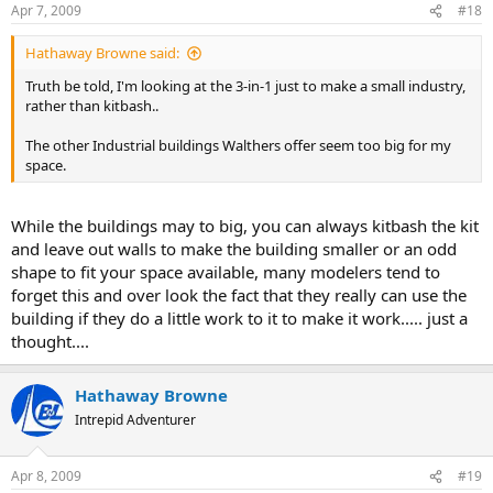
Apr 7, 2009
#18
Hathaway Browne said:
Truth be told, I'm looking at the 3-in-1 just to make a small industry,
rather than kitbash..
The other Industrial buildings Walthers offer seem too big for my
space.
While the buildings may to big, you can always kitbash the kit
and leave out walls to make the building smaller or an odd
shape to fit your space available, many modelers tend to
forget this and over look the fact that they really can use the
building if they do a little work to it to make it work..... just a
thought....
Hathaway Browne
Intrepid Adventurer
Apr 8, 2009
#19