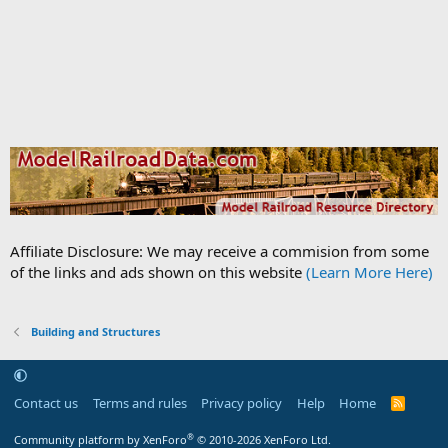
Affiliate Disclosure: We may receive a commision from some
of the links and ads shown on this website
(Learn More Here)
Building and Structures
Contact us
Terms and rules
Privacy policy
Help
Home
R
S
S
®
Community platform by XenForo
© 2010-2026 XenForo Ltd.