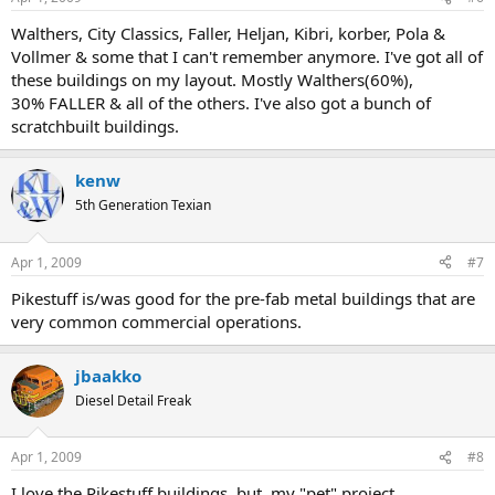
Walthers, City Classics, Faller, Heljan, Kibri, korber, Pola &
Vollmer & some that I can't remember anymore. I've got all of
these buildings on my layout. Mostly Walthers(60%),
30% FALLER & all of the others. I've also got a bunch of
scratchbuilt buildings.
kenw
5th Generation Texian
Apr 1, 2009
#7
Pikestuff is/was good for the pre-fab metal buildings that are
very common commercial operations.
jbaakko
Diesel Detail Freak
Apr 1, 2009
#8
I love the Pikestuff buildings, but, my "pet" project