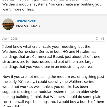
Walther's modular systems. You can create any building you
want, more or less.
Trucklover
BNSF SD70MAC's
Apr 1, 2009
#3
I dont know what era or scale your modeling, but the
Walthers Cornerstone Series in both HO and N scales has
buildings that are Commercial Based. just about all of there
structures are for businesses and alot of them are larger
buildings that you would see in an industrial type area.
Now if you are not modeling the modern era or anything past
the early 90's really, i could see why the Walthers series
would not work as well, unless you do like has been
suggested, using the modular system to get an older style
looking building. I think that Walthers should do some plain
concrete wall type buildings tho, i would buy a bunch of them
if they did....