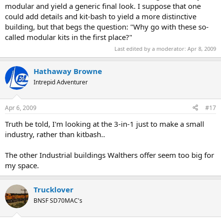
modular and yield a generic final look. I suppose that one
could add details and kit-bash to yield a more distinctive
building, but that begs the question: "Why go with these so-
called modular kits in the first place?"
Last edited by a moderator:
Apr 8, 2009
Hathaway Browne
Intrepid Adventurer
Apr 6, 2009
#17
Truth be told, I'm looking at the 3-in-1 just to make a small
industry, rather than kitbash..
The other Industrial buildings Walthers offer seem too big for
my space.
Trucklover
BNSF SD70MAC's