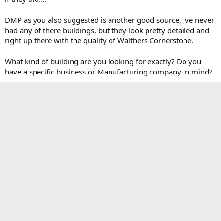
DMP as you also suggested is another good source, ive never
had any of there buildings, but they look pretty detailed and
right up there with the quality of Walthers Cornerstone.
What kind of building are you looking for exactly? Do you
have a specific business or Manufacturing company in mind?