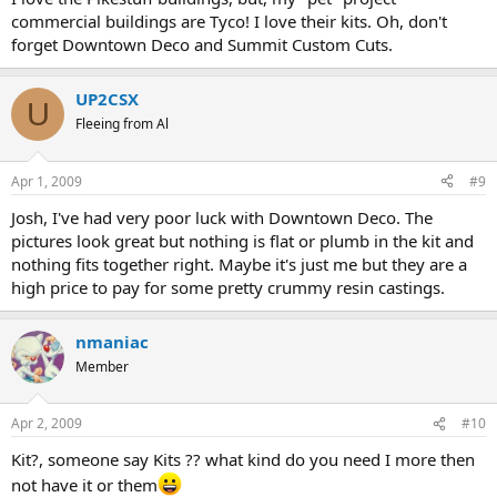
commercial buildings are Tyco! I love their kits. Oh, don't
forget Downtown Deco and Summit Custom Cuts.
UP2CSX
U
Fleeing from Al
Apr 1, 2009
#9
Josh, I've had very poor luck with Downtown Deco. The
pictures look great but nothing is flat or plumb in the kit and
nothing fits together right. Maybe it's just me but they are a
high price to pay for some pretty crummy resin castings.
nmaniac
Member
Apr 2, 2009
#10
Kit?, someone say Kits ?? what kind do you need I more then
not have it or them