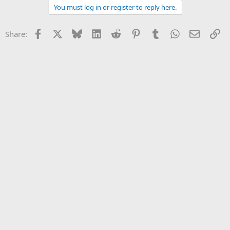
You must log in or register to reply here.
Facebook
X
Bluesky
LinkedIn
Reddit
Pinterest
Tumblr
WhatsApp
Email
Li
Share: