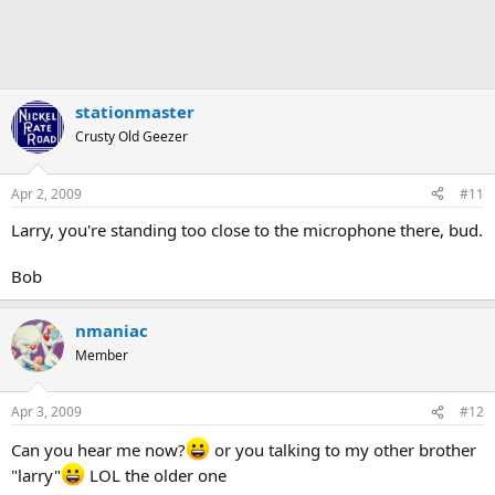
stationmaster
Crusty Old Geezer
Apr 2, 2009
#11
Larry, you're standing too close to the microphone there, bud.
Bob
nmaniac
Member
Apr 3, 2009
#12
Can you hear me now?
or you talking to my other brother
"larry"
LOL the older one