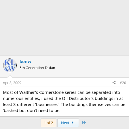
kenw
5th Generation Texian
Apr 8, 2009
#20
Most of Walther's Cornerstone series can be separated into
numerous entities, I used the Oil Distributor's buildings in at
least 3 different 'businesses'. The buildings themselves can be
'bashed but don't need to be.
Last
1 of 2
Next