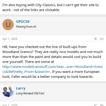
I'm also toying with City Classics, but I can't get their site to
work - not of the links are clickable.
UP2CSX
U
Fleeing from Al
Apr 1, 2009
#5
HB, have you checked out the line of built-ups from
Woodland Scenics? They are really nice models and not much
more than than the paint and details would cost you to build
one yourself. There are some at
http://www.modeltrainstuff.com/Sear...urer=Woodland+Sceni
cs&RefineBy_Price=&Search=
. If you want a more European
look, Faller would be a better company to look towards.
Larry
Long Winded Old Fart
Apr 1, 2009
#6