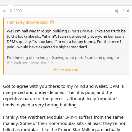
Apr 6, 2009
#16
Hathaway Browne said:
Well I'm half way through building DPM's Dry Well Inks and truth be
told it looks like sh.. *ahem*. I can now see why everyone bemoans
DPM's quality. Its shocking. I'm not a happy bunny. For the price I
paid I would have expected a higher standard.
I'm thinking of ditching it (saving what parts I can) and going for
the Walther's Modular 3-in-1.
Click to expand...
Anyone had good experience with these?
Got to agree with you there; to my mind and wallet, DPM is
overpriced and under-detailed. The fit is poor, and the
repetitive nature of the pieces - although truly 'modular' -
tends to yield a very boring building.
Frankly, the Walthers Modular 3-in-1 suffers from the same
malady. Some of their non-modular kits - at least they're not
billed as modular - like the Prairie Star Milling are actually