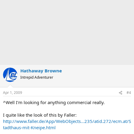
Hathaway Browne
Intrepid Adventurer
Apr 1, 2009
#4
^Well I'm looking for anything commercial really.
I quite like the look of this by Faller:
http://www.faller.de/App/WebObjects...235/atid.272/ecm.at/S
tadthaus-mit-Kneipe.html