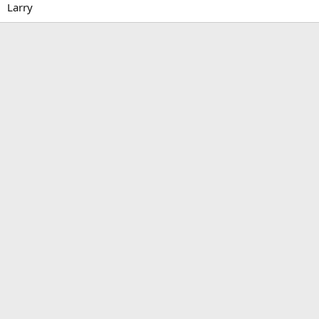
Larry