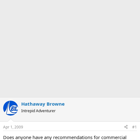
Hathaway Browne
Intrepid Adventurer
Apr 1, 2009
#1
Does anyone have any recommendations for commercial