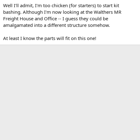
Well I'll admit, I'm too chicken (for starters) to start kit
bashing. Although I'm now looking at the Walthers MR
Freight House and Office -- I guess they could be
amalgamated into a different structure somehow.
At least I know the parts will fit on this one!