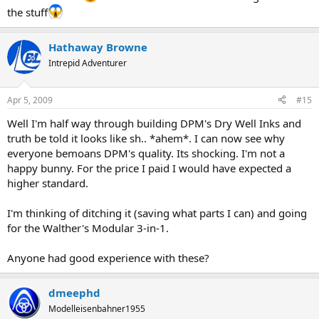
the stuff
Hathaway Browne
Intrepid Adventurer
Apr 5, 2009
#15
Well I'm half way through building DPM's Dry Well Inks and
truth be told it looks like sh.. *ahem*. I can now see why
everyone bemoans DPM's quality. Its shocking. I'm not a
happy bunny. For the price I paid I would have expected a
higher standard.
I'm thinking of ditching it (saving what parts I can) and going
for the Walther's Modular 3-in-1.
Anyone had good experience with these?
dmeephd
Modelleisenbahner1955