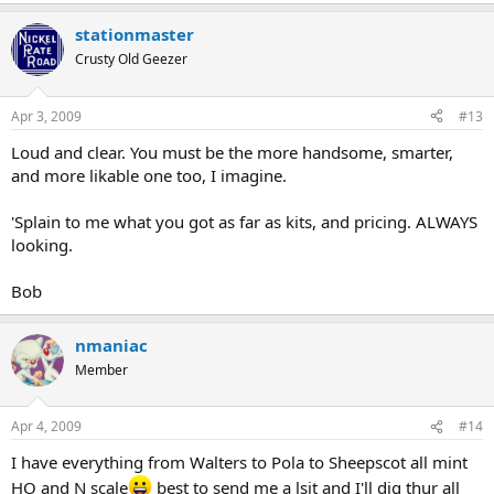
stationmaster
Crusty Old Geezer
Apr 3, 2009
#13
Loud and clear. You must be the more handsome, smarter,
and more likable one too, I imagine.
'Splain to me what you got as far as kits, and pricing. ALWAYS
looking.
Bob
nmaniac
Member
Apr 4, 2009
#14
I have everything from Walters to Pola to Sheepscot all mint
HO and N scale
best to send me a lsit and I'll dig thur all