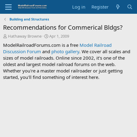
Log in
Register
Building and Structures
Recommendations for Commerical Bldgs?
T
S
Hathaway Browne
Apr 1, 2009
h
t
ModelRailroadForums.com is a free
Model Railroad
r
a
Discussion Forum
and
photo gallery
. We cover all scales and
e
r
sizes of model railroads. Online since 2002, it's one of the
a
t
d
d
oldest and largest model railroad forums on the web.
s
a
Whether you're a master model railroader or just getting
t
t
started, you'll find something of interest here.
a
e
r
t
e
r