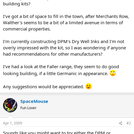
building kits?
I've got a bit of space to fill in the town, after Merchants Row,
Walther's seems to be a bit of a limited avenue in terms of
commercial properties.
I'm currently constructing DPM's Dry Well Inks and I'm not
overly impressed with the kit, so I was wondering if anyone
had recommendations for other manufacturers?
I've had a look at the Faller range, they seem to do good
looking building, if a little Germanic in appearance.
Any suggestions would be appreciated.
SpaceMouse
Fun Lover
Apr 1, 2009
#2
Sounds like you might want to try either the DPM or