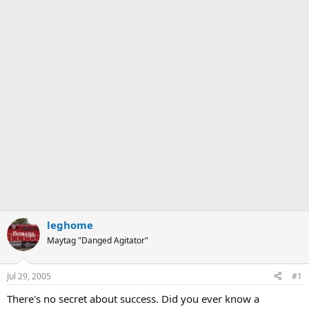
leghome
Maytag "Danged Agitator"
Jul 29, 2005
#1
There's no secret about success. Did you ever know a