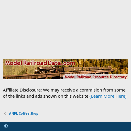
Affiliate Disclosure: We may receive a commision from some
of the links and ads shown on this website
(Learn More Here)
ANPL Coffee Shop