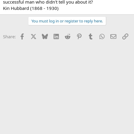
successful man who didn't tell you about it?
Kin Hubbard (1868 - 1930)
You must log in or register to reply here.
Facebook
X
Bluesky
LinkedIn
Reddit
Pinterest
Tumblr
WhatsApp
Email
Li
Share: