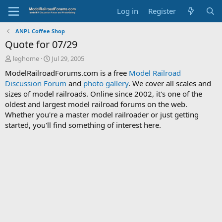
Log in
Register
ANPL Coffee Shop
Quote for 07/29
T
S
leghome
Jul 29, 2005
h
t
ModelRailroadForums.com is a free
Model Railroad
r
a
Discussion Forum
and
photo gallery
. We cover all scales and
e
r
sizes of model railroads. Online since 2002, it's one of the
a
t
d
d
oldest and largest model railroad forums on the web.
s
a
Whether you're a master model railroader or just getting
t
t
started, you'll find something of interest here.
a
e
r
t
e
r