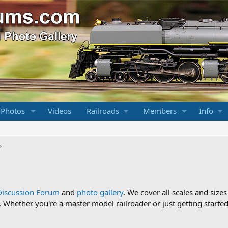
 Photos
Videos
Railroads
Members
Info
Discussion Forum
and
photo gallery
. We cover all scales and sizes
Whether you're a master model railroader or just getting started,