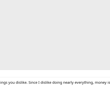
gs you dislike. Since I dislike doing nearly everything, money i