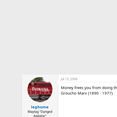
s
a
t
t
a
e
r
t
e
r
Jul 13, 2006
Money frees you from doing thin
Groucho Marx (1890 - 1977)
leghome
Maytag "Danged
Agitator"