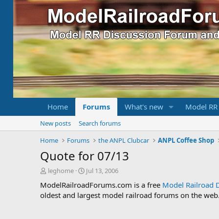
Home
Forums
What's new
Model RR
New posts
Search forums
Home
Forums
the ANPL Clubcar
ANPL Coffee Shop
Quote for 07/13
T
S
leghome
Jul 13, 2006
h
t
ModelRailroadForums.com is a free
Model Railroad 
r
a
oldest and largest model railroad forums on the web. 
e
r
a
t
d
d