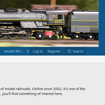
Model RR Links
Log in
Bookstore
Register
Search
 of model railroads. Online since 2002, it's one of the
 you'll find something of interest here.