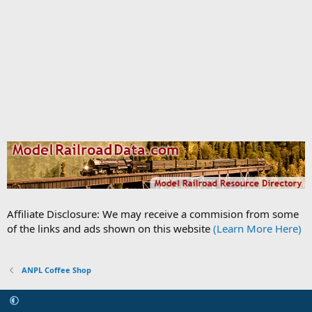
Affiliate Disclosure: We may receive a commision from some
of the links and ads shown on this website
(Learn More Here)
ANPL Coffee Shop