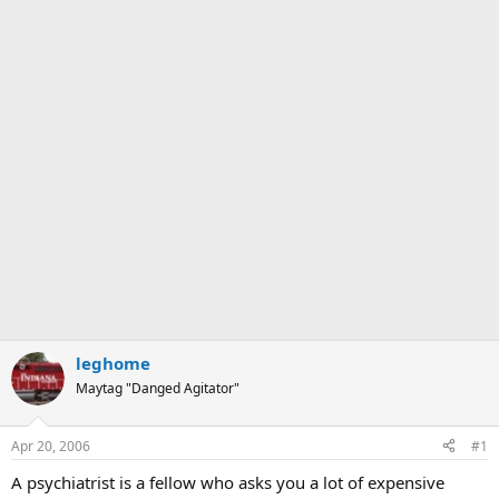
leghome
Maytag "Danged Agitator"
Apr 20, 2006
#1
A psychiatrist is a fellow who asks you a lot of expensive