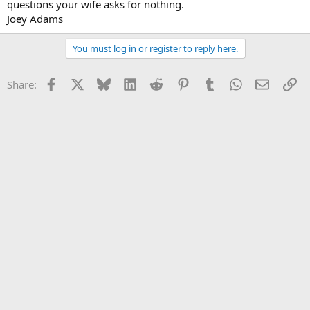
questions your wife asks for nothing.
Joey Adams
You must log in or register to reply here.
Facebook
X
Bluesky
LinkedIn
Reddit
Pinterest
Tumblr
WhatsApp
Email
Li
Share: