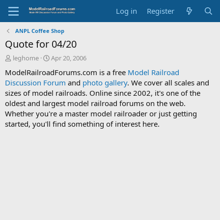
Log in
Register
ANPL Coffee Shop
Quote for 04/20
T
S
leghome
Apr 20, 2006
h
t
ModelRailroadForums.com is a free
Model Railroad
r
a
Discussion Forum
and
photo gallery
. We cover all scales and
e
r
sizes of model railroads. Online since 2002, it's one of the
a
t
d
d
oldest and largest model railroad forums on the web.
s
a
Whether you're a master model railroader or just getting
t
t
started, you'll find something of interest here.
a
e
r
t
e
r