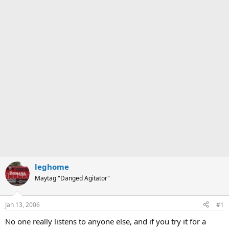
leghome
Maytag "Danged Agitator"
Jan 13, 2006
#1
No one really listens to anyone else, and if you try it for a