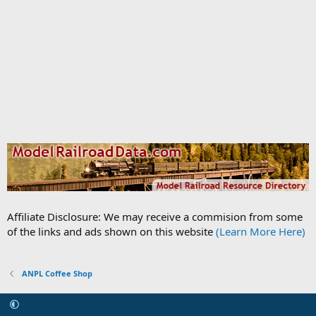
Affiliate Disclosure: We may receive a commision from some
of the links and ads shown on this website
(Learn More Here)
ANPL Coffee Shop