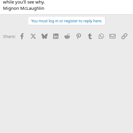
while you'll see why.
Mignon McLaughlin
You must log in or register to reply here.
Facebook
X
Bluesky
LinkedIn
Reddit
Pinterest
Tumblr
WhatsApp
Email
Li
Share: