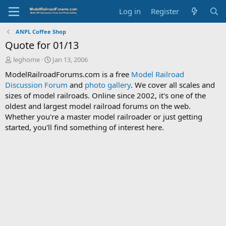
Log in
Register
ANPL Coffee Shop
Quote for 01/13
T
S
leghome
Jan 13, 2006
h
t
ModelRailroadForums.com is a free
Model Railroad
r
a
Discussion Forum
and
photo gallery
. We cover all scales and
e
r
sizes of model railroads. Online since 2002, it's one of the
a
t
d
d
oldest and largest model railroad forums on the web.
s
a
Whether you're a master model railroader or just getting
t
t
started, you'll find something of interest here.
a
e
r
t
e
r