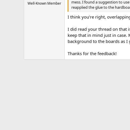
mess. I found a suggestion to use 
Well-Known Member
reapplied the glue to the hardboar
I think you’re right, overlapp
I did read your thread on that i
keep that in mind just in case.
background to the boards as I 
Thanks for the feedback!