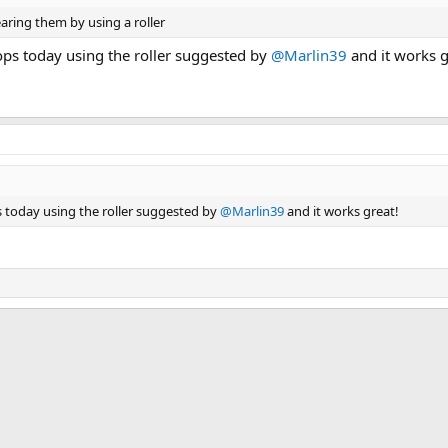
aring them by using a roller
ps today using the roller suggested by
@Marlin39
and it works g
 today using the roller suggested by
@Marlin39
and it works great!