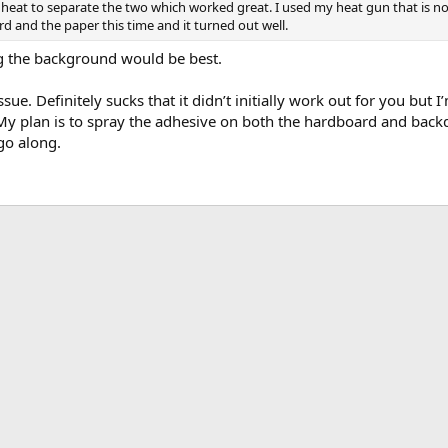
heat to separate the two which worked great. I used my heat gun that is norm
d and the paper this time and it turned out well.
ing the background would be best.
ssue. Definitely sucks that it didn’t initially work out for you but 
 My plan is to spray the adhesive on both the hardboard and backd
go along.