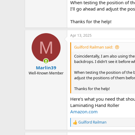
When testing the position of th
I’ll go ahead and adjust the p
Thanks for the help!
Apr 13, 2025
M
Guilford Railman said:
Coincidentally, I am also using th
backdrops. I didn’t see it before wh
Marlin39
When testing the position of the b
Well-Known Member
adjust the positions of them bef
Thanks for the help!
Here's what you need that shoul
Laminating Hand Roller
Amazon.com
Guilford Railman
R
e
a