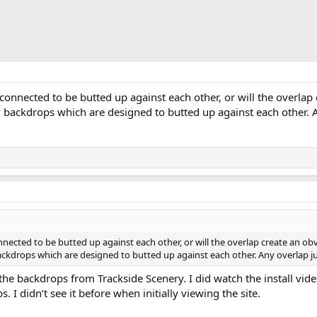
onnected to be butted up against each other, or will the overlap 
y
backdrops which are designed to butted up against each other. An
ected to be butted up against each other, or will the overlap create an obv
ckdrops which are designed to butted up against each other. Any overlap jus
 the backdrops from Trackside Scenery. I did watch the install vi
. I didn’t see it before when initially viewing the site.