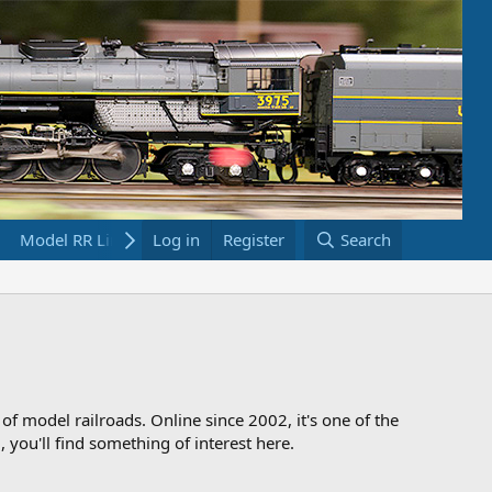
Model RR Links
Log in
Bookstore
Register
Search
 of model railroads. Online since 2002, it's one of the
 you'll find something of interest here.