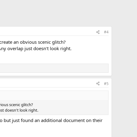
#4
create an obvious scenic glitch?
y overlap just doesn't look right.
#5
ious scenic glitch?
t doesn't look right.
deo but just found an additional document on their