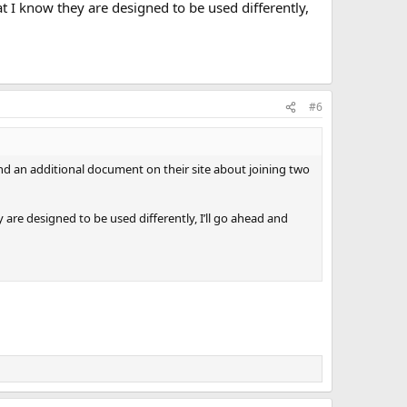
at I know they are designed to be used differently,
#6
ound an additional document on their site about joining two
 are designed to be used differently, I’ll go ahead and