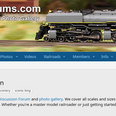
 Photos
Videos
Railroads
Members
Info
on
scenery
scenic king
Discussion Forum
and
photo gallery
. We cover all scales and sizes
Whether you're a master model railroader or just getting started,