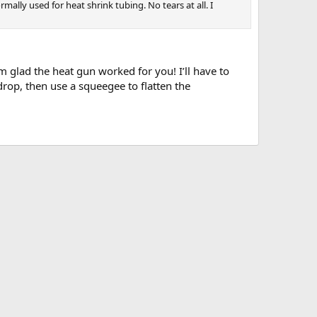
ally used for heat shrink tubing. No tears at all. I
I’m glad the heat gun worked for you! I’ll have to
rop, then use a squeegee to flatten the