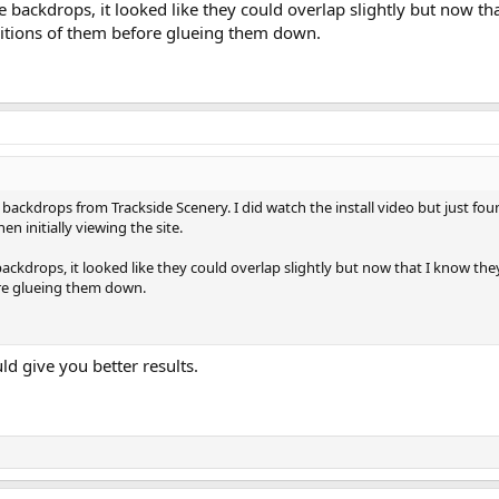
e backdrops, it looked like they could overlap slightly but now th
ositions of them before glueing them down.
e backdrops from Trackside Scenery. I did watch the install video but just f
en initially viewing the site.
ackdrops, it looked like they could overlap slightly but now that I know they
ore glueing them down.
d give you better results.