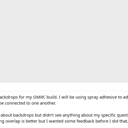
o backdrops for my GMRC build. I will be using spray adhesive to 
be connected to one another.
 about backdrops but didn’t see anything about my specific ques
ng overlap is better but I wanted some feedback before I did that