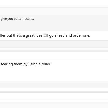
give you better results.
ller but that’s a great idea! I’ll go ahead and order one.
 tearing them by using a roller