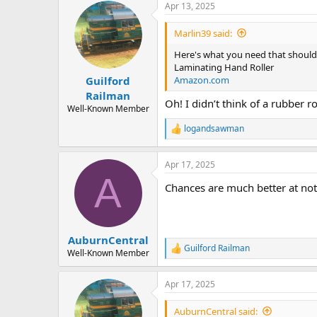
Apr 13, 2025
c
t
i
Marlin39 said:
o
n
Here's what you need that should 
s
Laminating Hand Roller
:
Amazon.com
Guilford
Railman
Oh! I didn’t think of a rubber ro
Well-Known Member
logandsawman
R
e
a
Apr 17, 2025
c
A
t
Chances are much better at not
i
o
n
s
:
AuburnCentral
Guilford Railman
R
Well-Known Member
e
a
Apr 17, 2025
c
t
i
AuburnCentral said: