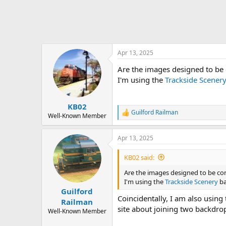
Apr 13, 2025
Are the images designed to be c
I'm using the
Trackside Scener
KB02
Guilford Railman
R
Well-Known Member
e
a
Apr 13, 2025
c
t
i
KB02 said:
o
n
Are the images designed to be conn
s
I'm using the
Trackside Scenery
ba
:
Guilford
Coincidentally, I am also using
Railman
site about joining two backdrops
Well-Known Member