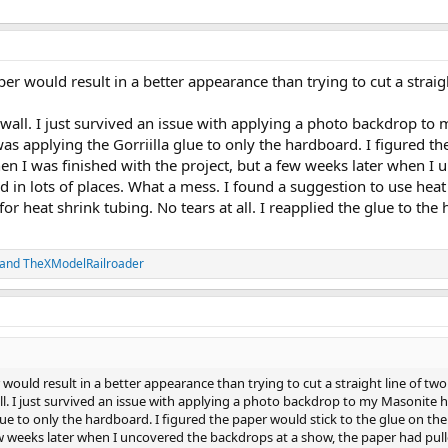
per would result in a better appearance than trying to cut a strai
e wall. I just survived an issue with applying a photo backdrop 
s applying the Gorriilla glue to only the hardboard. I figured th
en I was finished with the project, but a few weeks later when I
 in lots of places. What a mess. I found a suggestion to use hea
or heat shrink tubing. No tears at all. I reapplied the glue to th
and
TheXModelRailroader
 would result in a better appearance than trying to cut a straight line of tw
all. I just survived an issue with applying a photo backdrop to my Masonit
lue to only the hardboard. I figured the paper would stick to the glue on t
few weeks later when I uncovered the backdrops at a show, the paper had pul