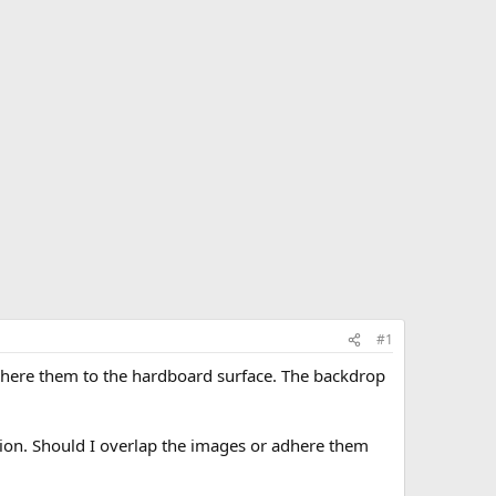
#1
adhere them to the hardboard surface. The backdrop
tion. Should I overlap the images or adhere them
.