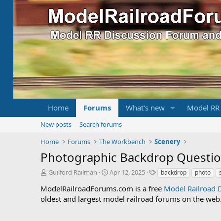
Home
Forums
What's new
Model RR
New posts
Search forums
Home
Forums
The Workbench
Scenery
Photographic Backdrop Questi
T
S
T
Guilford Railman
Apr 12, 2025
backdrop
photo
h
t
a
ModelRailroadForums.com is a free
Model Railroad 
r
a
g
oldest and largest model railroad forums on the web. 
e
r
s
a
t
d
d