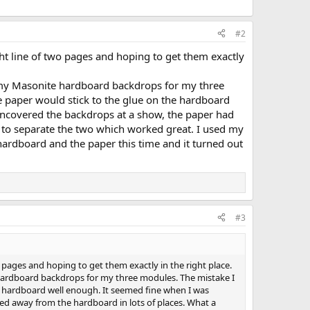
#2
ght line of two pages and hoping to get them exactly
to my Masonite hardboard backdrops for my three
e paper would stick to the glue on the hardboard
 uncovered the backdrops at a show, the paper had
t to separate the two which worked great. I used my
e hardboard and the paper this time and it turned out
#3
o pages and hoping to get them exactly in the right place.
e hardboard backdrops for my three modules. The mistake I
he hardboard well enough. It seemed fine when I was
led away from the hardboard in lots of places. What a