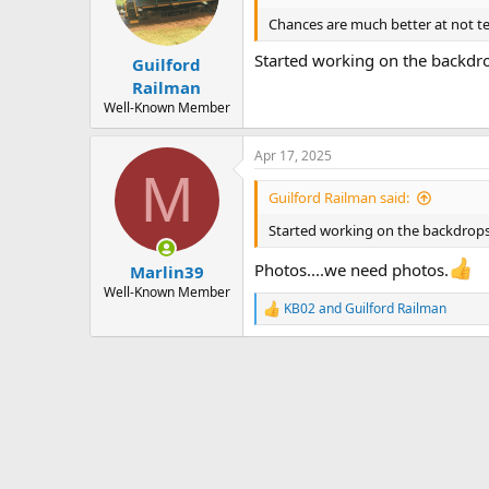
o
n
Chances are much better at not te
s
:
Started working on the backdro
Guilford
Railman
Well-Known Member
Apr 17, 2025
M
Guilford Railman said:
Started working on the backdrops
Photos....we need photos.
Marlin39
Well-Known Member
KB02
and
Guilford Railman
R
e
a
c
t
i
o
n
s
: