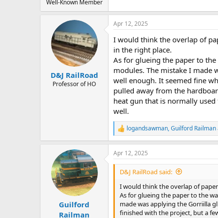
Well-Known Member
Apr 12, 2025
I would think the overlap of pa
in the right place.
As for glueing the paper to th
modules. The mistake I made wa
D&J RailRoad
well enough. It seemed fine wh
Professor of HO
pulled away from the hardboard
heat gun that is normally used f
well.
logandsawman
,
Guilford Railman
R
e
a
Apr 12, 2025
c
t
i
D&J RailRoad said:
o
n
I would think the overlap of paper
s
As for glueing the paper to the w
:
made was applying the Gorriilla g
Guilford
finished with the project, but a 
Railman