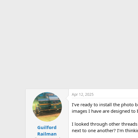
s
a
t
t
a
e
r
t
e
r
Apr 12, 2025
I’ve ready to install the phot
images I have are designed to 
I looked through other threads
Guilford
next to one another? I’m thinki
Railman