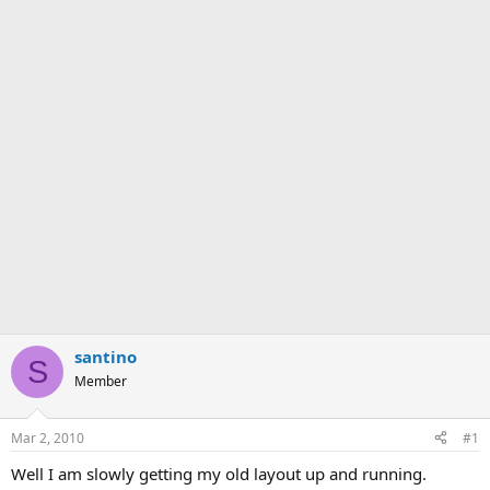
santino
S
Member
Mar 2, 2010
#1
Well I am slowly getting my old layout up and running.