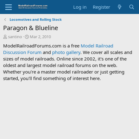
Log in
Register
Locomotives and Rolling Stock
Paragon & Blueline
T
S
santino
Mar 2, 2010
h
t
ModelRailroadForums.com is a free
Model Railroad
r
a
Discussion Forum
and
photo gallery
. We cover all scales and
e
r
sizes of model railroads. Online since 2002, it's one of the
a
t
d
d
oldest and largest model railroad forums on the web.
s
a
Whether you're a master model railroader or just getting
t
t
started, you'll find something of interest here.
a
e
r
t
e
r