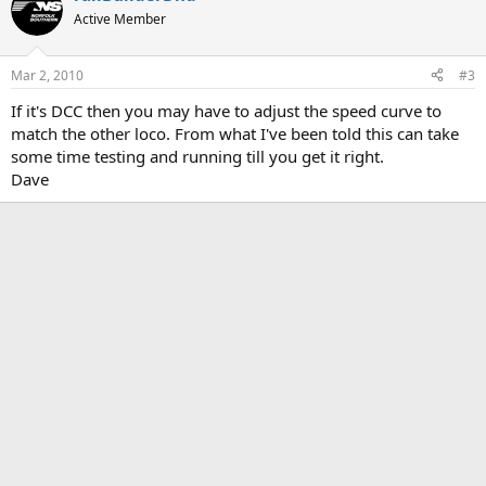
Active Member
Mar 2, 2010
#3
If it's DCC then you may have to adjust the speed curve to
match the other loco. From what I've been told this can take
some time testing and running till you get it right.
Dave