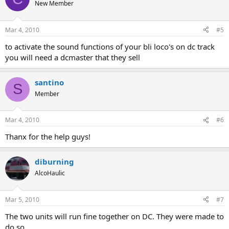
New Member
Mar 4, 2010
#5
to activate the sound functions of your bli loco's on dc track
you will need a dcmaster that they sell
santino
S
Member
Mar 4, 2010
#6
Thanx for the help guys!
diburning
AlcoHaulic
Mar 5, 2010
#7
The two units will run fine together on DC. They were made to
do so.