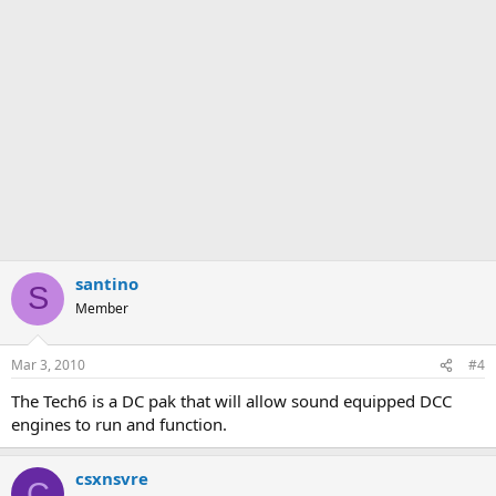
santino
S
Member
Mar 3, 2010
#4
The Tech6 is a DC pak that will allow sound equipped DCC
engines to run and function.
csxnsvre
C