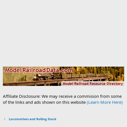
Affiliate Disclosure: We may receive a commision from some
of the links and ads shown on this website
(Learn More Here)
Locomotives and Rolling Stock