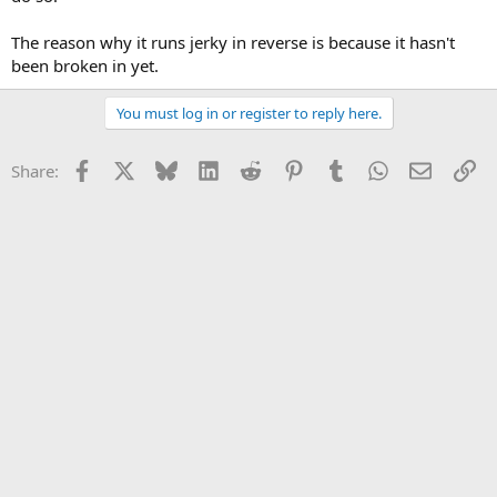
The reason why it runs jerky in reverse is because it hasn't
been broken in yet.
You must log in or register to reply here.
Facebook
X
Bluesky
LinkedIn
Reddit
Pinterest
Tumblr
WhatsApp
Email
Li
Share: