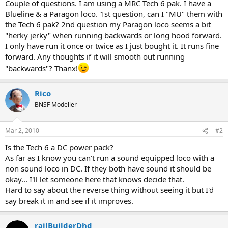
Couple of questions. I am using a MRC Tech 6 pak. I have a
Blueline & a Paragon loco. 1st question, can I "MU" them with
the Tech 6 pak? 2nd question my Paragon loco seems a bit
"herky jerky" when running backwards or long hood forward.
I only have run it once or twice as I just bought it. It runs fine
forward. Any thoughts if it will smooth out running
"backwards"? Thanx!
Rico
BNSF Modeller
Mar 2, 2010
#2
Is the Tech 6 a DC power pack?
As far as I know you can't run a sound equipped loco with a
non sound loco in DC. If they both have sound it should be
okay... I'll let someone here that knows decide that.
Hard to say about the reverse thing without seeing it but I'd
say break it in and see if it improves.
railBuilderDhd