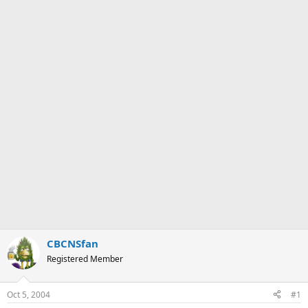
CBCNSfan
Registered Member
Oct 5, 2004
#1