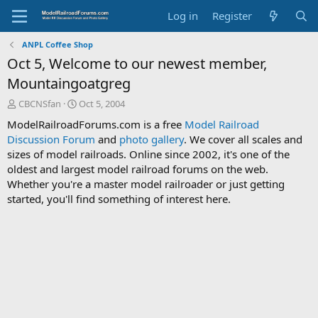
Log in
Register
ANPL Coffee Shop
Oct 5, Welcome to our newest member,
Mountaingoatgreg
T
S
CBCNSfan
Oct 5, 2004
h
t
ModelRailroadForums.com is a free
Model Railroad
r
a
Discussion Forum
and
photo gallery
. We cover all scales and
e
r
sizes of model railroads. Online since 2002, it's one of the
a
t
d
d
oldest and largest model railroad forums on the web.
s
a
Whether you're a master model railroader or just getting
t
t
started, you'll find something of interest here.
a
e
r
t
e
r