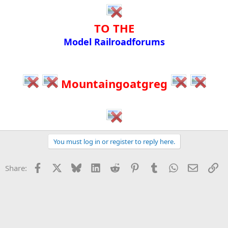
TO THE​
Model Railroadforums​
Mountaingoatgreg
You must log in or register to reply here.
Facebook
X
Bluesky
LinkedIn
Reddit
Pinterest
Tumblr
WhatsApp
Email
Li
Share: