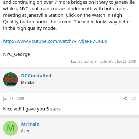
and continuing on over 7 more bridges on it way to Janesville
while a NYC coal train crosses underneath with both trains
meeting at Janesville Station. Click on the Watch in High
Quality button under the screen. The video looks way better
in the high quality mode.
http://www.youtube.com/watch?v=VljeRP7OuLo
NYC_George
Last edited by a moderator:
Jan 23, 2009
DCCinstalled
Member
Jan 23, 2009
#2
Nice vid! I gave you 5 stars
MrTrain
M
Alan