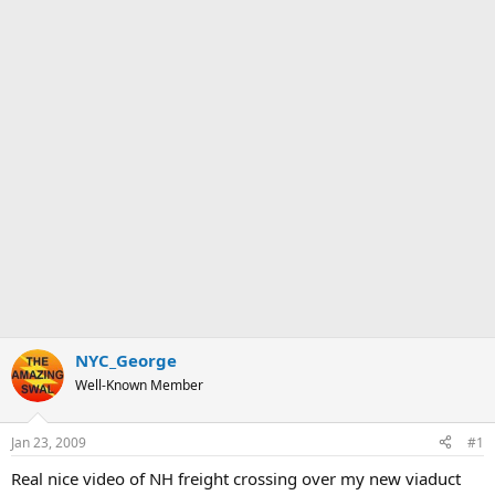
NYC_George
Well-Known Member
Jan 23, 2009
#1
Real nice video of NH freight crossing over my new viaduct