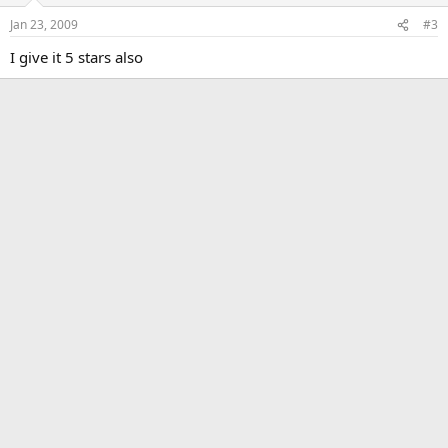
Jan 23, 2009
#3
I give it 5 stars also