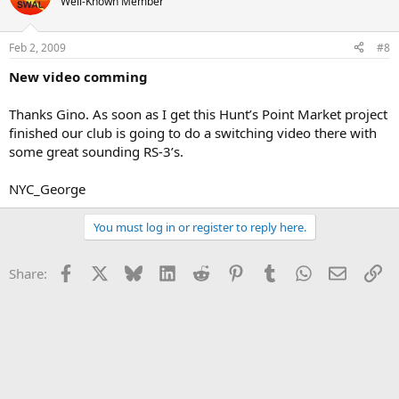
Well-Known Member
Feb 2, 2009
#8
New video comming
Thanks Gino. As soon as I get this Hunt’s Point Market project
finished our club is going to do a switching video there with
some great sounding RS-3’s.
NYC_George
You must log in or register to reply here.
Facebook
X
Bluesky
LinkedIn
Reddit
Pinterest
Tumblr
WhatsApp
Email
Li
Share: