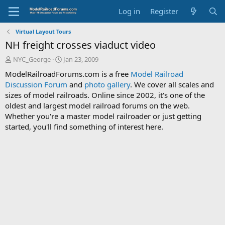
Log in
Register
Virtual Layout Tours
NH freight crosses viaduct video
T
S
NYC_George
Jan 23, 2009
h
t
ModelRailroadForums.com is a free
Model Railroad
r
a
Discussion Forum
and
photo gallery
. We cover all scales and
e
r
sizes of model railroads. Online since 2002, it's one of the
a
t
d
d
oldest and largest model railroad forums on the web.
s
a
Whether you're a master model railroader or just getting
t
t
started, you'll find something of interest here.
a
e
r
t
e
r