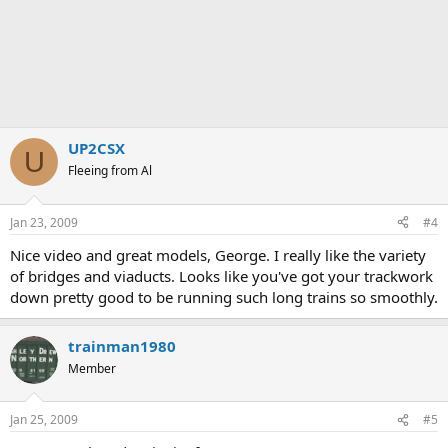
UP2CSX
U
Fleeing from Al
Jan 23, 2009
#4
Nice video and great models, George. I really like the variety
of bridges and viaducts. Looks like you've got your trackwork
down pretty good to be running such long trains so smoothly.
trainman1980
Member
Jan 25, 2009
#5