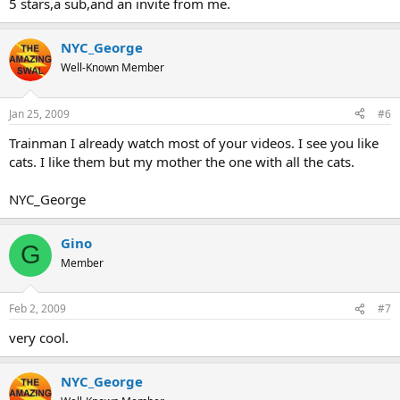
5 stars,a sub,and an invite from me.
NYC_George
Well-Known Member
Jan 25, 2009
#6
Trainman I already watch most of your videos. I see you like
cats. I like them but my mother the one with all the cats.
NYC_George
Gino
G
Member
Feb 2, 2009
#7
very cool.
NYC_George