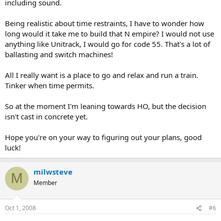
including sound.
Being realistic about time restraints, I have to wonder how
long would it take me to build that N empire? I would not use
anything like Unitrack, I would go for code 55. That's a lot of
ballasting and switch machines!
All I really want is a place to go and relax and run a train.
Tinker when time permits.
So at the moment I'm leaning towards HO, but the decision
isn't cast in concrete yet.
Hope you're on your way to figuring out your plans, good
luck!
milwsteve
M
Member
Oct 1, 2008
#6