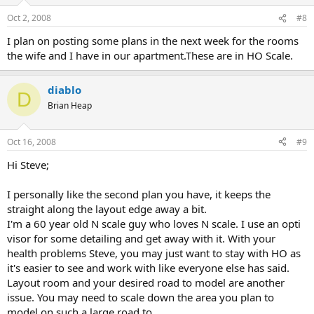
Oct 2, 2008
#8
I plan on posting some plans in the next week for the rooms
the wife and I have in our apartment.These are in HO Scale.
diablo
D
Brian Heap
Oct 16, 2008
#9
Hi Steve;
I personally like the second plan you have, it keeps the
straight along the layout edge away a bit.
I'm a 60 year old N scale guy who loves N scale. I use an opti
visor for some detailing and get away with it. With your
health problems Steve, you may just want to stay with HO as
it's easier to see and work with like everyone else has said.
Layout room and your desired road to model are another
issue. You may need to scale down the area you plan to
model on such a large road to.