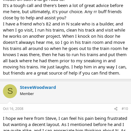
It's a tough call and there's been a lot of great advice before
me here, but ultimately, it's your choice. Any rr buff friends
close by to help and assist you?
I have a friend who's 82 and in N scale who is a builder, and
when I go visit, I run his trains, clean his track and visit while
he works on another project. When I knock on his door he
doesn't alwaays hear me, so I go in his train room and move
his trains all around so when he goes out to the train room he
knows I was there, then he has to run his trains and put them
all back where he had them prior to my sneaking in and
moving his trains. He just laughs. I help him in any way I can,
but friends are a great source of help if you can find them.
SteveWoodward
S
Member
Oct 16, 2008
#10
I hope we here from Steve, I can feel his pain being frustrated
but wanting a decent layout. As I mentioned before he and I
are quite alike, and I can appreciate him thinking about N. As