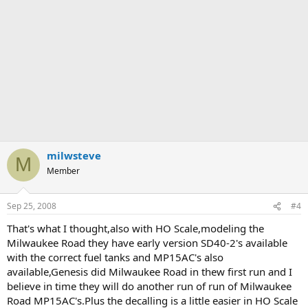
milwsteve
M
Member
Sep 25, 2008
#4
That's what I thought,also with HO Scale,modeling the
Milwaukee Road they have early version SD40-2's available
with the correct fuel tanks and MP15AC's also
available,Genesis did Milwaukee Road in thew first run and I
believe in time they will do another run of run of Milwaukee
Road MP15AC's.Plus the decalling is a little easier in HO Scale