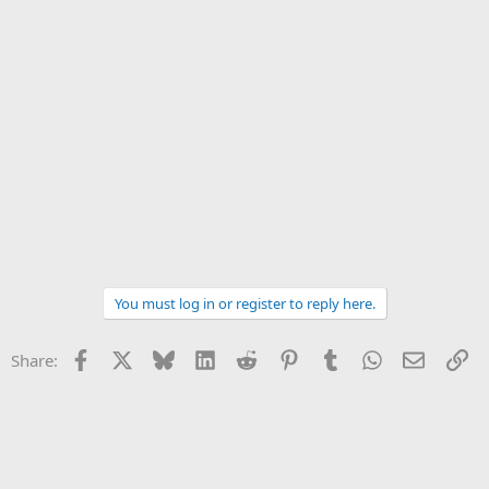
You must log in or register to reply here.
Facebook
X
Bluesky
LinkedIn
Reddit
Pinterest
Tumblr
WhatsApp
Email
Li
Share: