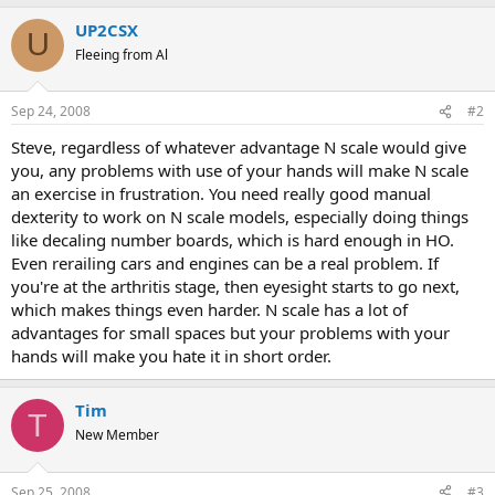
UP2CSX
U
Fleeing from Al
Sep 24, 2008
#2
Steve, regardless of whatever advantage N scale would give
you, any problems with use of your hands will make N scale
an exercise in frustration. You need really good manual
dexterity to work on N scale models, especially doing things
like decaling number boards, which is hard enough in HO.
Even rerailing cars and engines can be a real problem. If
you're at the arthritis stage, then eyesight starts to go next,
which makes things even harder. N scale has a lot of
advantages for small spaces but your problems with your
hands will make you hate it in short order.
Tim
T
New Member
Sep 25, 2008
#3