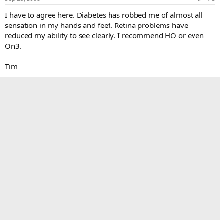
I have to agree here. Diabetes has robbed me of almost all
sensation in my hands and feet. Retina problems have
reduced my ability to see clearly. I recommend HO or even
On3.
Tim