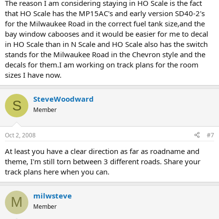
The reason I am considering staying in HO Scale is the fact
that HO Scale has the MP15AC's and early version SD40-2's
for the Milwaukee Road in the correct fuel tank size,and the
bay window cabooses and it would be easier for me to decal
in HO Scale than in N Scale and HO Scale also has the switch
stands for the Milwaukee Road in the Chevron style and the
decals for them.I am working on track plans for the room
sizes I have now.
SteveWoodward
S
Member
Oct 2, 2008
#7
At least you have a clear direction as far as roadname and
theme, I'm still torn between 3 different roads. Share your
track plans here when you can.
milwsteve
M
Member