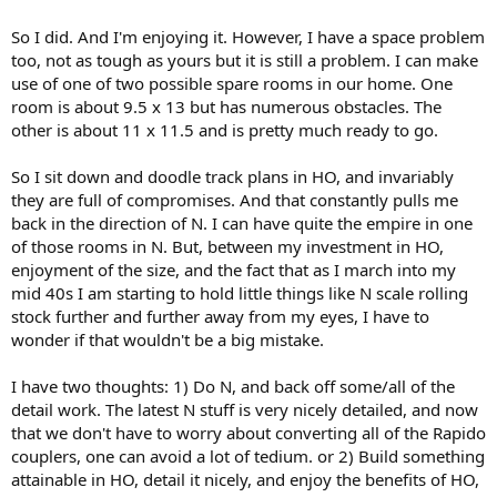
So I did. And I'm enjoying it. However, I have a space problem
too, not as tough as yours but it is still a problem. I can make
use of one of two possible spare rooms in our home. One
room is about 9.5 x 13 but has numerous obstacles. The
other is about 11 x 11.5 and is pretty much ready to go.
So I sit down and doodle track plans in HO, and invariably
they are full of compromises. And that constantly pulls me
back in the direction of N. I can have quite the empire in one
of those rooms in N. But, between my investment in HO,
enjoyment of the size, and the fact that as I march into my
mid 40s I am starting to hold little things like N scale rolling
stock further and further away from my eyes, I have to
wonder if that wouldn't be a big mistake.
I have two thoughts: 1) Do N, and back off some/all of the
detail work. The latest N stuff is very nicely detailed, and now
that we don't have to worry about converting all of the Rapido
couplers, one can avoid a lot of tedium. or 2) Build something
attainable in HO, detail it nicely, and enjoy the benefits of HO,