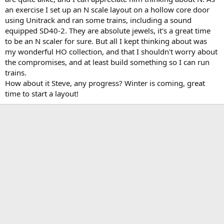
an exercise I set up an N scale layout on a hollow core door
using Unitrack and ran some trains, including a sound
equipped SD40-2. They are absolute jewels, it's a great time
to be an N scaler for sure. But all I kept thinking about was
my wonderful HO collection, and that I shouldn't worry about
the compromises, and at least build something so I can run
trains.
How about it Steve, any progress? Winter is coming, great
time to start a layout!