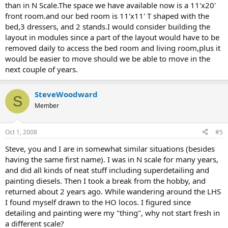
than in N Scale.The space we have available now is a 11'x20'
front room.and our bed room is 11'x11' T shaped with the
bed,3 dressers, and 2 stands.I would consider building the
layout in modules since a part of the layout would have to be
removed daily to access the bed room and living room,plus it
would be easier to move should we be able to move in the
next couple of years.
SteveWoodward
S
Member
Oct 1, 2008
#5
Steve, you and I are in somewhat similar situations (besides
having the same first name). I was in N scale for many years,
and did all kinds of neat stuff including superdetailing and
painting diesels. Then I took a break from the hobby, and
returned about 2 years ago. While wandering around the LHS
I found myself drawn to the HO locos. I figured since
detailing and painting were my "thing", why not start fresh in
a different scale?