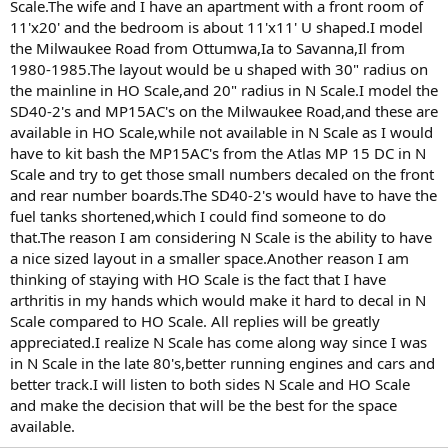
Scale.The wife and I have an apartment with a front room of
11'x20' and the bedroom is about 11'x11' U shaped.I model
the Milwaukee Road from Ottumwa,Ia to Savanna,Il from
1980-1985.The layout would be u shaped with 30" radius on
the mainline in HO Scale,and 20" radius in N Scale.I model the
SD40-2's and MP15AC's on the Milwaukee Road,and these are
available in HO Scale,while not available in N Scale as I would
have to kit bash the MP15AC's from the Atlas MP 15 DC in N
Scale and try to get those small numbers decaled on the front
and rear number boards.The SD40-2's would have to have the
fuel tanks shortened,which I could find someone to do
that.The reason I am considering N Scale is the ability to have
a nice sized layout in a smaller space.Another reason I am
thinking of staying with HO Scale is the fact that I have
arthritis in my hands which would make it hard to decal in N
Scale compared to HO Scale. All replies will be greatly
appreciated.I realize N Scale has come along way since I was
in N Scale in the late 80's,better running engines and cars and
better track.I will listen to both sides N Scale and HO Scale
and make the decision that will be the best for the space
available.