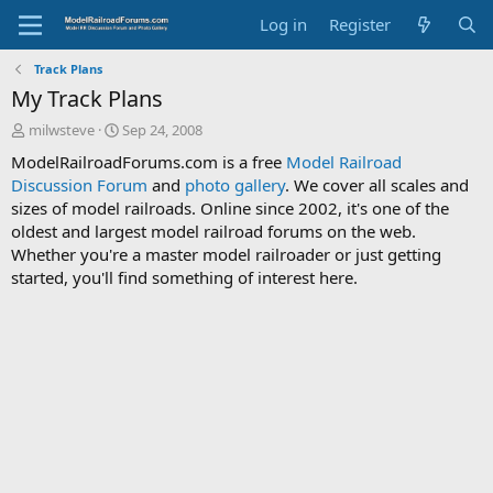
Log in
Register
Track Plans
My Track Plans
T
S
milwsteve
Sep 24, 2008
h
t
ModelRailroadForums.com is a free
Model Railroad
r
a
Discussion Forum
and
photo gallery
. We cover all scales and
e
r
sizes of model railroads. Online since 2002, it's one of the
a
t
d
d
oldest and largest model railroad forums on the web.
s
a
Whether you're a master model railroader or just getting
t
t
started, you'll find something of interest here.
a
e
r
t
e
r