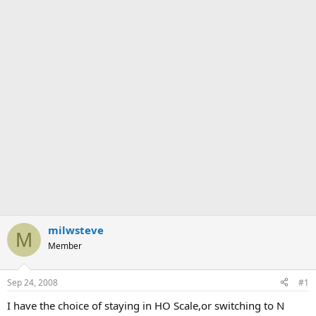
milwsteve
M
Member
Sep 24, 2008
#1
I have the choice of staying in HO Scale,or switching to N