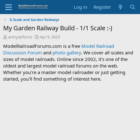
Log in
Register
G Scale and Garden Railways
My Garden Railway Build - 1/1 Scale :-)
T
S
armyairforce
Apr 9, 2023
h
t
ModelRailroadForums.com is a free
Model Railroad
r
a
Discussion Forum
and
photo gallery
. We cover all scales and
e
r
sizes of model railroads. Online since 2002, it's one of the
a
t
d
d
oldest and largest model railroad forums on the web.
s
a
Whether you're a master model railroader or just getting
t
t
started, you'll find something of interest here.
a
e
r
t
e
r