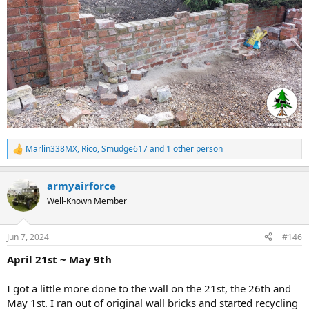
Marlin338MX
,
Rico
,
Smudge617
and 1 other person
R
e
a
armyairforce
c
t
Well-Known Member
i
o
n
Jun 7, 2024
#146
s
:
April 21st ~ May 9th
I got a little more done to the wall on the 21st, the 26th and
May 1st. I ran out of original wall bricks and started recycling