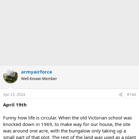
armyairforce
Well-Known Member
Apr 23, 2024
#144
April 19th
Funny how life is circular. When the old Victorian school was
knocked down in 1969, to make way for our house, the site
was around one acre, with the bungalow only taking up a
small part of that plot. The rest of the land was used as a plant