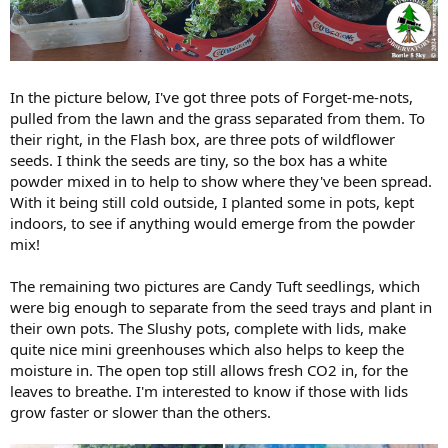
In the picture below, I've got three pots of Forget-me-nots,
pulled from the lawn and the grass separated from them. To
their right, in the Flash box, are three pots of wildflower
seeds. I think the seeds are tiny, so the box has a white
powder mixed in to help to show where they've been spread.
With it being still cold outside, I planted some in pots, kept
indoors, to see if anything would emerge from the powder
mix!
The remaining two pictures are Candy Tuft seedlings, which
were big enough to separate from the seed trays and plant in
their own pots. The Slushy pots, complete with lids, make
quite nice mini greenhouses which also helps to keep the
moisture in. The open top still allows fresh CO2 in, for the
leaves to breathe. I'm interested to know if those with lids
grow faster or slower than the others.