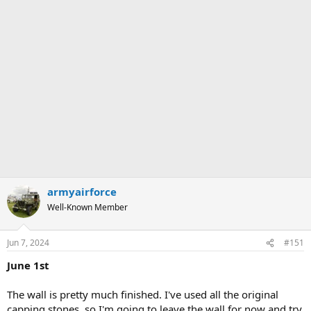
armyairforce
Well-Known Member
Jun 7, 2024
#151
June 1st
The wall is pretty much finished. I've used all the original
capping stones, so I'm going to leave the wall for now and try