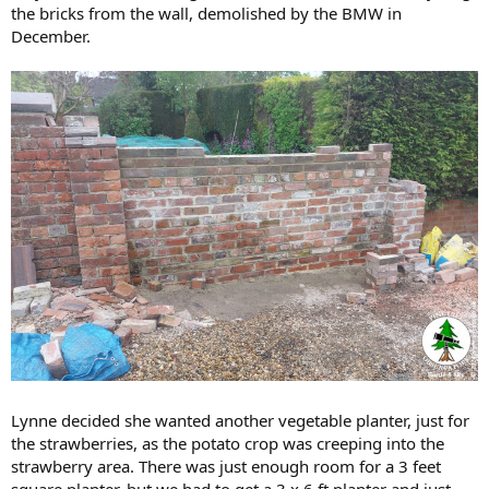
the bricks from the wall, demolished by the BMW in
December.
Lynne decided she wanted another vegetable planter, just for
the strawberries, as the potato crop was creeping into the
strawberry area. There was just enough room for a 3 feet