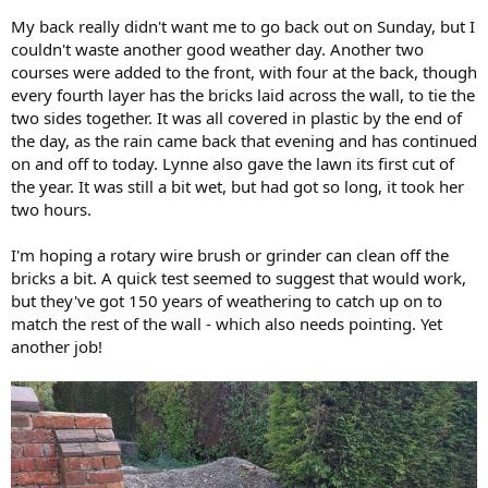
My back really didn't want me to go back out on Sunday, but I
couldn't waste another good weather day. Another two
courses were added to the front, with four at the back, though
every fourth layer has the bricks laid across the wall, to tie the
two sides together. It was all covered in plastic by the end of
the day, as the rain came back that evening and has continued
on and off to today. Lynne also gave the lawn its first cut of
the year. It was still a bit wet, but had got so long, it took her
two hours.
I'm hoping a rotary wire brush or grinder can clean off the
bricks a bit. A quick test seemed to suggest that would work,
but they've got 150 years of weathering to catch up on to
match the rest of the wall - which also needs pointing. Yet
another job!