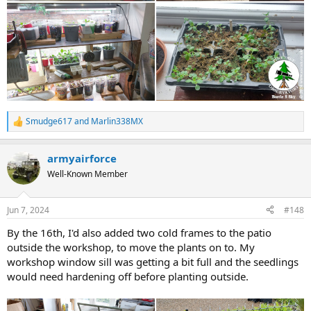
Smudge617
and
Marlin338MX
R
e
a
armyairforce
c
t
Well-Known Member
i
o
n
Jun 7, 2024
#148
s
:
By the 16th, I'd also added two cold frames to the patio
outside the workshop, to move the plants on to. My
workshop window sill was getting a bit full and the seedlings
would need hardening off before planting outside.