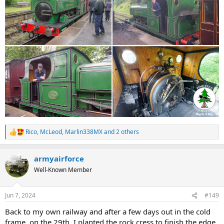
Rico
,
McLeod
,
Marlin338MX
and 2 others
R
e
a
armyairforce
c
t
Well-Known Member
i
o
n
Jun 7, 2024
#149
s
:
Back to my own railway and after a few days out in the cold
frame, on the 29th, I planted the rock cress to finish the edge