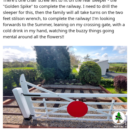
"Golden Spike" to complete the railway. I need to drill the
sleeper for this, then the family will all take turns on the two
feet stilson wrench, to complete the railway! I'm looking
forwards to the Summer, leaning on my crossing gate, with a
cold drink in my hand, watching the buzzy things going
mental around all the flowers!!