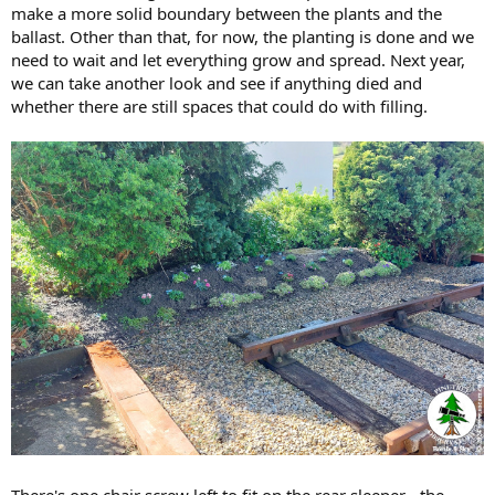
make a more solid boundary between the plants and the
ballast. Other than that, for now, the planting is done and we
need to wait and let everything grow and spread. Next year,
we can take another look and see if anything died and
whether there are still spaces that could do with filling.
There's one chair screw left to fit on the rear sleeper - the