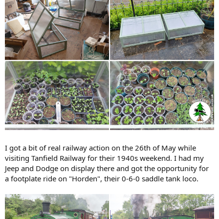
I got a bit of real railway action on the 26th of May while
visiting Tanfield Railway for their 1940s weekend. I had my
Jeep and Dodge on display there and got the opportunity for
a footplate ride on "Horden", their 0-6-0 saddle tank loco.