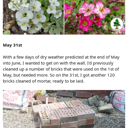
May 31st
With a few days of dry weather predicted at the end of May
into June, I wanted to get on with the wall. I'd previously
cleaned up a number of bricks that were used on the 1st of
May, but needed more. So on the 31st, I got another 120
bricks cleaned of mortar, ready to be laid.