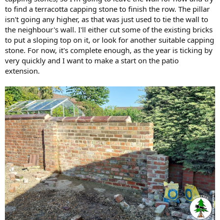
to find a terracotta capping stone to finish the row. The pillar
isn't going any higher, as that was just used to tie the wall to
the neighbour's wall. I'll either cut some of the existing bricks
to put a sloping top on it, or look for another suitable capping
stone. For now, it's complete enough, as the year is ticking by
very quickly and I want to make a start on the patio
extension.