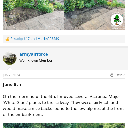
Smudge617
and
Marlin338MX
R
e
a
armyairforce
c
t
Well-Known Member
i
o
n
Jun 7, 2024
#152
s
:
June 6th
On the morning of the 6th, I moved several Astrantia Major
'White Giant' plants to the railway. They were fairly tall and
would make a nice background to the low alpines at the front
of the embankment.