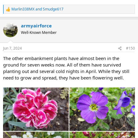
Marlin338MX
and
Smudge617
R
e
a
armyairforce
c
t
Well-Known Member
i
o
n
Jun 7, 2024
#150
s
:
The other embankment plants have almost been in the
ground for seven weeks now. All of them have survived
planting out and several cold nights in April. While they still
need to grow and spread, they have been flowering well.