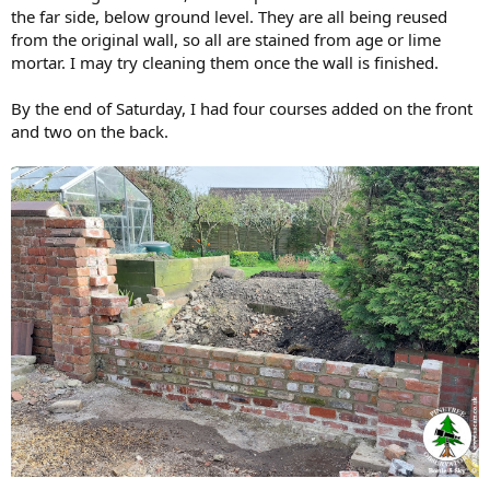
the far side, below ground level. They are all being reused
from the original wall, so all are stained from age or lime
mortar. I may try cleaning them once the wall is finished.
By the end of Saturday, I had four courses added on the front
and two on the back.