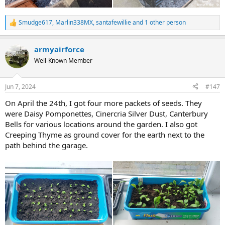
Smudge617
,
Marlin338MX
,
santafewillie
and 1 other person
R
e
a
armyairforce
c
t
Well-Known Member
i
o
n
Jun 7, 2024
#147
s
:
On April the 24th, I got four more packets of seeds. They
were Daisy Pomponettes, Cinercria Silver Dust, Canterbury
Bells for various locations around the garden. I also got
Creeping Thyme as ground cover for the earth next to the
path behind the garage.