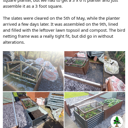
square planter, but we had to get a 3 x 6 ft planter and just
assemble it as a 3 foot square.
The slates were cleared on the 5th of May, while the planter
arrived a few days later. It was assembled on the 9th, lined
and filled with the leftover lawn topsoil and compost. The bird
netting frame was a really tight fit, but did go in without
alterations.