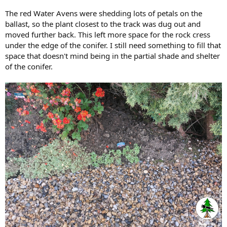
The red Water Avens were shedding lots of petals on the
ballast, so the plant closest to the track was dug out and
moved further back. This left more space for the rock cress
under the edge of the conifer. I still need something to fill that
space that doesn't mind being in the partial shade and shelter
of the conifer.