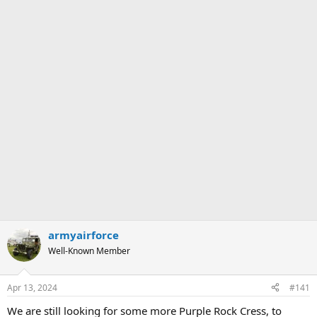
armyairforce
Well-Known Member
Apr 13, 2024
#141
We are still looking for some more Purple Rock Cress, to