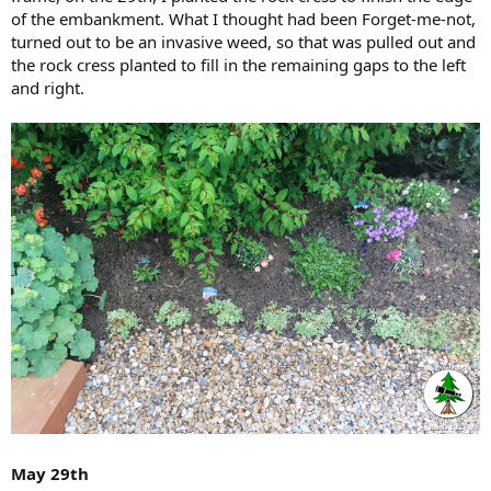
of the embankment. What I thought had been Forget-me-not,
turned out to be an invasive weed, so that was pulled out and
the rock cress planted to fill in the remaining gaps to the left
and right.
May 29th