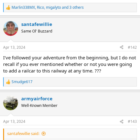
Marlin338MX
,
Rico
,
migalyto
and 3 others
R
e
a
santafewillie
c
t
Same Ol' Buzzard
i
o
n
Apr 13, 2024
#142
s
:
I've followed your adventure from the beginning, but I do not
recall if you ever mentioned whether or not you were going
to add a railcar to this railway at any time. ???
Smudge617
R
e
a
armyairforce
c
t
Well-Known Member
i
o
n
Apr 13, 2024
#143
s
:
santafewillie said: