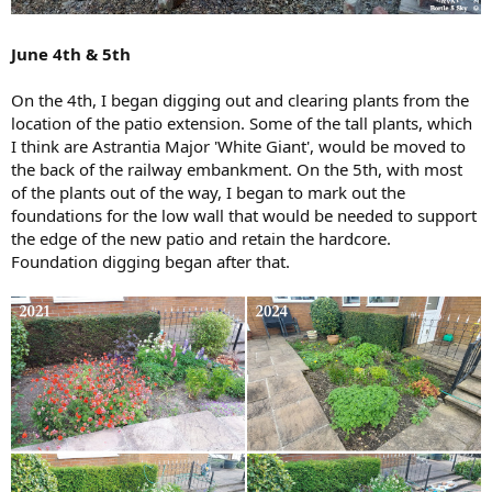
June 4th & 5th
On the 4th, I began digging out and clearing plants from the
location of the patio extension. Some of the tall plants, which
I think are Astrantia Major 'White Giant', would be moved to
the back of the railway embankment. On the 5th, with most
of the plants out of the way, I began to mark out the
foundations for the low wall that would be needed to support
the edge of the new patio and retain the hardcore.
Foundation digging began after that.