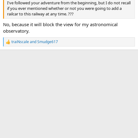
I've followed your adventure from the beginning, but I do not recall
if you ever mentioned whether or not you were going to add a
railcar to this railway at any time. ???
No, because it will block the view for my astronomical
observatory.
traiNscale
and
Smudge617
R
e
a
c
t
i
o
n
s
: