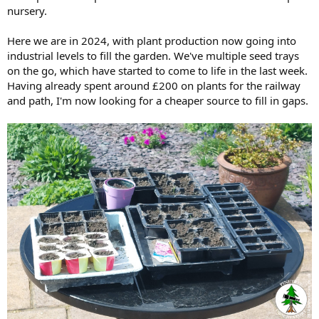
nursery.
Here we are in 2024, with plant production now going into
industrial levels to fill the garden. We've multiple seed trays
on the go, which have started to come to life in the last week.
Having already spent around £200 on plants for the railway
and path, I'm now looking for a cheaper source to fill in gaps.