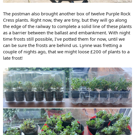
The postman also brought another box of twelve Purple Rock
Cress plants. Right now, they are tiny, but they will go along
the edge of the railway to complete a solid line of these plants
as a barrier between the ballast and embankment. With night
time frosts still possible, I've potted them for now, until we
can be sure the frosts are behind us. Lynne was fretting a
couple of nights ago, that we might loose £200 of plants to a
late frost!