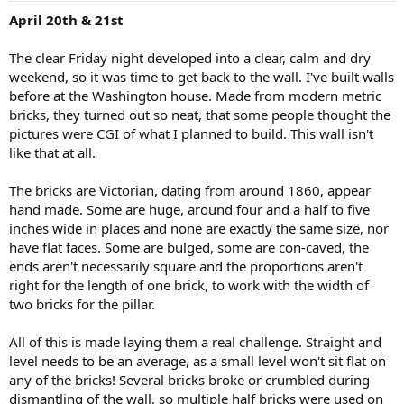
:
April 20th & 21st
The clear Friday night developed into a clear, calm and dry
weekend, so it was time to get back to the wall. I've built walls
before at the Washington house. Made from modern metric
bricks, they turned out so neat, that some people thought the
pictures were CGI of what I planned to build. This wall isn't
like that at all.
The bricks are Victorian, dating from around 1860, appear
hand made. Some are huge, around four and a half to five
inches wide in places and none are exactly the same size, nor
have flat faces. Some are bulged, some are con-caved, the
ends aren't necessarily square and the proportions aren't
right for the length of one brick, to work with the width of
two bricks for the pillar.
All of this is made laying them a real challenge. Straight and
level needs to be an average, as a small level won't sit flat on
any of the bricks! Several bricks broke or crumbled during
dismantling of the wall, so multiple half bricks were used on