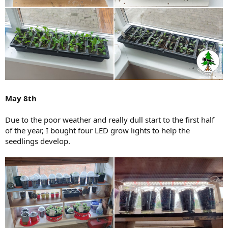
May 8th
Due to the poor weather and really dull start to the first half
of the year, I bought four LED grow lights to help the
seedlings develop.