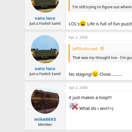
I'm still trying to figure out wher
vato loco
LOL's
Life is full of fun puz
Just a Foolish Saint!
Apr 2, 2008
JeffShultz said:
That was my thought too - I'm gu
vato loco
No staging!
Close..........
Just a Foolish Saint!
Apr 2, 2008
it just makes a loop!!!
What do i win?=)
mike8693
Member