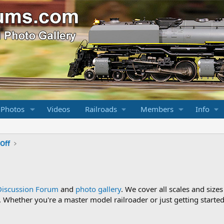
 Photos
Videos
Railroads
Members
Info
Off
Discussion Forum
and
photo gallery
. We cover all scales and sizes
Whether you're a master model railroader or just getting started,