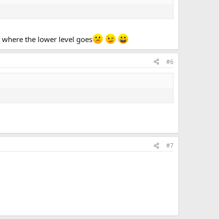
s where the lower level goes
#6
#7