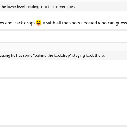
e the lower level heading into the corner goes.
zles and Back drops
!! With all the shots I posted who can gues
essing he has some "behind the backdrop" staging back there.