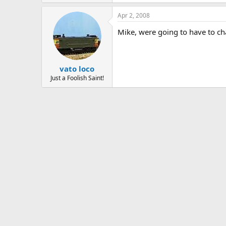
Apr 2, 2008
Mike, were going to have to ch
vato loco
Just a Foolish Saint!