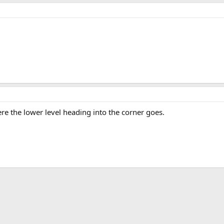
here the lower level heading into the corner goes.