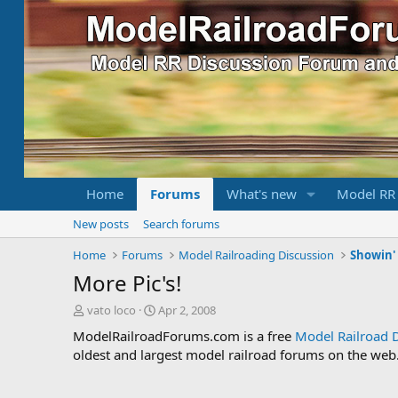
Home
Forums
What's new
Model RR
New posts
Search forums
Home
Forums
Model Railroading Discussion
Showin' 
More Pic's!
T
S
vato loco
Apr 2, 2008
h
t
ModelRailroadForums.com is a free
Model Railroad 
r
a
oldest and largest model railroad forums on the web. 
e
r
a
t
d
d