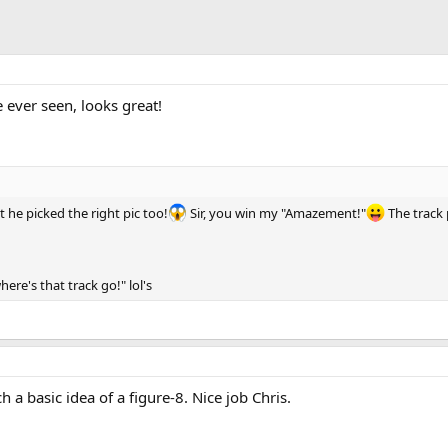
e ever seen, looks great!
t he picked the right pic too!
Sir, you win my "Amazement!"
The track p
re's that track go!" lol's
h a basic idea of a figure-8. Nice job Chris.