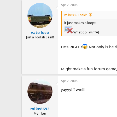
Apr 2, 2008
mike8693 said:
it just makes a loop!!!
What do i win?=)
vato loco
Just a Foolish Saint!
He's RIGHT!
Not only is he r
Might make a fun forum game, "
Apr 2, 2008
yayyy! I win!!!
mike8693
Member