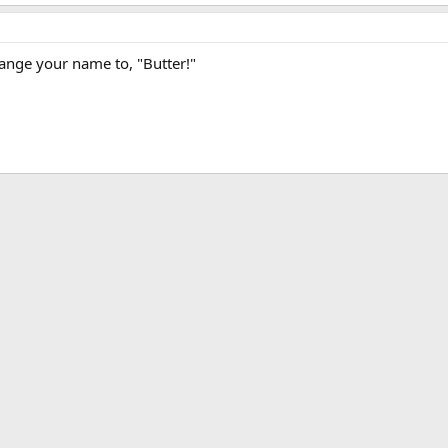
ange your name to, "Butter!"