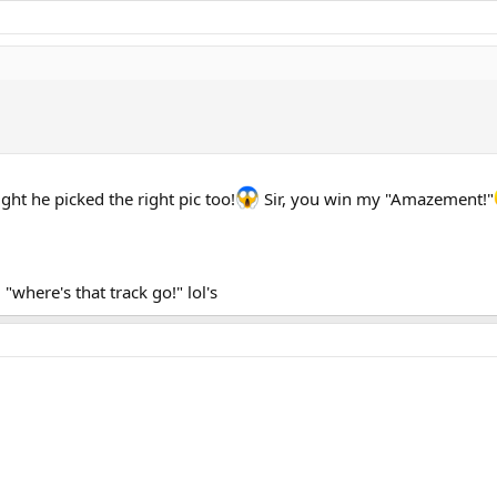
ight he picked the right pic too!
Sir, you win my "Amazement!"
where's that track go!" lol's