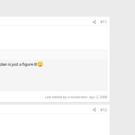
#11
lan is just a figure 8!
Last edited by a moderator:
Apr 2, 2008
#12