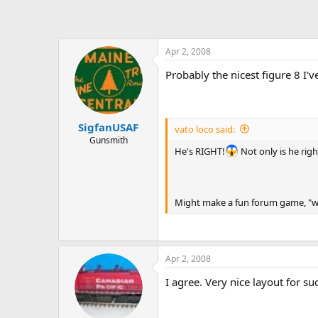
Apr 2, 2008
Probably the nicest figure 8 I'v
SigfanUSAF
vato loco said:
Gunsmith
He's RIGHT!
Not only is he righ
Might make a fun forum game, "whe
Apr 2, 2008
I agree. Very nice layout for suc