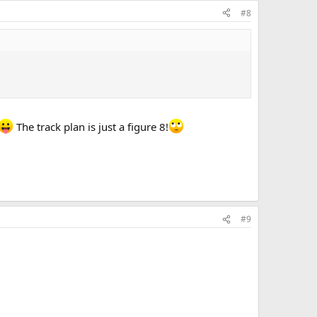
#8
The track plan is just a figure 8!
#9