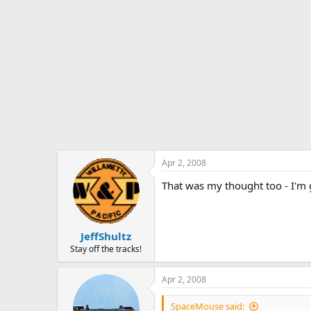
Apr 2, 2008
That was my thought too - I'm 
JeffShultz
Stay off the tracks!
Apr 2, 2008
SpaceMouse said: