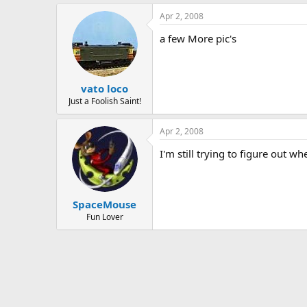
Apr 2, 2008
a few More pic's
vato loco
Just a Foolish Saint!
Apr 2, 2008
I'm still trying to figure out w
SpaceMouse
Fun Lover