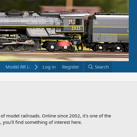
Model RR Links
Log in
Bookstore
Register
Search
 of model railroads. Online since 2002, it's one of the
 you'll find something of interest here.