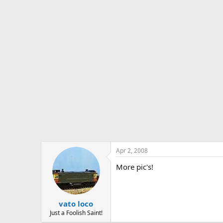
s
a
t
t
a
e
r
t
e
r
Apr 2, 2008
More pic's!
vato loco
Just a Foolish Saint!