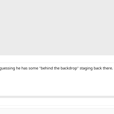
guessing he has some "behind the backdrop" staging back there.