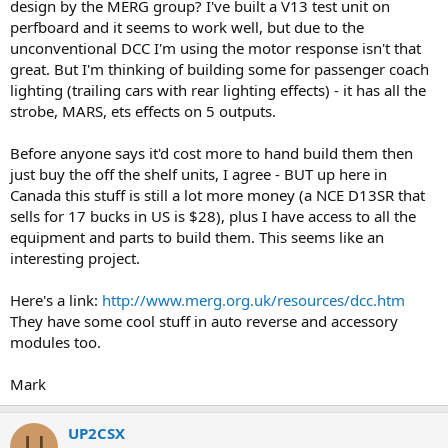
design by the MERG group? I've built a V13 test unit on
perfboard and it seems to work well, but due to the
unconventional DCC I'm using the motor response isn't that
great. But I'm thinking of building some for passenger coach
lighting (trailing cars with rear lighting effects) - it has all the
strobe, MARS, ets effects on 5 outputs.
Before anyone says it'd cost more to hand build them then
just buy the off the shelf units, I agree - BUT up here in
Canada this stuff is still a lot more money (a NCE D13SR that
sells for 17 bucks in US is $28), plus I have access to all the
equipment and parts to build them. This seems like an
interesting project.
Here's a link:
http://www.merg.org.uk/resources/dcc.htm
They have some cool stuff in auto reverse and accessory
modules too.
Mark
UP2CSX
U