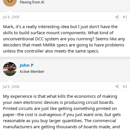
Fleeing from Al
Jul 8, 2008
#2
Mark, it's a really interesting idea but I just don't have the
skills to build surface mount components. What kind of
unconventional DCC system are you running? Seems like any
decoders that meet NMRA specs are going to have problems
unless the controller also meets the same specs.
John P
Active Member
Jul 9, 2008
#3
My experience is that what kills the economics of making
your own electronic devices is producing circuit boards.
Printed circuits are just like getting something printed on
paper--the cost is outrageous if you just want one, but gets
reasonable as you buy larger quantities. The commercial
manufacturers are getting thousands of boards made, and