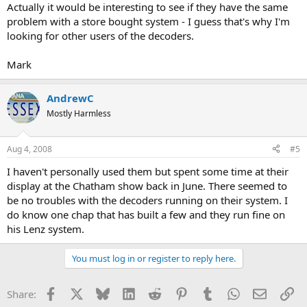
Actually it would be interesting to see if they have the same
problem with a store bought system - I guess that's why I'm
looking for other users of the decoders.
Mark
AndrewC
Mostly Harmless
Aug 4, 2008
#5
I haven't personally used them but spent some time at their
display at the Chatham show back in June. There seemed to
be no troubles with the decoders running on their system. I
do know one chap that has built a few and they run fine on
his Lenz system.
You must log in or register to reply here.
Facebook
X
Bluesky
LinkedIn
Reddit
Pinterest
Tumblr
WhatsApp
Email
Li
Share: