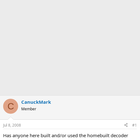
CanuckMark
C
Member
Jul 8, 2008
#1
Has anyone here built and/or used the homebuilt decoder