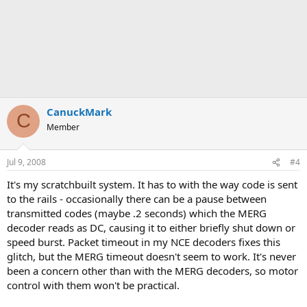
CanuckMark
C
Member
Jul 9, 2008
#4
It's my scratchbuilt system. It has to with the way code is sent
to the rails - occasionally there can be a pause between
transmitted codes (maybe .2 seconds) which the MERG
decoder reads as DC, causing it to either briefly shut down or
speed burst. Packet timeout in my NCE decoders fixes this
glitch, but the MERG timeout doesn't seem to work. It's never
been a concern other than with the MERG decoders, so motor
control with them won't be practical.