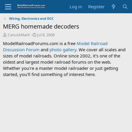
Log in
Register
Wiring, Electronics and DCC
MERG homemade decoders
T
S
CanuckMark
Jul 8, 2008
h
t
ModelRailroadForums.com is a free
Model Railroad
r
a
Discussion Forum
and
photo gallery
. We cover all scales and
e
r
sizes of model railroads. Online since 2002, it's one of the
a
t
d
d
oldest and largest model railroad forums on the web.
s
a
Whether you're a master model railroader or just getting
t
t
started, you'll find something of interest here.
a
e
r
t
e
r