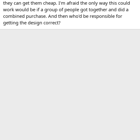
they can get them cheap. I'm afraid the only way this could
work would be if a group of people got together and did a
combined purchase. And then who'd be responsible for
getting the design correct?