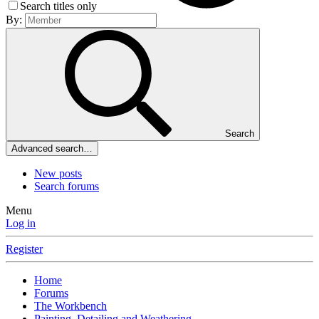
Search titles only
By:
Search
Advanced search…
New posts
Search forums
Menu
Log in
Register
Home
Forums
The Workbench
Painting, Detailing and Weathering