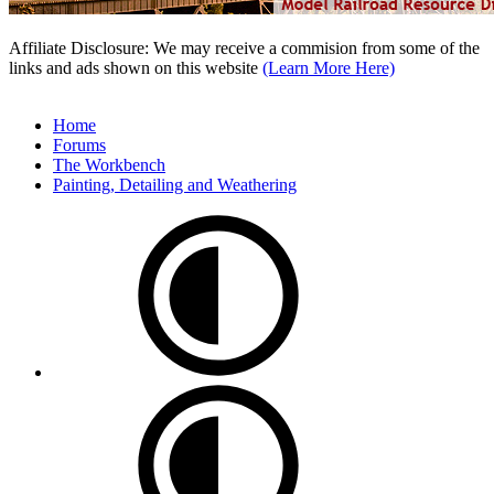
Affiliate Disclosure: We may receive a commision from some of the
links and ads shown on this website
(Learn More Here)
Home
Forums
The Workbench
Painting, Detailing and Weathering