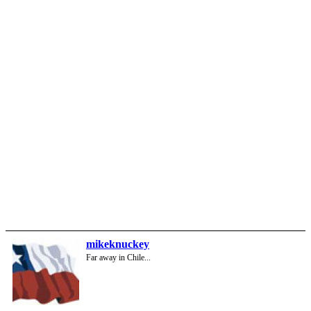
mikeknuckey
Far away in Chile...