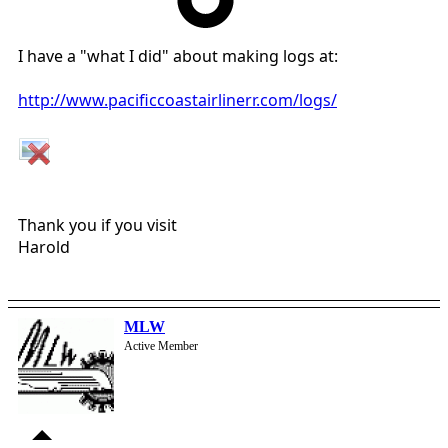
I have a "what I did" about making logs at:
http://www.pacificcoastairlinerr.com/logs/
Thank you if you visit
Harold
MLW
Active Member