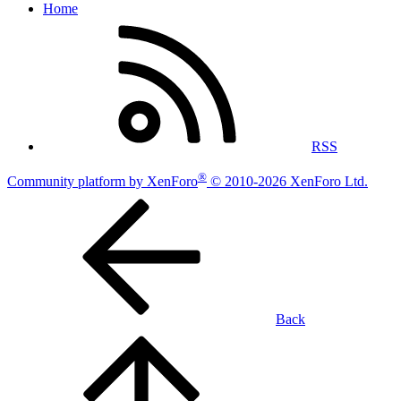
Home
RSS
®
Community platform by XenForo
© 2010-2026 XenForo Ltd.
Back