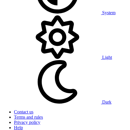
System
Light
Dark
Contact us
Terms and rules
Privacy policy
Help