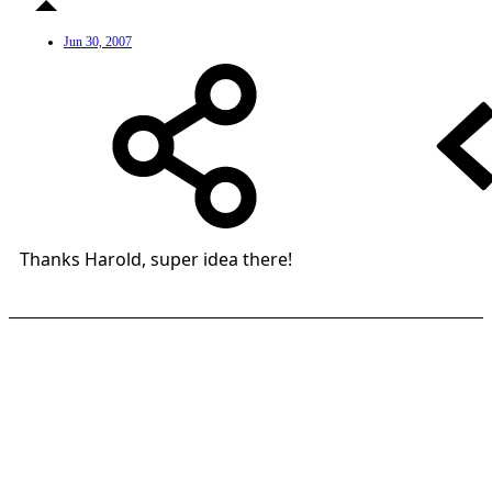
Jun 30, 2007
Thanks Harold, super idea there!