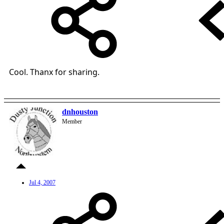
Cool. Thanx for sharing.
dnhouston
Member
Jul 4, 2007