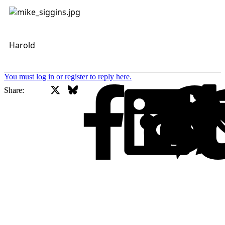
Harold
You must log in or register to reply here.
X
Bluesky
Facebook
Share: