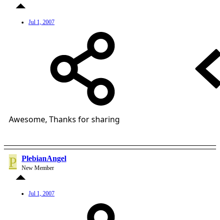
Jul 1, 2007
Awesome, Thanks for sharing
P
PlebianAngel
New Member
Jul 1, 2007