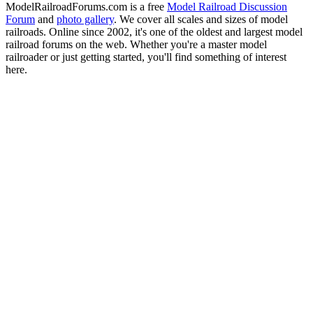
ModelRailroadForums.com is a free
Model Railroad Discussion
Forum
and
photo gallery
. We cover all scales and sizes of model
railroads. Online since 2002, it's one of the oldest and largest model
railroad forums on the web. Whether you're a master model
railroader or just getting started, you'll find something of interest
here.