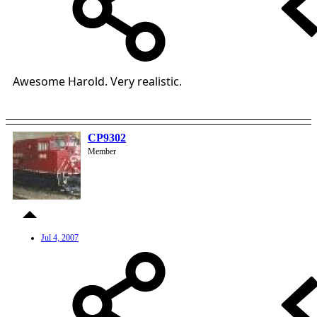
Awesome Harold. Very realistic.
CP9302
Member
Jul 4, 2007