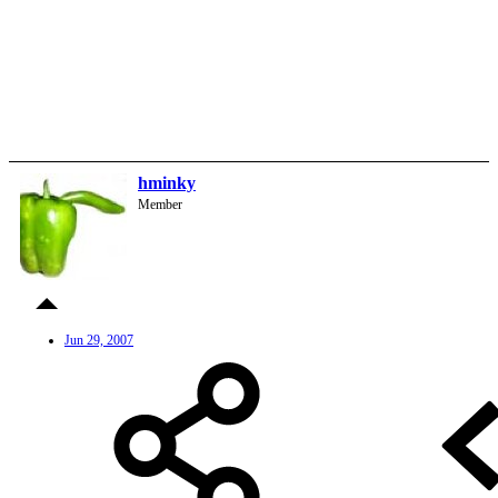
hminky
Member
Jun 29, 2007