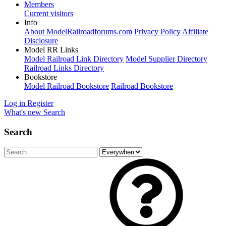
Members
Current visitors
Info
About ModelRailroadforums.com
Privacy Policy
Affiliate
Disclosure
Model RR Links
Model Railroad Link Directory
Model Supplier Directory
Railroad Links Directory
Bookstore
Model Railroad Bookstore
Railroad Bookstore
Log in
Register
What's new
Search
Search