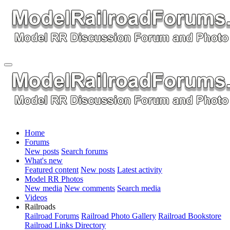
Home
Forums
New posts
Search forums
What's new
Featured content
New posts
Latest activity
Model RR Photos
New media
New comments
Search media
Videos
Railroads
Railroad Forums
Railroad Photo Gallery
Railroad Bookstore
Railroad Links Directory