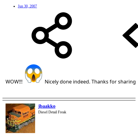
Jun 30, 2007
WOW!!!
Nicely done indeed. Thanks for sharing
jbaakko
Diesel Detail Freak