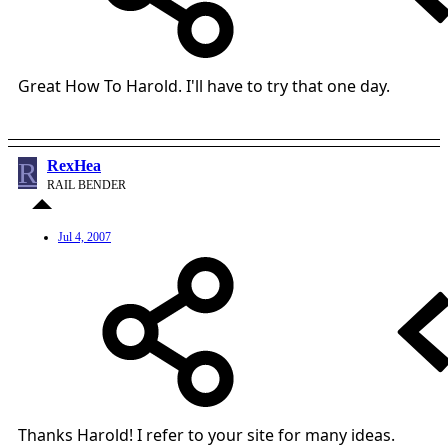
Great How To Harold. I'll have to try that one day.
R
RexHea
RAIL BENDER
Jul 4, 2007
Thanks Harold! I refer to your site for many ideas.