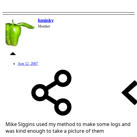
hminky
Member
Aug 12, 2007
Mike Siggins used my method to make some logs and
was kind enough to take a picture of them