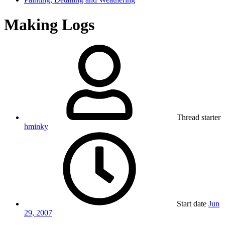
Making Logs
Thread starter
hminky
Start date
Jun
29, 2007