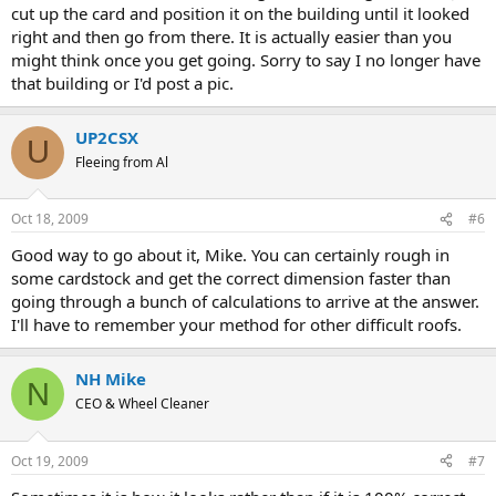
cut up the card and position it on the building until it looked
right and then go from there. It is actually easier than you
might think once you get going. Sorry to say I no longer have
that building or I'd post a pic.
UP2CSX
U
Fleeing from Al
Oct 18, 2009
#6
Good way to go about it, Mike. You can certainly rough in
some cardstock and get the correct dimension faster than
going through a bunch of calculations to arrive at the answer.
I'll have to remember your method for other difficult roofs.
NH Mike
N
CEO & Wheel Cleaner
Oct 19, 2009
#7