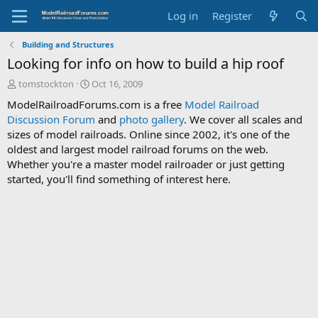
Log in
Register
Building and Structures
Looking for info on how to build a hip roof
T
S
tomstockton
Oct 16, 2009
h
t
ModelRailroadForums.com is a free
Model Railroad
r
a
Discussion Forum
and
photo gallery
. We cover all scales and
e
r
sizes of model railroads. Online since 2002, it's one of the
a
t
d
d
oldest and largest model railroad forums on the web.
s
a
Whether you're a master model railroader or just getting
t
t
started, you'll find something of interest here.
a
e
r
t
e
r