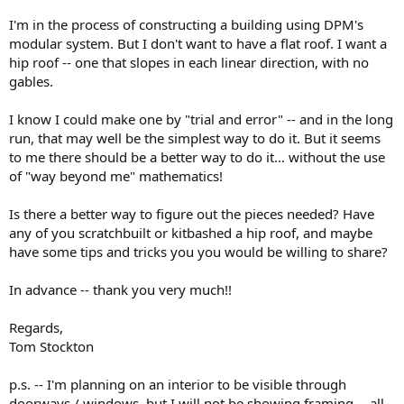
I'm in the process of constructing a building using DPM's
modular system. But I don't want to have a flat roof. I want a
hip roof -- one that slopes in each linear direction, with no
gables.
I know I could make one by "trial and error" -- and in the long
run, that may well be the simplest way to do it. But it seems
to me there should be a better way to do it... without the use
of "way beyond me" mathematics!
Is there a better way to figure out the pieces needed? Have
any of you scratchbuilt or kitbashed a hip roof, and maybe
have some tips and tricks you you would be willing to share?
In advance -- thank you very much!!
Regards,
Tom Stockton
p.s. -- I'm planning on an interior to be visible through
doorways / windows, but I will not be showing framing -- all