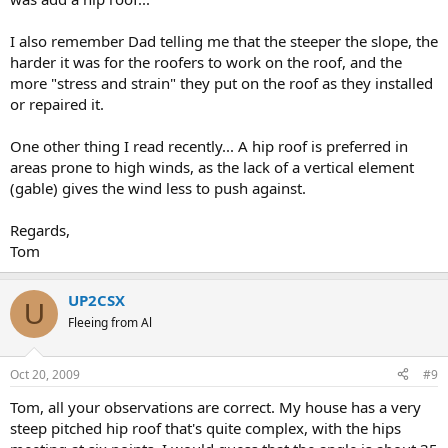
I also remember Dad telling me that the steeper the slope, the
harder it was for the roofers to work on the roof, and the
more "stress and strain" they put on the roof as they installed
or repaired it.
One other thing I read recently... A hip roof is preferred in
areas prone to high winds, as the lack of a vertical element
(gable) gives the wind less to push against.
Regards,
Tom
UP2CSX
U
Fleeing from Al
Oct 20, 2009
#9
Tom, all your observations are correct. My house has a very
steep pitched hip roof that's quite complex, with the hips