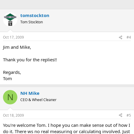
tomstockton
Tom Stockton
Oct 17, 2009
#4
Jim and Mike,
Thank you for the replies!!
Regards,
Tom
NH Mike
N
CEO & Wheel Cleaner
Oct 18, 2009
#5
You're welcome Tom. I hope you can make sense out of how I
do it. There ws no real measuring or calculating involved. Just