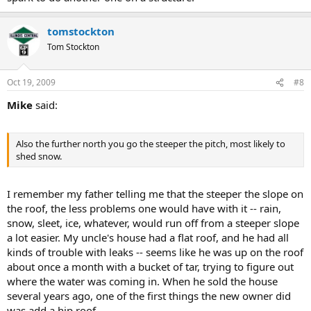
tomstockton
Tom Stockton
Oct 19, 2009
#8
Mike
said:
Also the further north you go the steeper the pitch, most likely to
shed snow.
I remember my father telling me that the steeper the slope on
the roof, the less problems one would have with it -- rain,
snow, sleet, ice, whatever, would run off from a steeper slope
a lot easier. My uncle's house had a flat roof, and he had all
kinds of trouble with leaks -- seems like he was up on the roof
about once a month with a bucket of tar, trying to figure out
where the water was coming in. When he sold the house
several years ago, one of the first things the new owner did
was add a hip roof...