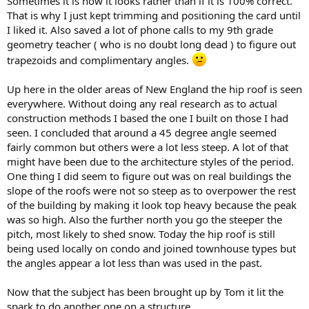
Sometimes it is how it looks rather than if it is 100% correct.
That is why I just kept trimming and positioning the card until
I liked it. Also saved a lot of phone calls to my 9th grade
geometry teacher ( who is no doubt long dead ) to figure out
trapezoids and complimentary angles.
Up here in the older areas of New England the hip roof is seen
everywhere. Without doing any real research as to actual
construction methods I based the one I built on those I had
seen. I concluded that around a 45 degree angle seemed
fairly common but others were a lot less steep. A lot of that
might have been due to the architecture styles of the period.
One thing I did seem to figure out was on real buildings the
slope of the roofs were not so steep as to overpower the rest
of the building by making it look top heavy because the peak
was so high. Also the further north you go the steeper the
pitch, most likely to shed snow. Today the hip roof is still
being used locally on condo and joined townhouse types but
the angles appear a lot less than was used in the past.
Now that the subject has been brought up by Tom it lit the
spark to do another one on a structure.