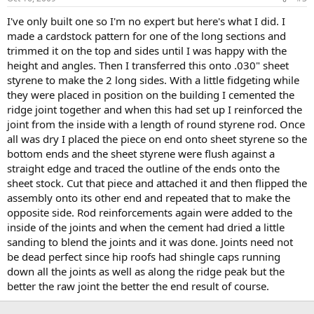
I've only built one so I'm no expert but here's what I did. I
made a cardstock pattern for one of the long sections and
trimmed it on the top and sides until I was happy with the
height and angles. Then I transferred this onto .030" sheet
styrene to make the 2 long sides. With a little fidgeting while
they were placed in position on the building I cemented the
ridge joint together and when this had set up I reinforced the
joint from the inside with a length of round styrene rod. Once
all was dry I placed the piece on end onto sheet styrene so the
bottom ends and the sheet styrene were flush against a
straight edge and traced the outline of the ends onto the
sheet stock. Cut that piece and attached it and then flipped the
assembly onto its other end and repeated that to make the
opposite side. Rod reinforcements again were added to the
inside of the joints and when the cement had dried a little
sanding to blend the joints and it was done. Joints need not
be dead perfect since hip roofs had shingle caps running
down all the joints as well as along the ridge peak but the
better the raw joint the better the end result of course.