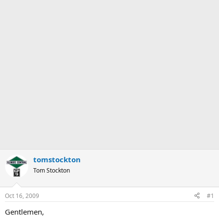
tomstockton
Tom Stockton
Oct 16, 2009
#1
Gentlemen,