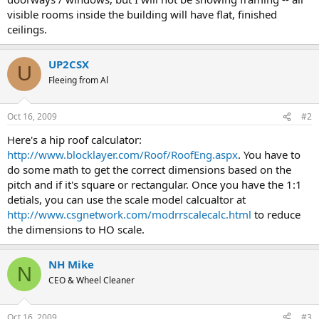
visible rooms inside the building will have flat, finished
ceilings.
UP2CSX
U
Fleeing from Al
Oct 16, 2009
#2
Here's a hip roof calculator:
http://www.blocklayer.com/Roof/RoofEng.aspx
. You have to
do some math to get the correct dimensions based on the
pitch and if it's square or rectangular. Once you have the 1:1
detials, you can use the scale model calcualtor at
http://www.csgnetwork.com/modrrscalecalc.html
to reduce
the dimensions to HO scale.
NH Mike
N
CEO & Wheel Cleaner
Oct 16, 2009
#3