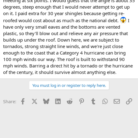
meeting at six points. I would guess that the angle is about 35
degrees, steep enough that I would never attempt to get up
on it. I paid extra for 30 year shingles because getting re-
roofed would cost about as much as the national debt.
I
have only very small eaves and the bottoms are vented
plastic, so they'll blow out and relieve any air pressure that
builds up under the roof. Down here, we are subject to
tornados, strong straight line winds, and we're just close
enough to the coast that a Category 4 hurricane can bring
100 mph winds our way. The roof is built to withstand 90
mph winds. Barring a direct hit by a tornado or the hurricane
of the century, it should survive almost anything else.
You must log in or register to reply here.
Facebook
X
Bluesky
LinkedIn
Reddit
Pinterest
Tumblr
WhatsApp
Email
Li
Share: