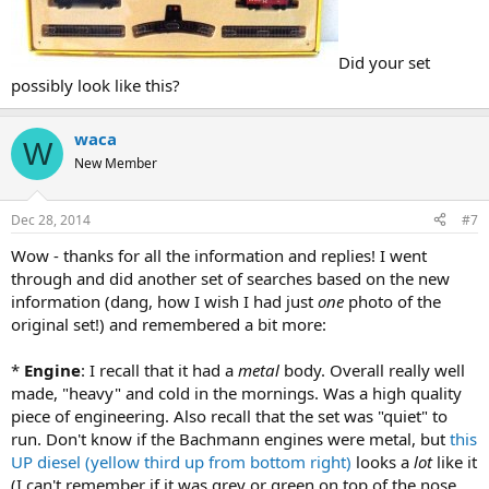
Did your set
possibly look like this?
waca
W
New Member
Dec 28, 2014
#7
Wow - thanks for all the information and replies! I went
through and did another set of searches based on the new
information (dang, how I wish I had just
one
photo of the
original set!) and remembered a bit more:
*
Engine
: I recall that it had a
metal
body. Overall really well
made, "heavy" and cold in the mornings. Was a high quality
piece of engineering. Also recall that the set was "quiet" to
run. Don't know if the Bachmann engines were metal, but
this
UP diesel (yellow third up from bottom right)
looks a
lot
like it
(I can't remember if it was grey or green on top of the nose