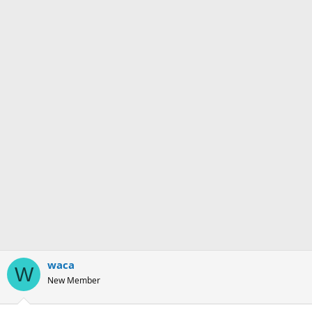
waca
W
New Member