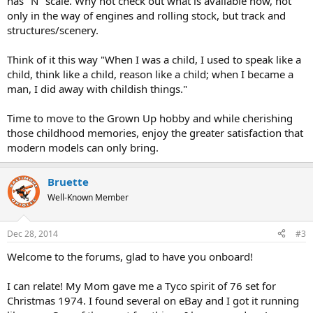
has "N" scale. Why not check out what is available now, not
only in the way of engines and rolling stock, but track and
structures/scenery.
Think of it this way "When I was a child, I used to speak like a
child, think like a child, reason like a child; when I became a
man, I did away with childish things."
Time to move to the Grown Up hobby and while cherishing
those childhood memories, enjoy the greater satisfaction that
modern models can only bring.
Bruette
Well-Known Member
Dec 28, 2014
#3
Welcome to the forums, glad to have you onboard!
I can relate! My Mom gave me a Tyco spirit of 76 set for
Christmas 1974. I found several on eBay and I got it running