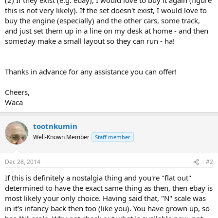
this is not very likely). If the set doesn't exist, I would love to
buy the engine (especially) and the other cars, some track,
and just set them up in a line on my desk at home - and then
someday make a small layout so they can run - ha!
Thanks in advance for any assistance you can offer!
Cheers,
Waca
tootnkumin
Well-Known Member
Staff member
Dec 28, 2014
#2
If this is definitely a nostalgia thing and you're "flat out"
determined to have the exact same thing as then, then ebay is
most likely your only choice. Having said that, "N" scale was
in it's infancy back then too (like you). You have grown up, so