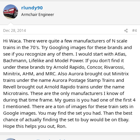
rlundy90
Armchair Engineer
Dec 28, 2014
#4
Hi Waca. There were quite a few manufacturers of N scale
trains in the 70's. Try Googling images for these brands and
see if you recognize any of them. I would start with Atlas,
Bachmann, Lifelike and Model Power. If you don't find it
under these brands try Arnold Rapido, Concor, Rivarossi,
Minitrix, AHM, and MRC. Also Aurora brought out Minitrix
trains under the name Aurora Postage Stamp Trains and
Revell brought out Arnold Rapido trains under the name
Microtrains. These are the only manufacturers I know of
during that time frame. My guess is you had one of the first 4
I mentioned. There are a ton of images for these train sets in
Google images. You may find the set you had. Than the best
chance of actually finding the set to buy would be on Ebay.
Hope this helps you out, Ron.