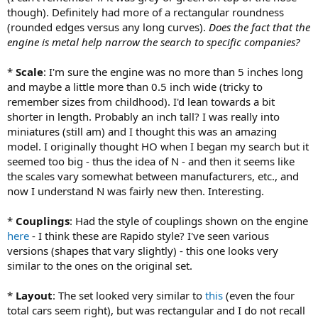
though). Definitely had more of a rectangular roundness
(rounded edges versus any long curves).
Does the fact that the
engine is metal help narrow the search to specific companies?
*
Scale
: I'm sure the engine was no more than 5 inches long
and maybe a little more than 0.5 inch wide (tricky to
remember sizes from childhood). I'd lean towards a bit
shorter in length. Probably an inch tall? I was really into
miniatures (still am) and I thought this was an amazing
model. I originally thought HO when I began my search but it
seemed too big - thus the idea of N - and then it seems like
the scales vary somewhat between manufacturers, etc., and
now I understand N was fairly new then. Interesting.
*
Couplings
: Had the style of couplings shown on the engine
here
- I think these are Rapido style? I've seen various
versions (shapes that vary slightly) - this one looks very
similar to the ones on the original set.
*
Layout
: The set looked very similar to
this
(even the four
total cars seem right), but was rectangular and I do not recall