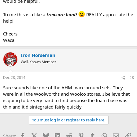
would be helpful.
To me this is a like a
treasure hunt!
REALLY appreciate the
help!
Cheers,
Waca
Iron Horseman
Well-Known Member
Dec 28, 2014
#8
Sure sounds like one of the AHM twice around sets. They
were in all the Woolworths and Woolco stores. I believe that
is going to be very hard to find because the foam base was
thin and it disintegrated fairly quickly.
You must log in or register to reply here.
Facebook
X
Bluesky
LinkedIn
Reddit
Pinterest
Tumblr
WhatsApp
Email
Li
Share: