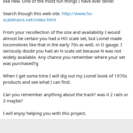
like new. One of the most fun things I have ever done!
Search though this web site.
http://www.ho-
scaletrains.net/index.html
From your recollection of the size and availability I would
almost be certain you had a HO scale set, but Lionel made
locomotives like that in the early 70s as well, in O gauge. I
seriously doubt you had an N scale set because N was not
widely available. Any chance you remember where your set
was purchased?g
When I get some time I will dig out my Lionel book of 1970s
products and see what I can find.
Can you remember anything about the track? was it 2 rails or
3 maybe?
I will enjoy helping you with this project.