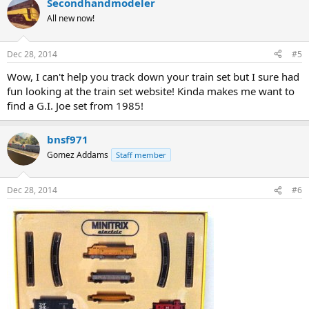
Secondhandmodeler
All new now!
Dec 28, 2014
#5
Wow, I can't help you track down your train set but I sure had
fun looking at the train set website! Kinda makes me want to
find a G.I. Joe set from 1985!
bnsf971
Gomez Addams
Staff member
Dec 28, 2014
#6