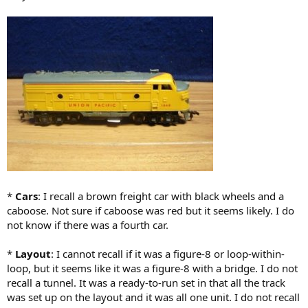
*
Cars
: I recall a brown freight car with black wheels and a
caboose. Not sure if caboose was red but it seems likely. I do
not know if there was a fourth car.
*
Layout
: I cannot recall if it was a figure-8 or loop-within-
loop, but it seems like it was a figure-8 with a bridge. I do not
recall a tunnel. It was a ready-to-run set in that all the track
was set up on the layout and it was all one unit. I do not recall