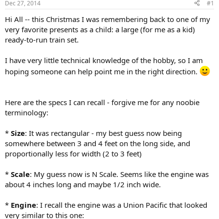
Dec 27, 2014
#1
Hi All -- this Christmas I was remembering back to one of my
very favorite presents as a child: a large (for me as a kid)
ready-to-run train set.
I have very little technical knowledge of the hobby, so I am
hoping someone can help point me in the right direction.
Here are the specs I can recall - forgive me for any noobie
terminology:
*
Size
: It was rectangular - my best guess now being
somewhere between 3 and 4 feet on the long side, and
proportionally less for width (2 to 3 feet)
*
Scale
: My guess now is N Scale. Seems like the engine was
about 4 inches long and maybe 1/2 inch wide.
*
Engine
: I recall the engine was a Union Pacific that looked
very similar to this one: