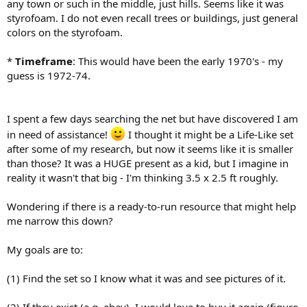
any town or such in the middle, just hills. Seems like it was
styrofoam. I do not even recall trees or buildings, just general
colors on the styrofoam.
*
Timeframe
: This would have been the early 1970's - my
guess is 1972-74.
I spent a few days searching the net but have discovered I am
in need of assistance!
I thought it might be a Life-Like set
after some of my research, but now it seems like it is smaller
than those? It was a HUGE present as a kid, but I imagine in
reality it wasn't that big - I'm thinking 3.5 x 2.5 ft roughly.
Wondering if there is a ready-to-run resource that might help
me narrow this down?
My goals are to:
(1) Find the set so I know what it was and see pictures of it.
(2) If they exist (e.g. ebay), I would love to buy it again (figure