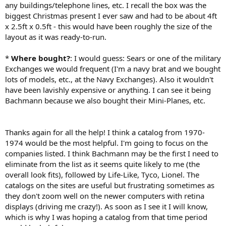
any buildings/telephone lines, etc. I recall the box was the
biggest Christmas present I ever saw and had to be about 4ft
x 2.5ft x 0.5ft - this would have been roughly the size of the
layout as it was ready-to-run.
*
Where bought?
: I would guess: Sears or one of the military
Exchanges we would frequent (I'm a navy brat and we bought
lots of models, etc., at the Navy Exchanges). Also it wouldn't
have been lavishly expensive or anything. I can see it being
Bachmann because we also bought their Mini-Planes, etc.
Thanks again for all the help! I think a catalog from 1970-
1974 would be the most helpful. I'm going to focus on the
companies listed. I think Bachmann may be the first I need to
eliminate from the list as it seems quite likely to me (the
overall look fits), followed by Life-Like, Tyco, Lionel. The
catalogs on the sites are useful but frustrating sometimes as
they don't zoom well on the newer computers with retina
displays (driving me crazy!). As soon as I see it I will know,
which is why I was hoping a catalog from that time period