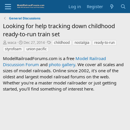
Log in
Register
General Discussions
Looking for help tracking down childhood
ready-to-run train set
T
S
T
waca
Dec 27, 2014
childhood
nostalgia
ready-to-run
h
t
a
styrofoam
union pacific
r
a
g
e
r
s
ModelRailroadForums.com is a free
Model Railroad
a
t
Discussion Forum
and
photo gallery
. We cover all scales and
d
d
sizes of model railroads. Online since 2002, it's one of the
s
a
oldest and largest model railroad forums on the web.
t
t
Whether you're a master model railroader or just getting
a
e
started, you'll find something of interest here.
r
t
e
r