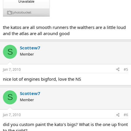
the katos are all smooth runners the walthers are a little loud
and the atlas are all around good
Scottew7
S
Member
Jan 7, 2010
#5
nice lot of engines bigford, love the NS
Scottew7
S
Member
Jan 7, 2010
#6
did you custom paint the kato's bigs? What is the one up front
to the right?