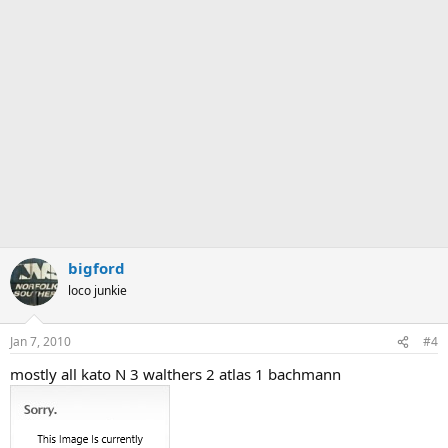
bigford
loco junkie
Jan 7, 2010
#4
mostly all kato N 3 walthers 2 atlas 1 bachmann