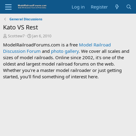
Log in
Register
General Discussions
Kato VS Rest
T
S
Scottew7
Jan 6, 2010
h
t
ModelRailroadForums.com is a free
Model Railroad
r
a
Discussion Forum
and
photo gallery
. We cover all scales and
e
r
sizes of model railroads. Online since 2002, it's one of the
a
t
d
d
oldest and largest model railroad forums on the web.
s
a
Whether you're a master model railroader or just getting
t
t
started, you'll find something of interest here.
a
e
r
t
e
r