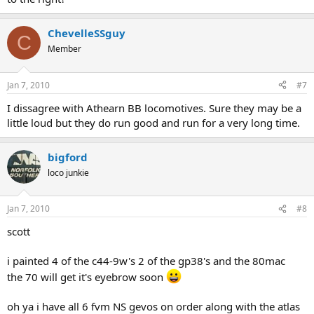
ChevelleSSguy
C
Member
Jan 7, 2010
#7
I dissagree with Athearn BB locomotives. Sure they may be a
little loud but they do run good and run for a very long time.
bigford
loco junkie
Jan 7, 2010
#8
scott
i painted 4 of the c44-9w's 2 of the gp38's and the 80mac
the 70 will get it's eyebrow soon
oh ya i have all 6 fvm NS gevos on order along with the atlas