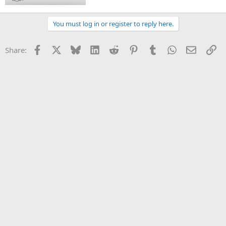
You must log in or register to reply here.
Facebook
X
Bluesky
LinkedIn
Reddit
Pinterest
Tumblr
WhatsApp
Email
Li
Share: