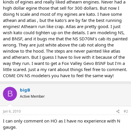
kinds of egines and really liked athearn engines. Never had a
high dollar egine those that sell for 300 dollars. But now I
doing N scale and most of my egines are kato. I have some
athean and atlas , but the kato's are by far the best running
engines! Athearn run like crap. Atlas are pretty good. I just
wish kato could tighten up on the details. I am modeling NS,
and BNSF, and it bugs me that the NS SD70M's cab its painted
wrong. They are just white above the cab not along the
window to the hood. The steps are never painted like atlas
and atherarn. But I guess I have to live with it because of the
way they run. I want to get a Fox Valley Gevo BSNF but I'm a
little scared. Just a my rant about things feel free to comment.
COME ON NS modelers you have to feel the same way!
bigB
B
Active Member
Jan 6, 2010
#2
I can only comment on HO as I have no experience with N
gauge.