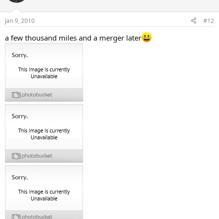
Jan 9, 2010
#12
a few thousand miles and a merger later