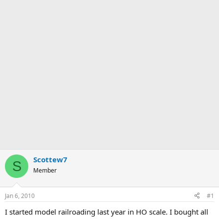
Scottew7
S
Member
Jan 6, 2010
#1
I started model railroading last year in HO scale. I bought all