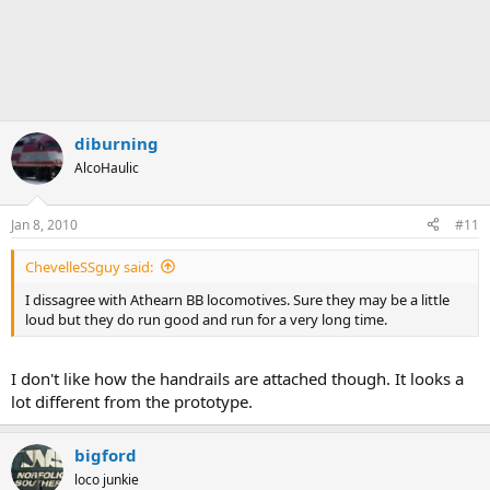
diburning
AlcoHaulic
Jan 8, 2010
#11
ChevelleSSguy said:
I dissagree with Athearn BB locomotives. Sure they may be a little
loud but they do run good and run for a very long time.
I don't like how the handrails are attached though. It looks a
lot different from the prototype.
bigford
loco junkie