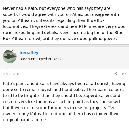
Never had a Kato, but everyone who has says they are
superb. I would agree with you on Atlas, but disagree with
you on Athearn, unless its regarding their Blue Box
locomotives. Theyre Genesis and new RTR lines are very good
running/pulling and details. Never been a big fan of the Blue
Box Athearn growl, but they do have good pulling power.
iomalley
Barely-employed Brakeman
Jan 7, 2010
#3
Kato's paint and details have always been a tad garish, having
done so to remain toyish and handleable. Their paint colours
tend to be brighter than they should be. Superdetailers and
customizers like them as a starting point as they run so well,
but they tend to scour for undecs to use for projects. I've
owned many Katos, but not one of them has retained their
original paint scheme.