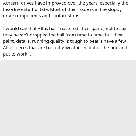
Athearn drives have improved over the years, especially the
hex-drive stuff of late. Most of their issue is in the sloppy
drive components and contact strips.
I would say that Atlas has 'mastered' their game, not to say
they haven't dropped the ball from time to time, but their
paint, details, running quality is tough to beat. I have a few
Atlas pieces that are basically weathered out of the box and
put to work...