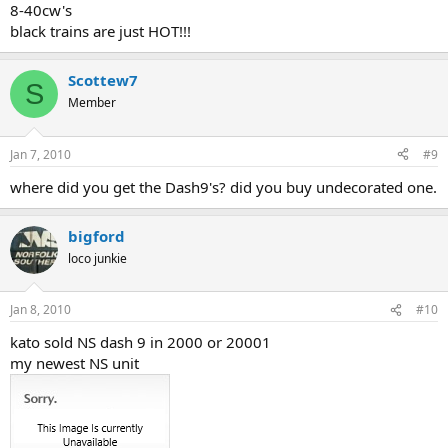
8-40cw's
black trains are just HOT!!!
Scottew7
S
Member
Jan 7, 2010
#9
where did you get the Dash9's? did you buy undecorated one.
bigford
loco junkie
Jan 8, 2010
#10
kato sold NS dash 9 in 2000 or 20001
my newest NS unit