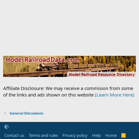
Affiliate Disclosure: We may receive a commision from some
of the links and ads shown on this website
(Learn More Here)
General Discussions
Contact us
Terms and rules
Privacy policy
Help
Home
R